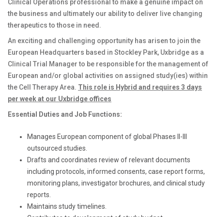
Clinical Operations professional to make a genuine impact on
the business and ultimately our ability to deliver live changing
therapeutics to those in need.
An exciting and challenging opportunity has arisen to join the
European Headquarters based in Stockley Park, Uxbridge as a
Clinical Trial Manager to be responsible for the management of
European and/or global activities on assigned study(ies) within
the Cell Therapy Area.
This role is Hybrid and requires 3 days
per week at our Uxbridge offices
Essential Duties and Job Functions:
Manages European component of global Phases II-III
outsourced studies.
Drafts and coordinates review of relevant documents
including protocols, informed consents, case report forms,
monitoring plans, investigator brochures, and clinical study
reports.
Maintains study timelines.