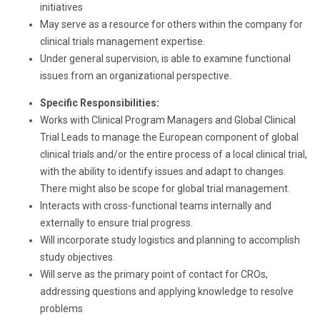
initiatives
May serve as a resource for others within the company for
clinical trials management expertise.
Under general supervision, is able to examine functional
issues from an organizational perspective.
Specific Responsibilities:
Works with Clinical Program Managers and Global Clinical
Trial Leads to manage the European component of global
clinical trials and/or the entire process of a local clinical trial,
with the ability to identify issues and adapt to changes.
There might also be scope for global trial management.
Interacts with cross-functional teams internally and
externally to ensure trial progress.
Will incorporate study logistics and planning to accomplish
study objectives.
Will serve as the primary point of contact for CROs,
addressing questions and applying knowledge to resolve
problems