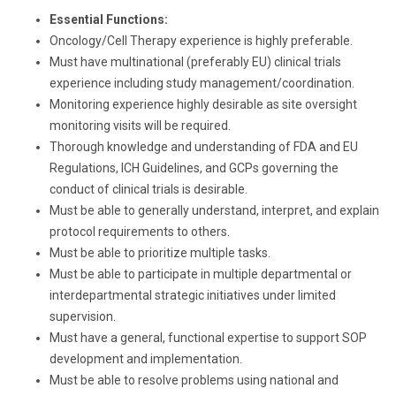
Essential Functions:
Oncology/Cell Therapy experience is highly preferable.
Must have multinational (preferably EU) clinical trials
experience including study management/coordination.
Monitoring experience highly desirable as site oversight
monitoring visits will be required.
Thorough knowledge and understanding of FDA and EU
Regulations, ICH Guidelines, and GCPs governing the
conduct of clinical trials is desirable.
Must be able to generally understand, interpret, and explain
protocol requirements to others.
Must be able to prioritize multiple tasks.
Must be able to participate in multiple departmental or
interdepartmental strategic initiatives under limited
supervision.
Must have a general, functional expertise to support SOP
development and implementation.
Must be able to resolve problems using national and