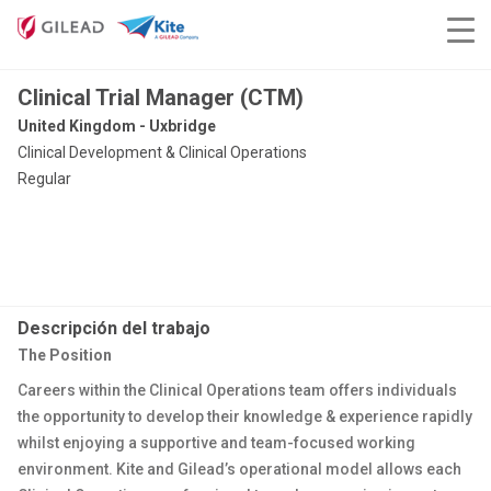
Clinical Trial Manager (CTM)
United Kingdom - Uxbridge
Clinical Development & Clinical Operations
Regular
Descripción del trabajo
The Position
Careers within the Clinical Operations team offers individuals
the opportunity to develop their knowledge & experience rapidly
whilst enjoying a supportive and team-focused working
environment. Kite and Gilead’s operational model allows each