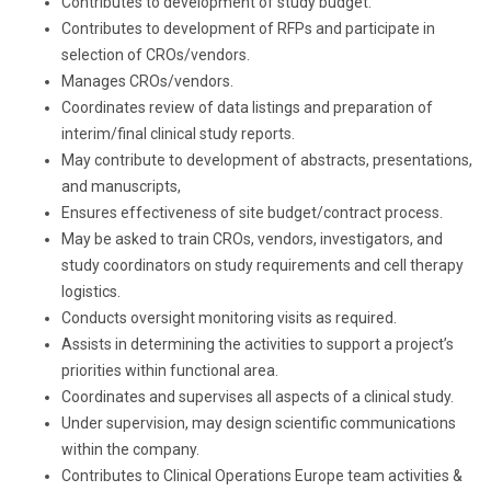
Contributes to development of study budget.
Contributes to development of RFPs and participate in
selection of CROs/vendors.
Manages CROs/vendors.
Coordinates review of data listings and preparation of
interim/final clinical study reports.
May contribute to development of abstracts, presentations,
and manuscripts,
Ensures effectiveness of site budget/contract process.
May be asked to train CROs, vendors, investigators, and
study coordinators on study requirements and cell therapy
logistics.
Conducts oversight monitoring visits as required.
Assists in determining the activities to support a project’s
priorities within functional area.
Coordinates and supervises all aspects of a clinical study.
Under supervision, may design scientific communications
within the company.
Contributes to Clinical Operations Europe team activities &