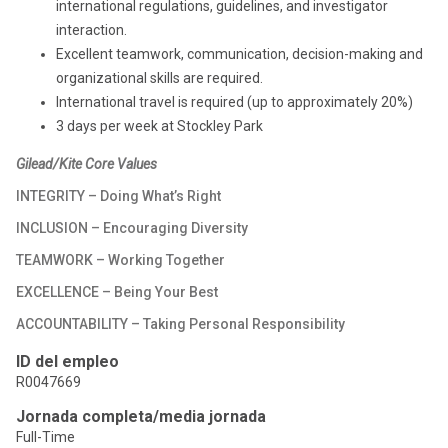
international regulations, guidelines, and investigator
interaction.
Excellent teamwork, communication, decision-making and
organizational skills are required.
International travel is required (up to approximately 20%)
3 days per week at Stockley Park
Gilead/Kite Core Values
INTEGRITY – Doing What’s Right
INCLUSION – Encouraging Diversity
TEAMWORK – Working Together
EXCELLENCE – Being Your Best
ACCOUNTABILITY – Taking Personal Responsibility
ID del empleo
R0047669
Jornada completa/media jornada
Full-Time