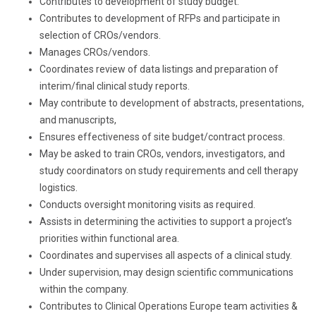
Contributes to development of study budget.
Contributes to development of RFPs and participate in
selection of CROs/vendors.
Manages CROs/vendors.
Coordinates review of data listings and preparation of
interim/final clinical study reports.
May contribute to development of abstracts, presentations,
and manuscripts,
Ensures effectiveness of site budget/contract process.
May be asked to train CROs, vendors, investigators, and
study coordinators on study requirements and cell therapy
logistics.
Conducts oversight monitoring visits as required.
Assists in determining the activities to support a project’s
priorities within functional area.
Coordinates and supervises all aspects of a clinical study.
Under supervision, may design scientific communications
within the company.
Contributes to Clinical Operations Europe team activities &