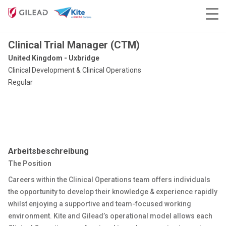
Clinical Trial Manager (CTM)
United Kingdom - Uxbridge
Clinical Development & Clinical Operations
Regular
Arbeitsbeschreibung
The Position
Careers within the Clinical Operations team offers individuals
the opportunity to develop their knowledge & experience rapidly
whilst enjoying a supportive and team-focused working
environment. Kite and Gilead’s operational model allows each