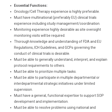
Essential Functions:
Oncology/Cell Therapy experience is highly preferable.
Must have multinational (preferably EU) clinical trials
experience including study management/coordination.
Monitoring experience highly desirable as site oversight
monitoring visits will be required.
Thorough knowledge and understanding of FDA and EU
Regulations, ICH Guidelines, and GCPs governing the
conduct of clinical trials is desirable.
Must be able to generally understand, interpret, and explain
protocol requirements to others.
Must be able to prioritize multiple tasks.
Must be able to participate in multiple departmental or
interdepartmental strategic initiatives under limited
supervision.
Must have a general, functional expertise to support SOP
development and implementation.
Must be able to resolve problems using national and