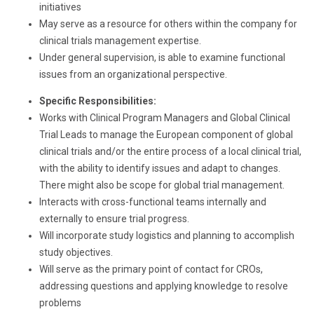
initiatives
May serve as a resource for others within the company for
clinical trials management expertise.
Under general supervision, is able to examine functional
issues from an organizational perspective.
Specific Responsibilities:
Works with Clinical Program Managers and Global Clinical
Trial Leads to manage the European component of global
clinical trials and/or the entire process of a local clinical trial,
with the ability to identify issues and adapt to changes.
There might also be scope for global trial management.
Interacts with cross-functional teams internally and
externally to ensure trial progress.
Will incorporate study logistics and planning to accomplish
study objectives.
Will serve as the primary point of contact for CROs,
addressing questions and applying knowledge to resolve
problems