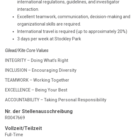
international regulations, guidelines, and investigator
interaction.
Excellent teamwork, communication, decision-making and
organizational skills are required.
International travel is required (up to approximately 20%)
3 days per week at Stockley Park
Gilead/Kite Core Values
INTEGRITY – Doing What’s Right
INCLUSION – Encouraging Diversity
TEAMWORK – Working Together
EXCELLENCE – Being Your Best
ACCOUNTABILITY – Taking Personal Responsibility
Nr. der Stellenausschreibung
R0047669
Vollzeit/Teilzeit
Full-Time