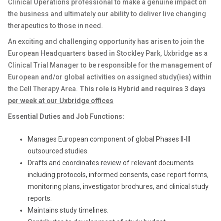
Clinical Operations professional to make a genuine impact on
the business and ultimately our ability to deliver live changing
therapeutics to those in need.
An exciting and challenging opportunity has arisen to join the
European Headquarters based in Stockley Park, Uxbridge as a
Clinical Trial Manager to be responsible for the management of
European and/or global activities on assigned study(ies) within
the Cell Therapy Area.
This role is Hybrid and requires 3 days
per week at our Uxbridge offices
Essential Duties and Job Functions:
Manages European component of global Phases II-III
outsourced studies.
Drafts and coordinates review of relevant documents
including protocols, informed consents, case report forms,
monitoring plans, investigator brochures, and clinical study
reports.
Maintains study timelines.