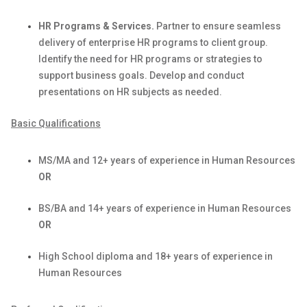
HR Programs & Services.
Partner to ensure seamless
delivery of enterprise HR programs to client group.
Identify
the need for HR programs or strategies to
support business goals. Develop and conduct
presentations on HR subjects as needed.
Basic Qualifications
MS/MA and 12+ years of experience in Human Resources
OR
BS/BA and 14+ years of experience in Human Resources
OR
High School diploma and 18+ years of experience in
Human Resources