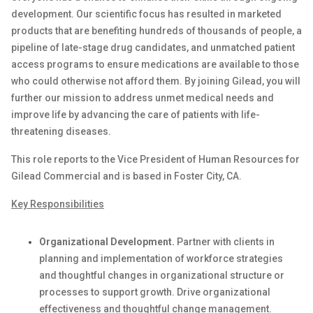
development. Our scientific focus has resulted in marketed
products that are
benefiting
hundreds of thousands of people, a
pipeline of late-stage drug candidates, and unmatched patient
access programs to ensure medications are available to those
who could otherwise not afford them. By joining Gilead, you will
further our mission to address unmet medical needs and
improve life by advancing the care of patients with life-
threatening diseases.
This role reports to the Vice President of Human Resources for
Gilead Commercial
and is based in
Foster City, CA.
Key Responsibilities
Organizational Development.
Partner with clients in
planning and implementation of workforce strategies
and thoughtful changes in organizational structure or
processes to support growth. Drive organizational
effectiveness and thoughtful change management.