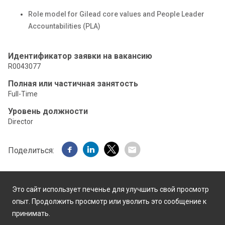
Role model for Gilead core values and People Leader
Accountabilities (PLA)
Идентификатор заявки на вакансию
R0043077
Полная или частичная занятость
Full-Time
Уровень должности
Director
Поделиться:
Это сайт использует печенье для улучшить свой просмотр
опыт. Продолжить просмотр или уволить это сообщение к
принимать.
Работает на