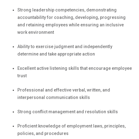
Strong leadership competencies,
demonstrating
accountability for coaching, developing,
progressing
and
retaining
employees while ensuring an inclusive
work environment
Ability to exercise judgment and independently
determine
and take
appropriate action
Excellent active listening skills that encourage employee
trust
Professional and effective verbal, written, and
interpersonal communication skills
Strong conflict management and resolution skills
Proficient knowledge of employment laws, principles,
policies, and procedures