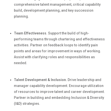
comprehensive talent management, critical capability
build
, development planning, and key succession
planning.
Team Effectiveness
.
Support the
build
of high-
performing teams through chartering and effectiveness
activities. Partner on feedback loops to
identify
pain
points and areas for improvement in ways of working.
Assist
with clarifying roles and responsibilities as
needed.
Talent Development & Inclusion.
Drive leadership and
manager capability development. Encourage
utilization
of resources to improve talent and career development.
Partner in building and embedding Inclusion & Diversity
(I&D) strategies.