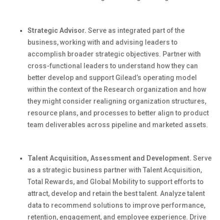
Strategic Advisor.
Serve as integrated part of the
business, working with and
advising leaders to
accomplish
broader strategic
objectives
.
Partner with
cross-functional leaders to understand how they can
better develop and support
Gilead’s
operating model
within the context of the Research organization
and how
they might consider realigning organization structures,
resource plans, and processes to better align to product
team deliverables across pipeline and marketed assets.
Talent Acquisition, Assessment and Development.
Serve
as a strategic business partner with Talent Acquisition,
Total Rewards, and Global Mobility to support efforts to
attract, develop and
retain
the best talent. Analyze talent
data to recommend solutions to improve performance,
retention, engagement, and employee experience. Drive