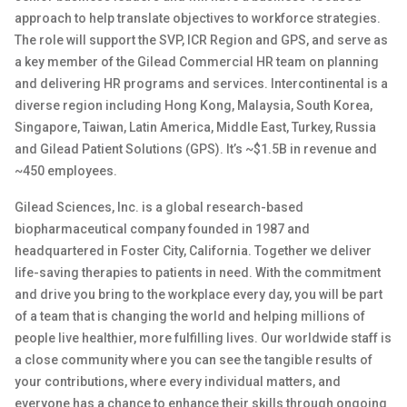
approach to help translate
objectives
to workforce strategies.
The role will
support
the SVP, ICR Region and GPS
,
and serve
as
a key member of th
e Gilead
Commercial
HR team on planning
and delivering HR programs and services.
Intercontinental is a
diverse region
including
Hong Kong, Malaysia, South Korea,
Singapore, Taiwan, Latin America, Middle East,
Turkey
,
Russia
and G
ilead
Patient Solutions (GPS).
It’s
~$1.
5B
in revenue and
~450 employees
.
Gilead Sciences, Inc. is a global research-based
biopharmaceutical company founded in 1987 and
headquartered in Foster City, California. Together we deliver
life-saving therapies to patients in need. With the commitment
and drive you bring to the workplace every day, you will be part
of a team that is changing the world and helping millions of
people live healthier, more fulfilling lives. Our worldwide staff is
a close community where you can see the tangible results of
your contributions, where every individual matters, and
everyone has a chance to enhance their skills through ongoing