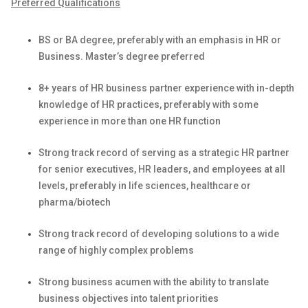
Preferred Qualifications
BS or BA degree, preferably with an emphasis in HR or
Business. Master’s degree preferred
8+ years of HR business partner experience
with i
n-depth
knowledge of HR practices, preferably with some
experience in more than one HR function
Strong
track record
of serving as a strategic HR partner
for senior executives, HR leaders, and employees at all
levels, preferably in life sciences,
healthcare
or
pharma/biotech
Strong
track record
of developing solutions to a wide
range of
highly complex
problems
Strong business acumen with the ability to translate
business
objectives
into talent priorities