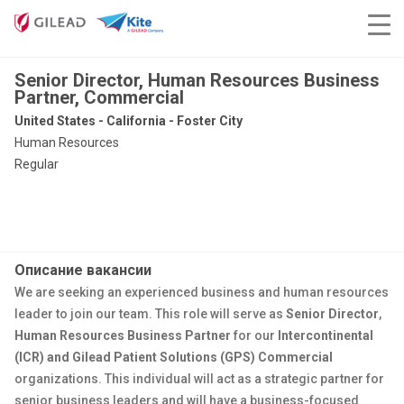
Senior Director, Human Resources Business
Partner, Commercial
United States - California - Foster City
Human Resources
Regular
Описание вакансии
We are seeking an experienced business and human resources
leader to join our team. This role will serve as
Senior Director
,
Human Resources
Business Partner
for our
Intercontinental
(ICR) and Gilead Patient Solutions (GPS)
Commer
cial
organization
s
. This individual will act as a strategic partner for
senior business leaders and will have a business-focused