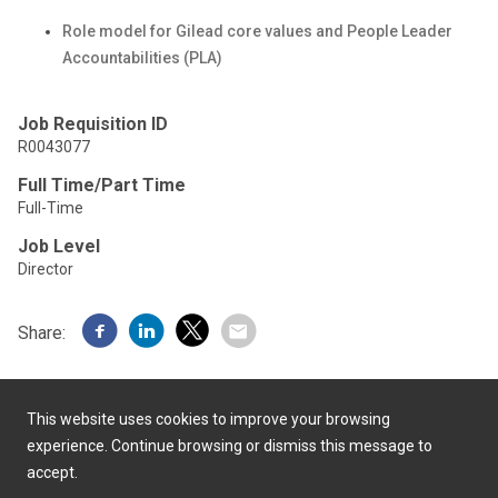
Role model for Gilead core values and People Leader
Accountabilities (PLA)
Job Requisition ID
R0043077
Full Time/Part Time
Full-Time
Job Level
Director
Share:
This website uses cookies to improve your browsing
experience. Continue browsing or dismiss this message to
accept.
Powered by