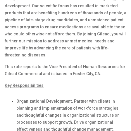
development. Our scientific focus has resulted in marketed
products that are
benefiting
hundreds of thousands of people, a
pipeline of late-stage drug candidates, and unmatched patient
access programs to ensure medications are available to those
who could otherwise not afford them. By joining Gilead, you will
further our mission to address unmet medical needs and
improve life by advancing the care of patients with life-
threatening diseases.
This role reports to the Vice President of Human Resources for
Gilead Commercial
and is based in
Foster City, CA.
Key Responsibilities
Organizational Development.
Partner with clients in
planning and implementation of workforce strategies
and thoughtful changes in organizational structure or
processes to support growth. Drive organizational
effectiveness and thoughtful change management.