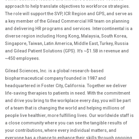
approach to help translate
objectives
to workforce strategies.
The role will
support
the SVP, ICR Region and GPS
,
and serve
as
a key member of th
e Gilead
Commercial
HR team on planning
and delivering HR programs and services.
Intercontinental is a
diverse region
including
Hong Kong, Malaysia, South Korea,
Singapore, Taiwan, Latin America, Middle East,
Turkey
,
Russia
and G
ilead
Patient Solutions (GPS).
It’s
~$1.
5B
in revenue and
~450 employees
.
Gilead Sciences, Inc. is a global research-based
biopharmaceutical company founded in 1987 and
headquartered in Foster City, California. Together we deliver
life-saving therapies to patients in need. With the commitment
and drive you bring to the workplace every day, you will be part
of a team that is changing the world and helping millions of
people live healthier, more fulfilling lives. Our worldwide staff is
a close community where you can see the tangible results of
your contributions, where every individual matters, and
everyone has a chance to enhance their skills through ongoing