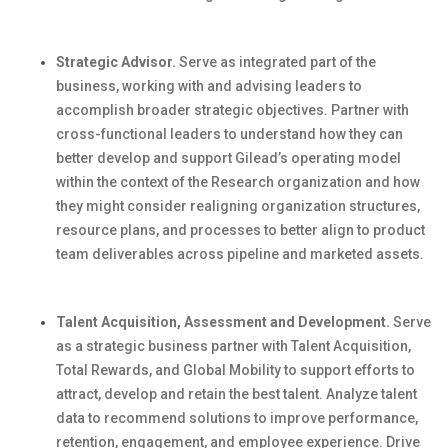
Strategic Advisor.
Serve as integrated part of the
business, working with and
advising leaders to
accomplish
broader strategic
objectives
.
Partner with
cross-functional leaders to understand how they can
better develop and support
Gilead’s
operating model
within the context of the Research organization
and how
they might consider realigning organization structures,
resource plans, and processes to better align to product
team deliverables across pipeline and marketed assets.
Talent Acquisition, Assessment and Development.
Serve
as a strategic business partner with Talent Acquisition,
Total Rewards, and Global Mobility to support efforts to
attract, develop and
retain
the best talent. Analyze talent
data to recommend solutions to improve performance,
retention, engagement, and employee experience. Drive