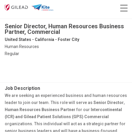
Senior Director, Human Resources Business
Partner, Commercial
United States - California - Foster City
Human Resources
Regular
Job Description
We are seeking an experienced business and human resources
leader to join our team. This role will serve as
Senior Director
,
Human Resources
Business Partner
for our
Intercontinental
(ICR) and Gilead Patient Solutions (GPS)
Commer
cial
organization
s
. This individual will act as a strategic partner for
senior business leaders and will have a business-focused