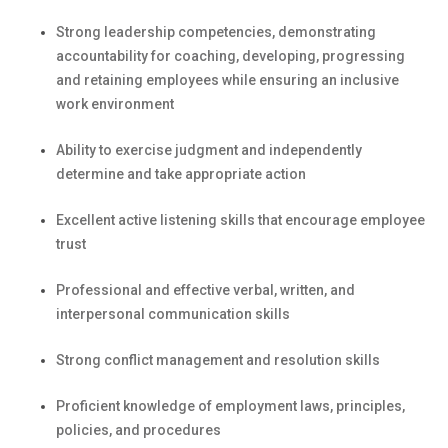
Strong leadership competencies,
demonstrating
accountability for coaching, developing,
progressing
and
retaining
employees while ensuring an inclusive
work environment
Ability to exercise judgment and independently
determine
and take
appropriate action
Excellent active listening skills that encourage employee
trust
Professional and effective verbal, written, and
interpersonal communication skills
Strong conflict management and resolution skills
Proficient knowledge of employment laws, principles,
policies, and procedures