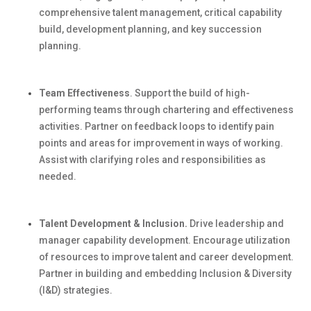
comprehensive talent management, critical capability
build
, development planning, and key succession
planning.
Team Effectiveness
.
Support the
build
of high-
performing teams through chartering and effectiveness
activities. Partner on feedback loops to
identify
pain
points and areas for improvement in ways of working.
Assist
with clarifying roles and responsibilities as
needed.
Talent Development & Inclusion.
Drive leadership and
manager capability development. Encourage
utilization
of resources to improve talent and career development.
Partner in building and embedding Inclusion & Diversity
(I&D) strategies.