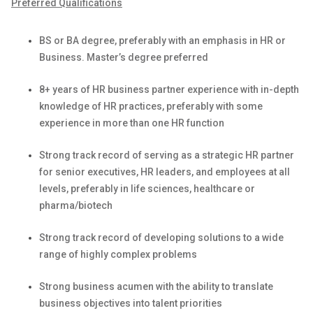
Preferred Qualifications
BS or BA degree, preferably with an emphasis in HR or
Business. Master’s degree preferred
8+ years of HR business partner experience
with i
n-depth
knowledge of HR practices, preferably with some
experience in more than one HR function
Strong
track record
of serving as a strategic HR partner
for senior executives, HR leaders, and employees at all
levels, preferably in life sciences,
healthcare
or
pharma/biotech
Strong
track record
of developing solutions to a wide
range of
highly complex
problems
Strong business acumen with the ability to translate
business
objectives
into talent priorities