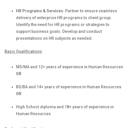
HR Programs & Services.
Partner to ensure seamless
delivery of enterprise HR programs to client group.
Identify
the need for HR programs or strategies to
support business goals. Develop and conduct
presentations on HR subjects as needed.
Basic Qualifications
MS/MA and 12+ years of experience in Human Resources
OR
BS/BA and 14+ years of experience in Human Resources
OR
High School diploma and 18+ years of experience in
Human Resources