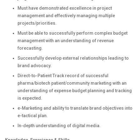
Must have demonstrated excellence in project
management and effectively managing multiple
projects/priorities.
Must be able to successfully perform complex budget
management with an understanding of revenue
forecasting.
Successfully develop external relationships leading to
brand advocacy.
Direct-to-Patient Track record of successful
pharma/biotech patient/community marketing with an
understanding of expense budget planning and tracking
is expected.
e-Marketing and ability to translate brand objectives into
e-tactical plan.
In-depth understanding of digital media.