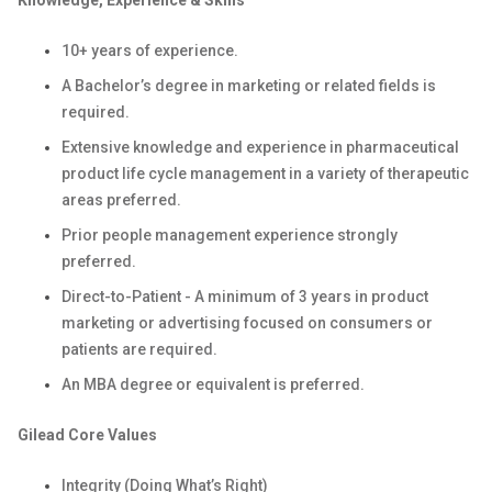
Knowledge, Experience & Skills
10+ years of experience.
A Bachelor’s degree in marketing or related fields is
required.
Extensive knowledge and experience in pharmaceutical
product life cycle management in a variety of therapeutic
areas preferred.
Prior people management experience strongly
preferred.
Direct-to-Patient - A minimum of 3 years in product
marketing or advertising focused on consumers or
patients are required.
An MBA degree or equivalent is preferred.
Gilead Core Values
Integrity (Doing What’s Right)