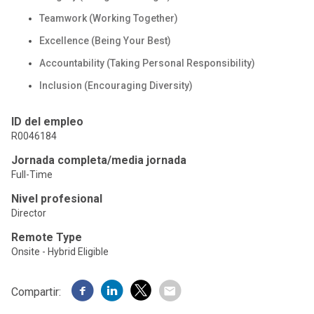
Teamwork (Working Together)
Excellence (Being Your Best)
Accountability (Taking Personal Responsibility)
Inclusion (Encouraging Diversity)
ID del empleo
R0046184
Jornada completa/media jornada
Full-Time
Nivel profesional
Director
Remote Type
Onsite - Hybrid Eligible
Compartir: