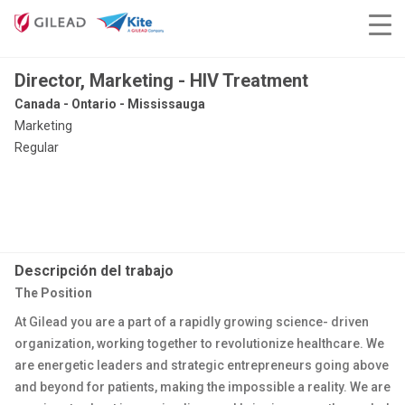
Director, Marketing - HIV Treatment
Canada - Ontario - Mississauga
Marketing
Regular
Descripción del trabajo
The Position
At Gilead you are a part of a rapidly growing science- driven
organization, working together to revolutionize healthcare. We
are energetic leaders and strategic entrepreneurs going above
and beyond for patients, making the impossible a reality. We are