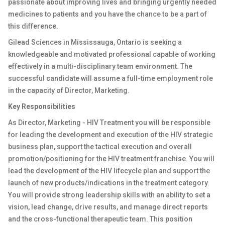
passionate about improving lives and bringing urgently needed
medicines to patients and you have the chance to be a part of
this difference.
Gilead Sciences in Mississauga, Ontario is seeking a
knowledgeable and motivated professional capable of working
effectively in a multi-disciplinary team environment. The
successful candidate will assume a full-time employment role
in the capacity of Director, Marketing.
Key Responsibilities
As Director, Marketing - HIV Treatment you will be responsible
for leading the development and execution of the HIV strategic
business plan, support the tactical execution and overall
promotion/positioning for the HIV treatment franchise.
You will
lead the development of the HIV lifecycle plan and support the
launch of new products/indications in the treatment category.
You will provide strong leadership skills with an ability to set a
vision, lead change, drive results, and manage direct reports
and the cross-functional therapeutic team. This position