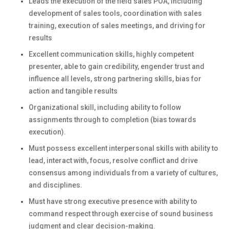
Leads the execution of the field sales POA, including
development of sales tools, coordination with sales
training, execution of sales meetings, and driving for
results
Excellent communication skills, highly competent
presenter, able to gain credibility, engender trust and
influence all levels, strong partnering skills, bias for
action and tangible results
Organizational skill, including ability to follow
assignments through to completion (bias towards
execution).
Must possess excellent interpersonal skills with ability to
lead, interact with, focus, resolve conflict and drive
consensus among individuals from a variety of cultures,
and disciplines.
Must have strong executive presence with ability to
command respect through exercise of sound business
judgment and clear decision-making.