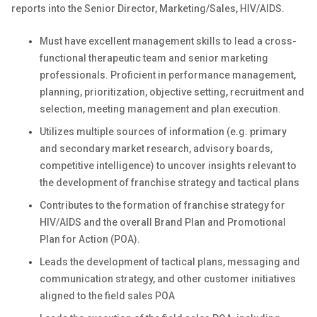
reports into the Senior Director, Marketing/Sales, HIV/AIDS.
Must have excellent management skills to lead a cross-
functional therapeutic team and senior marketing
professionals.
Proficient in performance management,
planning, prioritization, objective setting, recruitment and
selection, meeting management and plan execution.
Utilizes multiple sources of information (e.g. primary
and secondary market research, advisory boards,
competitive intelligence) to uncover insights relevant to
the development of franchise strategy and tactical plans
Contributes to the formation of franchise strategy for
HIV/AIDS and the overall Brand Plan and Promotional
Plan for Action (POA).
Leads the development of tactical plans, messaging and
communication strategy, and other customer initiatives
aligned to the field sales POA