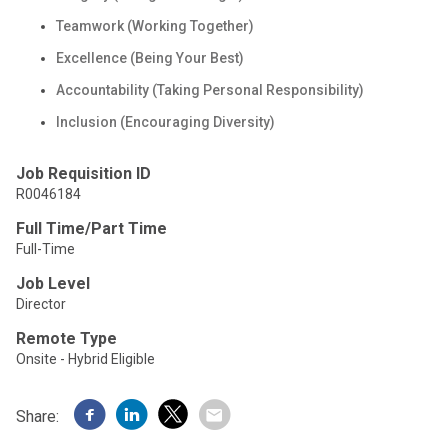
Teamwork (Working Together)
Excellence (Being Your Best)
Accountability (Taking Personal Responsibility)
Inclusion (Encouraging Diversity)
Job Requisition ID
R0046184
Full Time/Part Time
Full-Time
Job Level
Director
Remote Type
Onsite - Hybrid Eligible
Share: