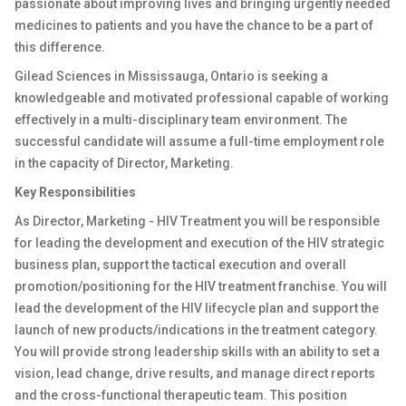
passionate about improving lives and bringing urgently needed
medicines to patients and you have the chance to be a part of
this difference.
Gilead Sciences in Mississauga, Ontario is seeking a
knowledgeable and motivated professional capable of working
effectively in a multi-disciplinary team environment. The
successful candidate will assume a full-time employment role
in the capacity of Director, Marketing.
Key Responsibilities
As Director, Marketing - HIV Treatment you will be responsible
for leading the development and execution of the HIV strategic
business plan, support the tactical execution and overall
promotion/positioning for the HIV treatment franchise.
You will
lead the development of the HIV lifecycle plan and support the
launch of new products/indications in the treatment category.
You will provide strong leadership skills with an ability to set a
vision, lead change, drive results, and manage direct reports
and the cross-functional therapeutic team. This position