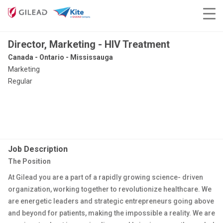
Director, Marketing - HIV Treatment
Canada - Ontario - Mississauga
Marketing
Regular
Job Description
The Position
At Gilead you are a part of a rapidly growing science- driven
organization, working together to revolutionize healthcare. We
are energetic leaders and strategic entrepreneurs going above
and beyond for patients, making the impossible a reality. We are