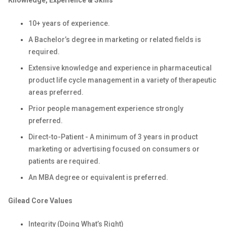
Knowledge, Experience & Skills
10+ years of experience.
A Bachelor’s degree in marketing or related fields is
required.
Extensive knowledge and experience in pharmaceutical
product life cycle management in a variety of therapeutic
areas preferred.
Prior people management experience strongly
preferred.
Direct-to-Patient - A minimum of 3 years in product
marketing or advertising focused on consumers or
patients are required.
An MBA degree or equivalent is preferred.
Gilead Core Values
Integrity (Doing What’s Right)