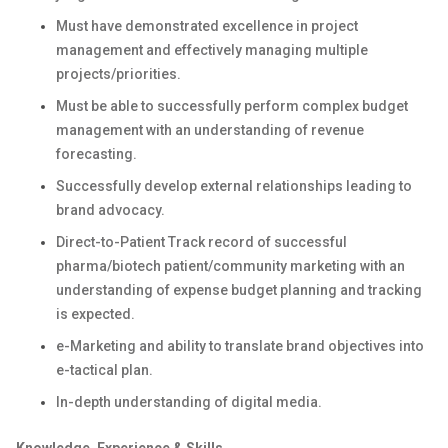
Must have demonstrated excellence in project
management and effectively managing multiple
projects/priorities.
Must be able to successfully perform complex budget
management with an understanding of revenue
forecasting.
Successfully develop external relationships leading to
brand advocacy.
Direct-to-Patient Track record of successful
pharma/biotech patient/community marketing with an
understanding of expense budget planning and tracking
is expected.
e-Marketing and ability to translate brand objectives into
e-tactical plan.
In-depth understanding of digital media.