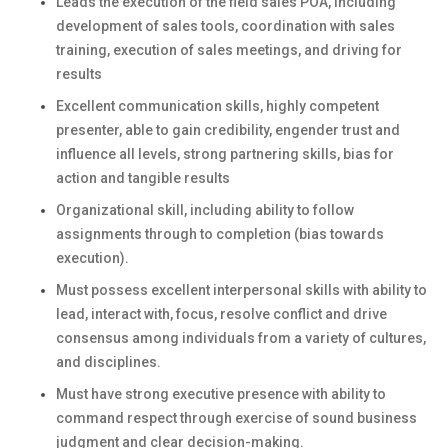
Leads the execution of the field sales POA, including
development of sales tools, coordination with sales
training, execution of sales meetings, and driving for
results
Excellent communication skills, highly competent
presenter, able to gain credibility, engender trust and
influence all levels, strong partnering skills, bias for
action and tangible results
Organizational skill, including ability to follow
assignments through to completion (bias towards
execution).
Must possess excellent interpersonal skills with ability to
lead, interact with, focus, resolve conflict and drive
consensus among individuals from a variety of cultures,
and disciplines.
Must have strong executive presence with ability to
command respect through exercise of sound business
judgment and clear decision-making.