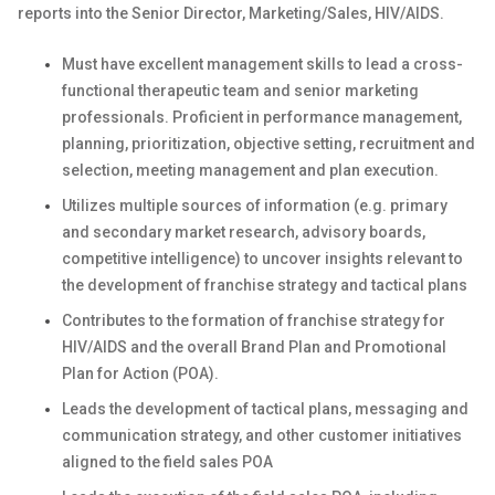
reports into the Senior Director, Marketing/Sales, HIV/AIDS.
Must have excellent management skills to lead a cross-
functional therapeutic team and senior marketing
professionals.
Proficient in performance management,
planning, prioritization, objective setting, recruitment and
selection, meeting management and plan execution.
Utilizes multiple sources of information (e.g. primary
and secondary market research, advisory boards,
competitive intelligence) to uncover insights relevant to
the development of franchise strategy and tactical plans
Contributes to the formation of franchise strategy for
HIV/AIDS and the overall Brand Plan and Promotional
Plan for Action (POA).
Leads the development of tactical plans, messaging and
communication strategy, and other customer initiatives
aligned to the field sales POA