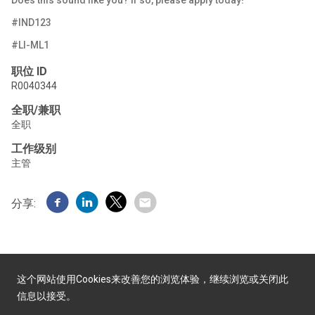
Does this sound like you? If
so, please apply
today!
#IND123
#LI-ML1
职位 ID
R0040344
全职/兼职
全职
工作级别
主管
分享:
这个网站使用Cookies来改善您的浏览体验，继续浏览或关闭此
信息以接受。
由Yello提供