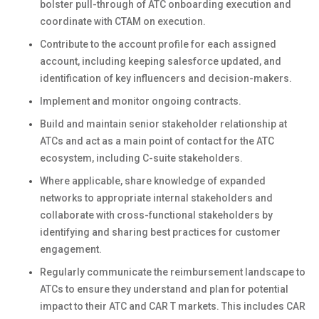
bolster pull-through of ATC onboarding execution and
coordinate with CTAM on execution.
Contribute to the account profile for each assigned
account, including keeping salesforce updated, and
identification of key influencers and decision-makers.
Implement and monitor ongoing contracts.
Build and maintain senior stakeholder relationship at
ATCs and act as a main point of contact for the ATC
ecosystem, including C-suite stakeholders.
Where applicable, share knowledge of expanded
networks to appropriate internal stakeholders and
collaborate with cross-functional stakeholders by
identifying and sharing best practices for customer
engagement.
Regularly communicate the reimbursement landscape to
ATCs to ensure they understand and plan for potential
impact to their ATC and CAR T markets. This includes CAR