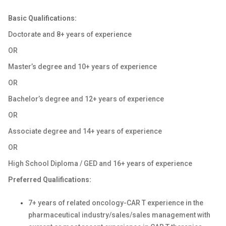
Basic Qualifications:
Doctorate and 8+ years of experience
OR
Master’s degree and 10+ years of experience
OR
Bachelor’s degree and 12+ years of experience
OR
Associate degree and 14+ years of experience
OR
High School Diploma / GED and 16+ years of experience
Preferred Qualifications:
7+ years of related oncology-CAR T experience in the
pharmaceutical industry/sales/sales management with