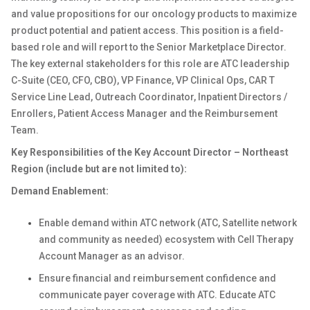
and value propositions for our oncology products to maximize
product potential and patient access. This position
is a field-
based role and will report to the Senior Marketplace Director.
The key external stakeholders for this role are ATC leadership
C-Suite (CEO, CFO, CBO), VP Finance, VP Clinical Ops, CAR T
Service Line Lead, Outreach Coordinator, Inpatient Directors /
Enrollers, Patient Access Manager and the Reimbursement
Team.
Key Responsibilities of the Key Account Director – Northeast
Region (include but are not limited to):
Demand Enablement:
Enable demand within ATC network (ATC, Satellite network
and community as needed) ecosystem with Cell Therapy
Account Manager as an advisor.
Ensure financial and reimbursement confidence and
communicate payer coverage with ATC. Educate ATC