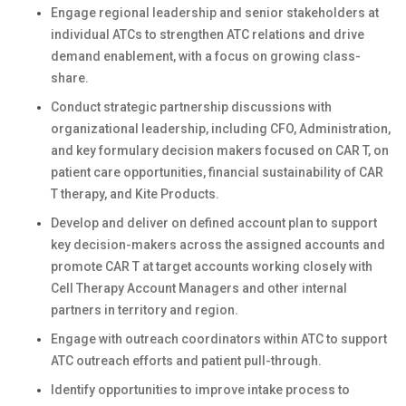
Engage regional leadership and senior stakeholders at
individual ATCs to strengthen ATC relations and drive
demand enablement, with a focus on growing class-
share.
Conduct strategic partnership discussions with
organizational leadership, including CFO, Administration,
and key formulary decision makers focused on CAR T, on
patient care opportunities, financial sustainability of CAR
T therapy, and Kite Products.
Develop and deliver on defined account plan to support
key decision-makers across the assigned accounts and
promote CAR T at target accounts working closely with
Cell Therapy Account Managers and other internal
partners in territory and region.
Engage with outreach coordinators within ATC to support
ATC outreach efforts and patient pull-through.
Identify opportunities to improve intake process to