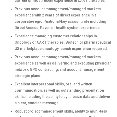
current or most recent experience in CAR T therapies.
Previous account management/managed markets
experience with 2 years of direct experience in a
corporate/region/national/key account role including
Direct Access, Payer, or health system experience.
Experience managing customer relationships in
Oncology or CAR T therapies. Biotech or pharmaceutical
US marketplace oncology launch experience required.
Previous account management/managed markets
experience as well as delivering and executing physician
network, GPO contracting, and account management
strategic plans.
Excellent interpersonal skills, oral and written
communication, as well as outstanding presentation
skills, including the ability to synthesize data and deliver
a clear, concise message.
Robust project management skills, ability to multi-task