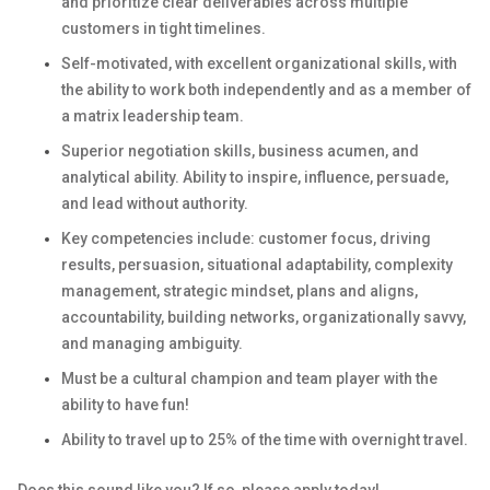
and prioritize clear deliverables across multiple
customers in tight timelines.
Self-motivated, with excellent organizational skills, with
the ability to work both independently and as a member of
a matrix leadership team.
Superior negotiation skills, business acumen, and
analytical ability. Ability to inspire, influence, persuade,
and lead without authority.
Key competencies include: customer focus, driving
results, persuasion, situational adaptability, complexity
management, strategic mindset, plans and aligns,
accountability, building networks, organizationally savvy,
and managing ambiguity.
Must be a cultural champion and team player with the
ability to have fun!
Ability to travel up to 25% of the time with overnight travel.