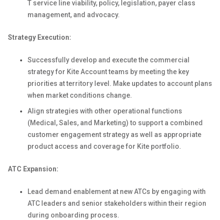
T service line viability, policy, legislation, payer class
management, and advocacy.
Strategy Execution:
Successfully develop and execute the commercial
strategy for Kite Account teams by meeting the key
priorities at territory level. Make updates to account plans
when market conditions change.
Align strategies with other operational functions
(Medical, Sales, and Marketing) to support a combined
customer engagement strategy as well as appropriate
product access and coverage for Kite portfolio.
ATC Expansion:
Lead demand enablement at new ATCs by engaging with
ATC leaders and senior stakeholders within their region
during onboarding process.