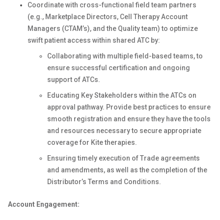
Coordinate with cross-functional field team partners
(e.g., Marketplace Directors, Cell Therapy Account
Managers (CTAM’s), and the Quality team) to optimize
swift patient access within shared ATC by:
Collaborating with multiple field-based teams, to
ensure successful certification and ongoing
support of ATCs.
Educating Key Stakeholders within the ATCs on
approval pathway. Provide best practices to ensure
smooth registration and ensure they have the tools
and resources necessary to secure appropriate
coverage for Kite therapies.
Ensuring timely execution of Trade agreements
and amendments, as well as the completion of the
Distributor’s Terms and Conditions.
Account Engagement: