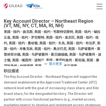
Key Account Director – Northeast Region
(VT, ME, NY, CT, MA, RI, NH)
美国 - 纽约 - 扬克斯, 美国 - 纽约 - 韦斯特切斯特, 美国 - 纽约 - 锡拉
丘兹, 美国 - 纽约 - 罗切斯特, 美国 - 纽约 - 皇后区, 美国 - 纽约 - 纽
约, 美国 - 纽约 - 曼哈顿, 美国 - 纽约 - 长岛, 美国 - 纽约 - 布法罗, 美
国 - 纽约 - 布鲁克林, 美国 - 纽约 - 奥尔巴尼, 美国 - 马萨诸塞州 - 斯
普林菲尔德, 美国 - 马萨诸塞州 - 新贝德福德, 美国 - 马萨诸塞州 - 波
士顿, 美国 - 缅因州 - 波特兰, 美国 - 康涅狄格州 - 斯坦福, 美国 - 康
显示更多
涅狄格州 - 哈特福德, 美国 - 康涅狄格州 - 布兰福德
职位描述
销售
The Key Account Director - Northeast Region will support the
正式员工
demand enablement at the Approved Treatment Center (ATC)
network level
with the goal of increasing class share, and Kite
brand share, for the designated territory. The Director will
partner with cross-functional partners (e.g., market access,
marketing teams) to develop and implement access strategies