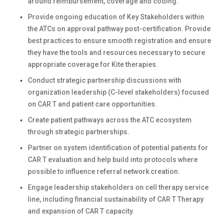
around reimbursement, coverage and coding.
Provide ongoing education of Key Stakeholders within
the ATCs on approval pathway post-certification. Provide
best practices to ensure smooth registration and ensure
they have the tools and resources necessary to secure
appropriate coverage for Kite therapies.
Conduct strategic partnership discussions with
organization leadership (C-level stakeholders) focused
on CAR T and patient care opportunities.
Create patient pathways across the ATC ecosystem
through strategic partnerships.
Partner on system identification of potential patients for
CAR T evaluation and help build into protocols where
possible to influence referral network creation.
Engage leadership stakeholders on cell therapy service
line, including financial sustainability of CAR T Therapy
and expansion of CAR T capacity.