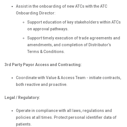
Assist in the onboarding of new ATCs with the ATC
Onboarding Director:
Support education of key stakeholders within ATCs
on approval pathways.
Support timely execution of trade agreements and
amendments, and completion of Distributor’s
Terms & Conditions.
3rd Party Payor Access and Contracting:
Coordinate with Value & Access Team - initiate contracts,
both reactive and proactive.
Legal / Regulatory:
Operate in compliance with all laws, regulations and
policies at all times. Protect personal identifier data of
patients.