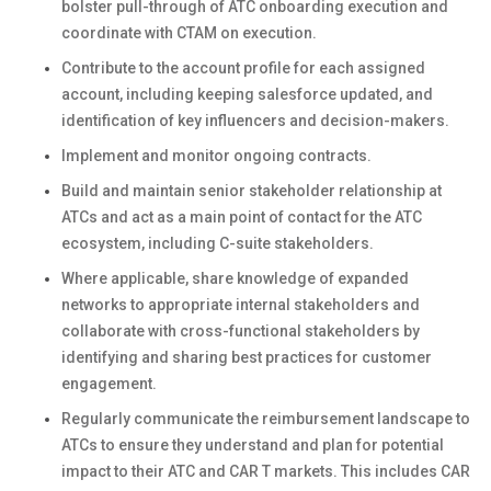
bolster pull-through of ATC onboarding execution and
coordinate with CTAM on execution.
Contribute to the account profile for each assigned
account, including keeping salesforce updated, and
identification of key influencers and decision-makers.
Implement and monitor ongoing contracts.
Build and maintain senior stakeholder relationship at
ATCs and act as a main point of contact for the ATC
ecosystem, including C-suite stakeholders.
Where applicable, share knowledge of expanded
networks to appropriate internal stakeholders and
collaborate with cross-functional stakeholders by
identifying and sharing best practices for customer
engagement.
Regularly communicate the reimbursement landscape to
ATCs to ensure they understand and plan for potential
impact to their ATC and CAR T markets. This includes CAR