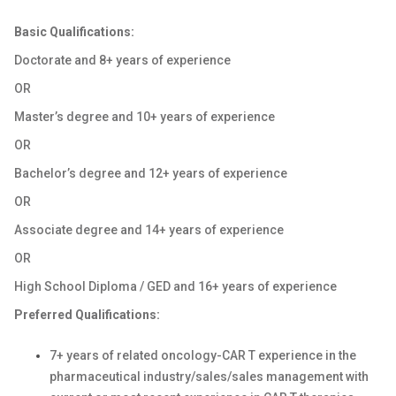
Basic Qualifications:
Doctorate and 8+ years of experience
OR
Master’s degree and 10+ years of experience
OR
Bachelor’s degree and 12+ years of experience
OR
Associate degree and 14+ years of experience
OR
High School Diploma / GED and 16+ years of experience
Preferred Qualifications:
7+ years of related oncology-CAR T experience in the
pharmaceutical industry/sales/sales management with