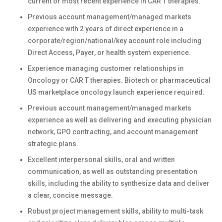
current or most recent experience in CAR T therapies.
Previous account management/managed markets
experience with 2 years of direct experience in a
corporate/region/national/key account role including
Direct Access, Payer, or health system experience.
Experience managing customer relationships in
Oncology or CAR T therapies. Biotech or pharmaceutical
US marketplace oncology launch experience required.
Previous account management/managed markets
experience as well as delivering and executing physician
network, GPO contracting, and account management
strategic plans.
Excellent interpersonal skills, oral and written
communication, as well as outstanding presentation
skills, including the ability to synthesize data and deliver
a clear, concise message.
Robust project management skills, ability to multi-task