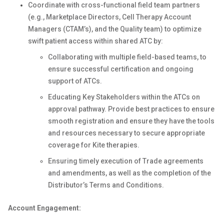
Coordinate with cross-functional field team partners
(e.g., Marketplace Directors, Cell Therapy Account
Managers (CTAM’s), and the Quality team) to optimize
swift patient access within shared ATC by:
Collaborating with multiple field-based teams, to
ensure successful certification and ongoing
support of ATCs.
Educating Key Stakeholders within the ATCs on
approval pathway. Provide best practices to ensure
smooth registration and ensure they have the tools
and resources necessary to secure appropriate
coverage for Kite therapies.
Ensuring timely execution of Trade agreements
and amendments, as well as the completion of the
Distributor’s Terms and Conditions.
Account Engagement: