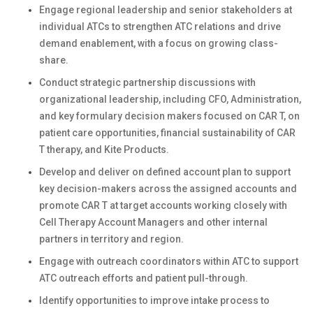
Engage regional leadership and senior stakeholders at
individual ATCs to strengthen ATC relations and drive
demand enablement, with a focus on growing class-
share.
Conduct strategic partnership discussions with
organizational leadership, including CFO, Administration,
and key formulary decision makers focused on CAR T, on
patient care opportunities, financial sustainability of CAR
T therapy, and Kite Products.
Develop and deliver on defined account plan to support
key decision-makers across the assigned accounts and
promote CAR T at target accounts working closely with
Cell Therapy Account Managers and other internal
partners in territory and region.
Engage with outreach coordinators within ATC to support
ATC outreach efforts and patient pull-through.
Identify opportunities to improve intake process to