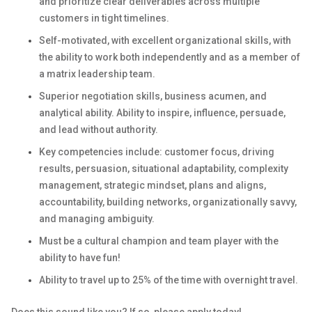
and prioritize clear deliverables across multiple
customers in tight timelines.
Self-motivated, with excellent organizational skills, with
the ability to work both independently and as a member of
a matrix leadership team.
Superior negotiation skills, business acumen, and
analytical ability. Ability to inspire, influence, persuade,
and lead without authority.
Key competencies include: customer focus, driving
results, persuasion, situational adaptability, complexity
management, strategic mindset, plans and aligns,
accountability, building networks, organizationally savvy,
and managing ambiguity.
Must be a cultural champion and team player with the
ability to have fun!
Ability to travel up to 25% of the time with overnight travel.