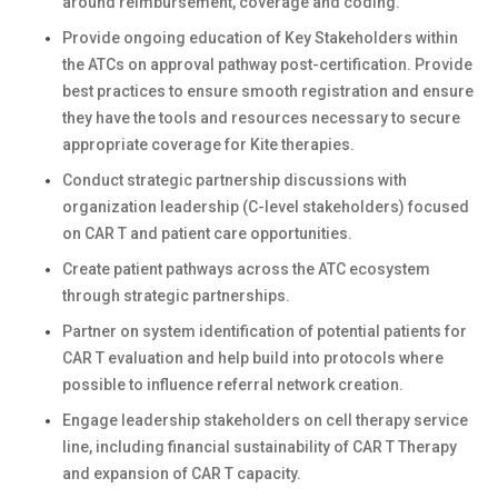
around reimbursement, coverage and coding.
Provide ongoing education of Key Stakeholders within
the ATCs on approval pathway post-certification. Provide
best practices to ensure smooth registration and ensure
they have the tools and resources necessary to secure
appropriate coverage for Kite therapies.
Conduct strategic partnership discussions with
organization leadership (C-level stakeholders) focused
on CAR T and patient care opportunities.
Create patient pathways across the ATC ecosystem
through strategic partnerships.
Partner on system identification of potential patients for
CAR T evaluation and help build into protocols where
possible to influence referral network creation.
Engage leadership stakeholders on cell therapy service
line, including financial sustainability of CAR T Therapy
and expansion of CAR T capacity.