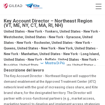
Key Account Director – Northeast Region
(VT, ME, NY, CT, MA, RI, NH)
United States - New York - Yonkers, United States - New York -
Westchester, United States - New York - Syracuse, United
States - New York - Rochester, United States - New York -
Queens, United States - New York - New York, United States -
New York - Manhattan, United States - New York - Long Island,
United States - New York - Buffalo, United States - New York -
Mostra Di Più
Brooklyn, United States - New York - Albany, United States -
Descrizione del lavoro
Massachusetts - Springfield, United States - Massachusetts -
The Key Account Director - Northeast Region will support the
New Bedford, United States - Massachusetts - Boston, United
demand enablement at the Approved Treatment Center (ATC)
States - Maine - Portland, United States - Connecticut -
network level
with the goal of increasing class share, and Kite
Stamford, United States - Connecticut - Hartford, United
brand share, for the designated territory. The Director will
States - Connecticut - Branford
partner with cross-functional partners (e.g., market access,
Sales
marketing teams) to develop and implement access strategies
Regular