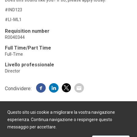
Does this sound like you? If
so, please apply
today!
#IND123
#LI-ML1
Requisition number
R0040344
Full Time/Part Time
Full-Time
Livello professionale
Director
Condividere:
Questo sito usi cookie a migliorare la vostra navigazione
esperienza. Continua navigazione o respingere questo
messaggio per accettare.
Realizzato da