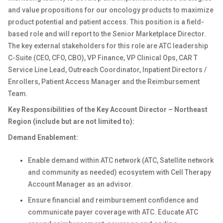
and value propositions for our oncology products to maximize
product potential and patient access. This position
is a field-
based role and will report to the Senior Marketplace Director.
The key external stakeholders for this role are ATC leadership
C-Suite (CEO, CFO, CBO), VP Finance, VP Clinical Ops, CAR T
Service Line Lead, Outreach Coordinator, Inpatient Directors /
Enrollers, Patient Access Manager and the Reimbursement
Team.
Key Responsibilities of the Key Account Director – Northeast
Region (include but are not limited to):
Demand Enablement:
Enable demand within ATC network (ATC, Satellite network
and community as needed) ecosystem with Cell Therapy
Account Manager as an advisor.
Ensure financial and reimbursement confidence and
communicate payer coverage with ATC. Educate ATC