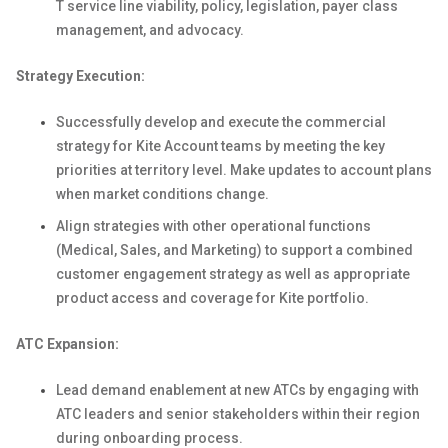
T service line viability, policy, legislation, payer class
management, and advocacy.
Strategy Execution:
Successfully develop and execute the commercial
strategy for Kite Account teams by meeting the key
priorities at territory level. Make updates to account plans
when market conditions change.
Align strategies with other operational functions
(Medical, Sales, and Marketing) to support a combined
customer engagement strategy as well as appropriate
product access and coverage for Kite portfolio.
ATC Expansion:
Lead demand enablement at new ATCs by engaging with
ATC leaders and senior stakeholders within their region
during onboarding process.