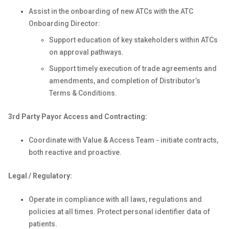
Assist in the onboarding of new ATCs with the ATC
Onboarding Director:
Support education of key stakeholders within ATCs
on approval pathways.
Support timely execution of trade agreements and
amendments, and completion of Distributor’s
Terms & Conditions.
3rd Party Payor Access and Contracting:
Coordinate with Value & Access Team - initiate contracts,
both reactive and proactive.
Legal / Regulatory:
Operate in compliance with all laws, regulations and
policies at all times. Protect personal identifier data of
patients.