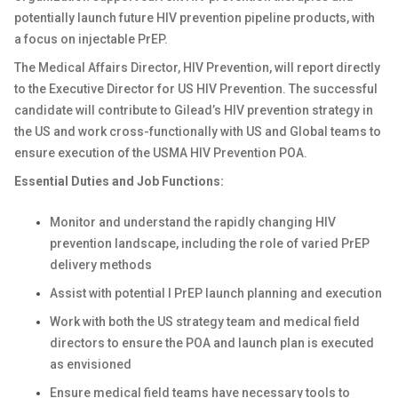
potentially launch future HIV prevention pipeline products, with
a focus on injectable PrEP.
The Medical Affairs Director, HIV Prevention, will report directly
to the Executive Director for US HIV Prevention. The successful
candidate will contribute to Gilead’s HIV prevention strategy in
the US and work cross-functionally with US and Global teams to
ensure execution of the USMA HIV Prevention POA.
Essential Duties and Job Functions:
Monitor and understand the rapidly changing HIV
prevention landscape, including the role of varied PrEP
delivery methods
Assist with potential l PrEP launch planning and execution
Work with both the US strategy team and medical field
directors to ensure the POA and launch plan is executed
as envisioned
Ensure medical field teams have necessary tools to