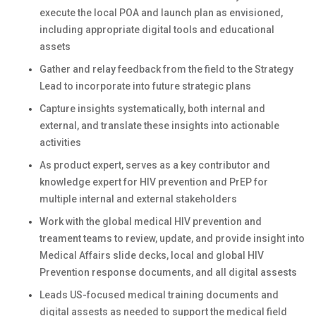
execute the local POA and launch plan as envisioned,
including appropriate digital tools and educational
assets
Gather and relay feedback from the field to the Strategy
Lead to incorporate into future strategic plans
Capture insights systematically, both internal and
external, and translate these insights into actionable
activities
As product expert, serves as a key contributor and
knowledge expert for HIV prevention and PrEP for
multiple internal and external stakeholders
Work with the global medical HIV prevention and
treament teams to review, update, and provide insight into
Medical Affairs slide decks, local and global HIV
Prevention response documents, and all digital assests
Leads US-focused medical training documents and
digital assests as needed to support the medical field