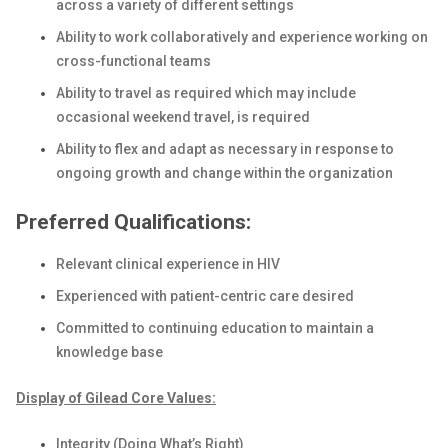
across a variety of different settings
Ability to work collaboratively and experience working on
cross-functional teams
Ability to travel as required which may include
occasional weekend travel, is required
Ability to flex and adapt as necessary in response to
ongoing growth and change within the organization
Preferred Qualifications:
Relevant clinical experience in HIV
Experienced with patient-centric care desired
Committed to continuing education to maintain a
knowledge base
Display of Gilead Core Values:
Integrity (Doing What’s Right)