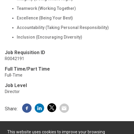
Teamwork (Working Together)
Excellence (Being Your Best)
Accountability (Taking Personal Responsibility)
Inclusion (Encouraging Diversity)
Job Requisition ID
R0042191
Full Time/Part Time
Full-Time
Job Level
Director
Share:
This website uses cookies to improve your browsing