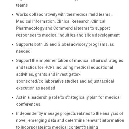
teams
Works collaboratively with the medical field teams,
Medical Information, Clinical Research, Clinical
Pharmacology and Commercial teams to support
responses to medical inquiries and slide development
Supports both US and Global advisory programs, as
needed
Support the implementation of medical affairs strategies
and tactics for HCPs including medical educational
activities, grants and investigator-
sponsored/collaborative studies and adjust tactical
execution as needed
Act in a leadership role to strategically plan for medical
conferences
Independently manage projects related to the analysis of
novel, emerging data and determine relevant information
to incorporate into medical content training