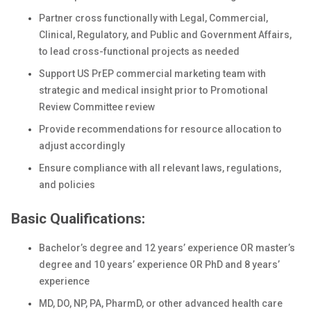
Partner cross functionally with Legal, Commercial,
Clinical, Regulatory, and Public and Government Affairs,
to lead cross-functional projects as needed
Support US PrEP commercial marketing team with
strategic and medical insight prior to Promotional
Review Committee review
Provide recommendations for resource allocation to
adjust accordingly
Ensure compliance with all relevant laws, regulations,
and policies
Basic Qualifications:
Bachelor’s degree and 12 years’ experience OR master’s
degree and 10 years’ experience OR PhD and 8 years’
experience
MD, DO, NP, PA, PharmD, or other advanced health care