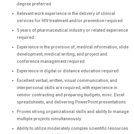
degree preferred
Relevant work experience in the delivery of clinical
services for HIV treatment and/or prevention required
5 years of pharmaceutical industry or related experience
required
Experience in the provision of, medical information, slide
development, medical writing, and project and
conference management required
Experience in digital or distance education required
Excellent verbal, written, visual communication, and
interpersonal skills are required, with experience in
vendor contracting and preparing budgets, misc. Excel
spreadsheets, and delivering PowerPoint presentations
Proven strong organizational skills and ability to manage
multiple projects simultaneously
Ability to utilize moderately complex scientific resources