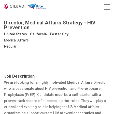
Director, Medical Affairs Strategy - HIV
Prevention
United States - California - Foster City
Medical Affairs
Regular
Job Description
We are looking for a highly motivated Medical Affairs Director
who is passionate about HIV prevention and Pre-exposure
Prophylaxis (PrEP). Candidate must be a self-starter with a
proven track record of success in prior roles. They will play a
critical and exciting role in helping the US Medical Affairs
organization support current HIV prevention therapies and