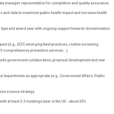
ata manager representative for completion and quality assurance.
rs and data to maximize public health impact and increase health
g type and award year with ongoing support towards dissemination
act (e.g., SLTC emerging/best practices, routine screening
 HIV comprehensive prevention services...)
ewide government collaboration, proposal development and new
ead departments as appropriate (e.g., Government Affairs, Public
ion science strategy
 with at least 2-3 meetings/year in the US - about 25%