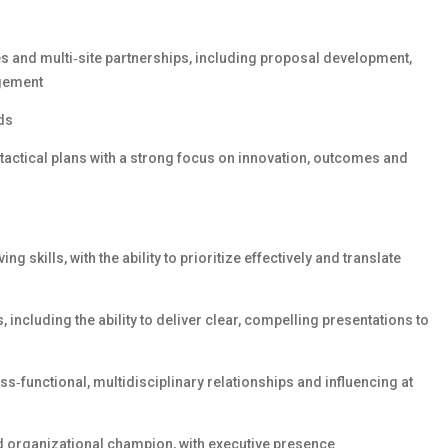
es and multi‑site partnerships, including proposal development,
gement
ods
 tactical plans with a strong focus on innovation, outcomes and
ng skills, with the ability to prioritize effectively and translate
 including the ability to deliver clear, compelling presentations to
‑functional, multidisciplinary relationships and influencing at
 organizational champion, with executive presence