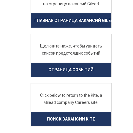
на страницу вакансий Gilead
ГЛАВНАЯ СТРАНИЦА ВАКАНСИЙ GILEAD
Щелкните ниже, чтобы увидеть
список предстоящих событий
СТРАНИЦА СОБЫТИЙ
Click below to return to the Kite, a
Gilead company Careers site
ПОИСК ВАКАНСИЙ KITE