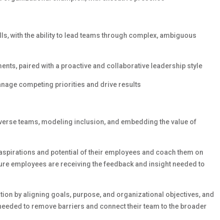
s, with the ability to lead teams through complex, ambiguous
nts, paired with a proactive and collaborative leadership style
o manage competing priorities and drive results
iverse teams, modeling inclusion, and embedding the value of
, aspirations and potential of their employees and coach them on
sure employees are receiving the feedback and insight needed to
tion by aligning goals, purpose, and organizational objectives, and
needed to remove barriers and connect their team to the broader