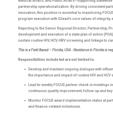
Medical Affairs, and Public Affairs—supporting statewid
partnership operationalization. By driving consistent pa
innovation, this position is essential to maximizing FOCUS
program execution with Gilead’s core values of integrity, 
Reporting to the Senior Regional Director, Partnership, Pr
development and execution of a state plan of action (POA)
sustain routine HIV, HCV, HBV screening and linkage to ca
This is a
Field Based – Florida, USA -
Residence in Florida is re
Responsibilities include but are not limited to:
Develop and maintain ongoing dialogue with influen
the importance and impact of routine HIV and HCV 
Lead bi-weekly FOCUS partner check-in meetings inc
continuous quality improvement, follow-up and ke
Monitor FOCUS award implementation status at part
and finance-related milestones.