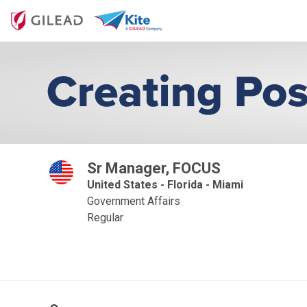
Sr Manager, FOCUS
United States - Florida - Miami
Government Affairs
Regular