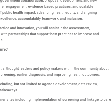
e government collaboration, proposal development, and new
rtner engagement, evidence‑based practices, and scalable
’ public health impact, advancing health equity, and aligning
excellence, accountability, teamwork, and inclusion.
actice and Innovation, you will assist in the assessment,
 with partnerships that support best practices to improve and
re.
quired
tial thought leaders and policy makers within the community about
screening, earlier diagnosis, and improving health outcomes.
luding, but not limited to agenda development, data review,
y takeaways
ner sites including implementation of screening and linkage to care