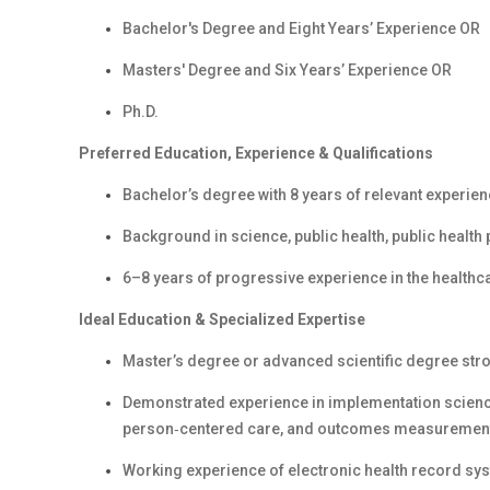
Bachelor's Degree and Eight Years’ Experience OR
Masters' Degree and Six Years’ Experience OR
Ph.D.
Preferred Education, Experience & Qualifications
Bachelor’s degree with 8 years of relevant experien
Background in science, public health, public health p
6–8 years of progressive experience in the healthcare
Ideal Education & Specialized Expertise
Master’s degree or advanced scientific degree str
Demonstrated experience in implementation science
person‑centered care, and outcomes measuremen
Working experience of electronic health record sy