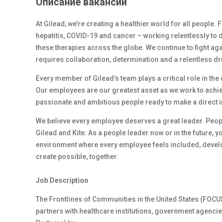
Описание вакансии
At Gilead, we’re creating a healthier world for all people.
hepatitis, COVID-19 and cancer – working relentlessly to 
these therapies across the globe. We continue to fight ag
requires collaboration, determination and a relentless dr
Every member of Gilead’s team plays a critical role in th
Our employees are our greatest asset as we work to achiev
passionate and ambitious people ready to make a direct 
We believe every employee deserves a great leader. Peop
Gilead and Kite. As a people leader now or in the future, y
environment where every employee feels included, develop
create possible, together.
Job Description
The Frontlines of Communities in the United States (FOC
partners with healthcare institutions, government agenc