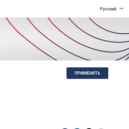
Pусский
ПРИМЕНЯТЬ