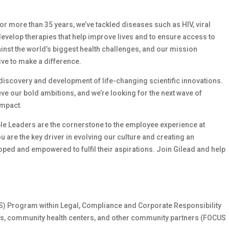
 For more than 35 years, we’ve tackled diseases such as HIV, viral
develop therapies that help improve lives and to ensure access to
ainst the world’s biggest health challenges, and our mission
ive to make a difference.
e discovery and development of life-changing scientific innovations.
e our bold ambitions, and we’re looking for the next wave of
impact.
le Leaders are the cornerstone to the employee experience at
ou are the key driver in evolving our culture and creating an
ed and empowered to fulfil their aspirations. Join Gilead and help
US) Program within Legal, Compliance and Corporate Responsibility
ies, community health centers, and other community partners (FOCUS