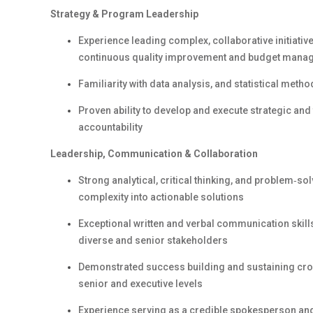
Strategy & Program Leadership
Experience leading complex, collaborative initiativ
continuous quality improvement and budget mana
Familiarity with data analysis, and statistical meth
Proven ability to develop and execute strategic and
accountability
Leadership, Communication & Collaboration
Strong analytical, critical thinking, and problem‑solvi
complexity into actionable solutions
Exceptional written and verbal communication skills,
diverse and senior stakeholders
Demonstrated success building and sustaining cross
senior and executive levels
Experience serving as a credible spokesperson and