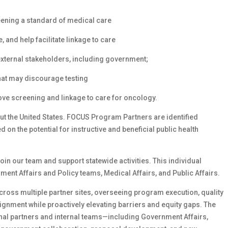
ening a standard of medical care
and help facilitate linkage to care
external stakeholders, including government;
at may discourage testing
ve screening and linkage to care for oncology.
t the United States. FOCUS Program Partners are identified
n the potential for instructive and beneficial public health
join our team and support statewide activities. This individual
ent Affairs and Policy teams, Medical Affairs, and Public Affairs.
cross multiple partner sites, overseeing program execution, quality
ignment while proactively elevating barriers and equity gaps. The
al partners and internal teams—including Government Affairs,