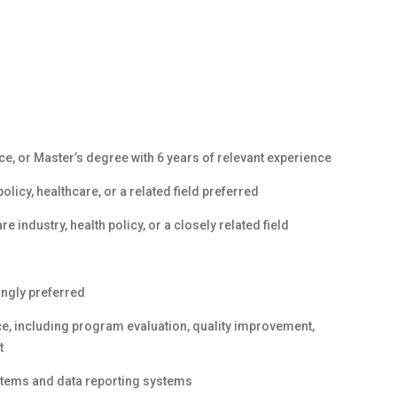
ce, or Master’s degree with 6 years of relevant experience
olicy, healthcare, or a related field preferred
 industry, health policy, or a closely related field
ongly preferred
, including program evaluation, quality improvement,
t
stems and data reporting systems