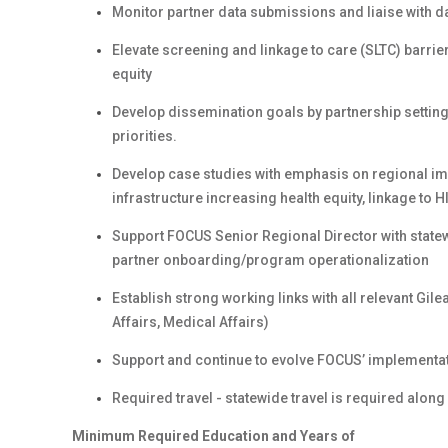
Monitor partner data submissions and liaise with d
Elevate screening and linkage to care (SLTC) barrie
equity
Develop dissemination goals by partnership settin
priorities.
Develop case studies with emphasis on regional imp
infrastructure increasing health equity, linkage to
Support FOCUS Senior Regional Director with stat
partner onboarding/program operationalization
Establish strong working links with all relevant Gil
Affairs, Medical Affairs)
Support and continue to evolve FOCUS’ implementat
Required travel - statewide travel is required along
Minimum Required Education and Years of