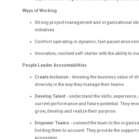
Ways of Working
Strong project management and organizational skill
initiatives
Comfort operating in dynamic, fast‑paced environme
Innovative, resilient self‑starter with the ability t
People Leader Accountabilities
Create Inclusion
- knowing the business value of d
diversity in the way they manage their teams.
Develop Talent
- understand the skills, experience
current performance and future potential. They en
grow, develop and realize their purpose.
Empower Teams
- connect the team to the organiza
holding them to account. They provide the support 
ecosystem.