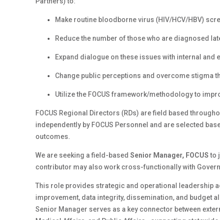
Partners) to:
Make routine bloodborne virus (HIV/HCV/HBV) scre
Reduce the number of those who are diagnosed late, 
Expand dialogue on these issues with internal and 
Change public perceptions and overcome stigma th
Utilize the FOCUS
framework/methodology
to impro
FOCUS Regional Directors (RDs) are field based throughou
independently by FOCUS Personnel and are selected based o
outcomes.
We are seeking a field-based
Senior Manager, FOCUS
to 
contributor may also work cross-functionally with Governm
This role provides strategic and operational leadership a
improvement, data integrity, dissemination, and budget al
Senior Manager serves as a key connector between extern