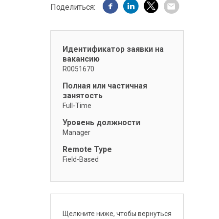
Поделиться:
Идентификатор заявки на
вакансию
R0051670
Полная или частичная
занятость
Full-Time
Уровень должности
Manager
Remote Type
Field-Based
Щелкните ниже, чтобы вернуться