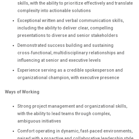
skills, with the ability to prioritize effectively and translate
complexity into actionable solutions
Exceptional written and verbal communication skills,
including the ability to deliver clear, compelling
presentations to diverse and senior stakeholders
Demonstrated success building and sustaining
cross‑functional, multidisciplinary relationships and
influencing at senior and executive levels
Experience serving as a credible spokesperson and
organizational champion, with executive presence
Ways of Working
Strong project management and organizational skills,
with the ability to lead teams through complex,
ambiguous initiatives
Comfort operating in dynamic, fast‑paced environments,
paired with a proactive and collaborative leadership style