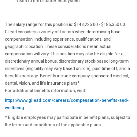
team to the broader ecosystem.
The salary range for this position is: $143,225.00 - $185,350.00.
Gilead considers a variety of factors when determining base
compensation, including experience, qualifications, and
geographic location. These considerations mean actual
compensation will vary. This position may also be eligible for a
discretionary annual bonus, discretionary stock-based long-term
incentives (eligibility may vary based on role), paid time off, and a
benefits package. Benefits include company-sponsored medical,
dental, vision, and life insurance plans*.
For additional benefits information, visit:
https://www.gilead.com/careers/compensation-benefits-and-
wellbeing
* Eligible employees may participate in benefit plans, subject to
the terms and conditions of the applicable plans.