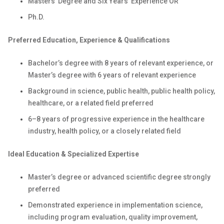
Masters' Degree and Six Years’ Experience OR
Ph.D.
Preferred Education, Experience & Qualifications
Bachelor’s degree with 8 years of relevant experience, or
Master’s degree with 6 years of relevant experience
Background in science, public health, public health policy,
healthcare, or a related field preferred
6–8 years of progressive experience in the healthcare
industry, health policy, or a closely related field
Ideal Education & Specialized Expertise
Master’s degree or advanced scientific degree strongly
preferred
Demonstrated experience in implementation science,
including program evaluation, quality improvement,