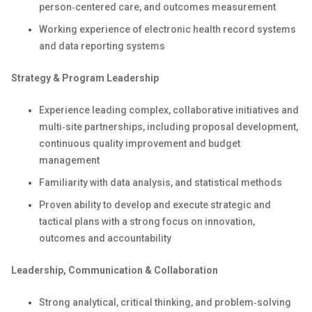
person‑centered care, and outcomes measurement
Working experience of electronic health record systems
and data reporting systems
Strategy & Program Leadership
Experience leading complex, collaborative initiatives and
multi‑site partnerships, including proposal development,
continuous quality improvement and budget
management
Familiarity with data analysis, and statistical methods
Proven ability to develop and execute strategic and
tactical plans with a strong focus on innovation,
outcomes and accountability
Leadership, Communication & Collaboration
Strong analytical, critical thinking, and problem‑solving