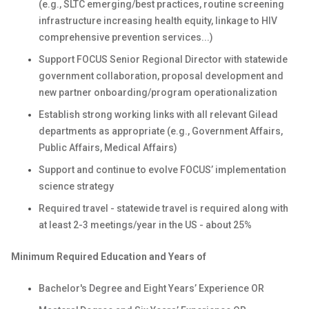
(e.g., SLTC emerging/best practices, routine screening
infrastructure increasing health equity, linkage to HIV
comprehensive prevention services...)
Support FOCUS Senior Regional Director with statewide
government collaboration, proposal development and
new partner onboarding/program operationalization
Establish strong working links with all relevant Gilead
departments as appropriate (e.g., Government Affairs,
Public Affairs, Medical Affairs)
Support and continue to evolve FOCUS’ implementation
science strategy
Required travel - statewide travel is required along with
at least 2-3 meetings/year in the US - about 25%
Minimum Required Education and Years of
Bachelor's Degree and Eight Years’ Experience OR