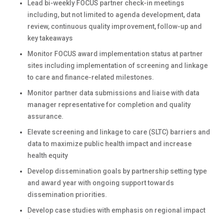
Lead bi-weekly FOCUS partner check-in meetings
including, but not limited to agenda development, data
review, continuous quality improvement, follow-up and
key takeaways
Monitor FOCUS award implementation status at partner
sites including implementation of screening and linkage
to care and finance-related milestones.
Monitor partner data submissions and liaise with data
manager representative for completion and quality
assurance.
Elevate screening and linkage to care (SLTC) barriers and
data to maximize public health impact and increase
health equity
Develop dissemination goals by partnership setting type
and award year with ongoing support towards
dissemination priorities.
Develop case studies with emphasis on regional impact