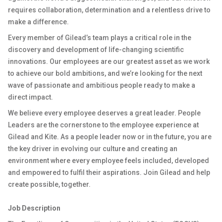
requires collaboration, determination and a relentless drive to
make a difference.
Every member of Gilead’s team plays a critical role in the
discovery and development of life-changing scientific
innovations. Our employees are our greatest asset as we work
to achieve our bold ambitions, and we’re looking for the next
wave of passionate and ambitious people ready to make a
direct impact.
We believe every employee deserves a great leader. People
Leaders are the cornerstone to the employee experience at
Gilead and Kite. As a people leader now or in the future, you are
the key driver in evolving our culture and creating an
environment where every employee feels included, developed
and empowered to fulfil their aspirations. Join Gilead and help
create possible, together.
Job Description