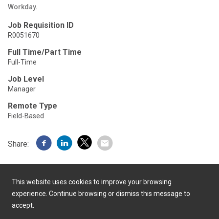
Workday.
Job Requisition ID
R0051670
Full Time/Part Time
Full-Time
Job Level
Manager
Remote Type
Field-Based
Share:
This website uses cookies to improve your browsing
experience. Continue browsing or dismiss this message to
accept.
Powered by