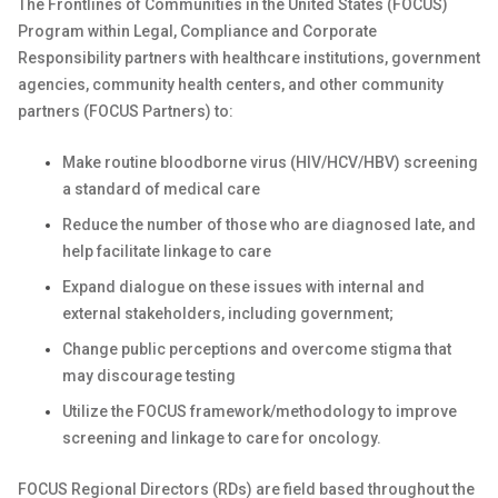
The Frontlines of Communities in the United States (FOCUS)
Program within Legal, Compliance and Corporate
Responsibility partners with healthcare institutions, government
agencies, community health centers, and other community
partners (FOCUS Partners) to:
Make routine bloodborne virus (HIV/HCV/HBV) screening
a standard of medical care
Reduce the number of those who are diagnosed late, and
help facilitate linkage to care
Expand dialogue on these issues with internal and
external stakeholders, including government;
Change public perceptions and overcome stigma that
may discourage testing
Utilize the FOCUS
framework/methodology
to improve
screening and linkage to care for oncology.
FOCUS Regional Directors (RDs) are field based throughout the