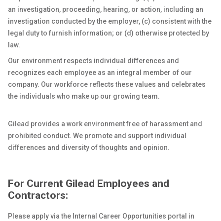
an investigation, proceeding, hearing, or action, including an
investigation conducted by the employer, (c) consistent with the
legal duty to furnish information; or (d) otherwise protected by
law.
Our environment respects individual differences and
recognizes each employee as an integral member of our
company. Our workforce reflects these values and celebrates
the individuals who make up our growing team.
Gilead provides a work environment free of harassment and
prohibited conduct. We promote and support individual
differences and diversity of thoughts and opinion.
For Current Gilead Employees and
Contractors:
Please apply via the Internal Career Opportunities portal in