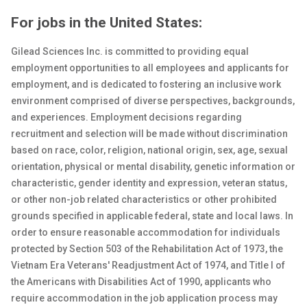
For jobs in the United States:
Gilead Sciences Inc. is committed to providing equal
employment opportunities to all employees and applicants for
employment, and is dedicated to fostering an inclusive work
environment comprised of diverse perspectives, backgrounds,
and experiences. Employment decisions regarding
recruitment and selection will be made without discrimination
based on race, color, religion, national origin, sex
, age, sexual
orientation, physical or
mental
disability, genetic
information or
characteristic, gender identity and expression, veteran status,
or other non-job related characteristics or other prohibited
grounds specified in applicable federal, state and local laws. In
order to ensure reasonable accommodation for individuals
protected by Section 503 of the Rehabilitation Act of 1973, the
Vietnam Era Veterans' Readjustment Act of 1974, and Title I of
the Americans with Disabilities Act of 1990, applicants who
require accommodation in the job application process may