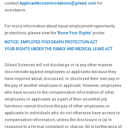
contact
ApplicantAccommodations@gilead.com
for
assistance.
For more information about equal employment opportunity
protections, please view the
'Know Your Rights'
poster.
NOTICE: EMPLOYEE POLYGRAPH PROTECTION ACT
YOUR RIGHTS UNDER THE FAMILY AND MEDICAL LEAVE ACT
Gilead Sciences will not discharge or in any other manner
discriminate against employees or applicants because they
have inquired about, discussed, or disclosed their own pay or
the pay of another employee or applicant. However, employees
who have access to the compensation information of other
employees or applicants as a part of their essential job
functions cannot disclose the pay of other employees or
applicants to individuals who do not otherwise have access to
compensation information, unless the disclosure is (a) in
response to a formal complaint or charge, (b) in furtherance of