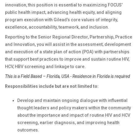
innovation, this position is essential to maximizing FOCUS’
public health impact, advancing health equity, and aligning
program execution with Gilead’s core values of integrity,
excellence, accountability, teamwork, and inclusion.
Reporting to the Senior Regional Director, Partnership, Practice
and Innovation, you will assist in the assessment, development
and execution of a state plan of action (POA) with partnerships
that support best practices to improve and sustain routine HIV,
HCV, HBV screening and linkage to care.
This is a
Field Based – Florida, USA -
Residence in Florida is required
Responsibilities include but are not limited to:
Develop and maintain ongoing dialogue with influential
thought leaders and policy makers within the community
about the importance and impact of routine HIV and HCV
screening, earlier diagnosis, and improving health
outcomes.