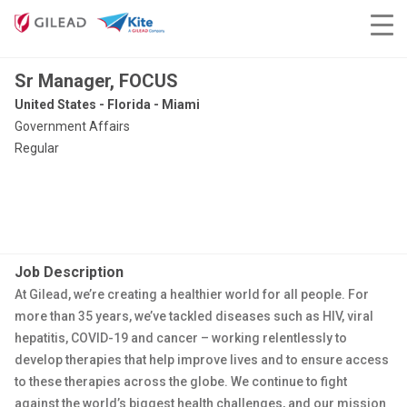
Sr Manager, FOCUS
United States - Florida - Miami
Government Affairs
Regular
Job Description
At Gilead, we’re creating a healthier world for all people. For
more than 35 years, we’ve tackled diseases such as HIV, viral
hepatitis, COVID-19 and cancer – working relentlessly to
develop therapies that help improve lives and to ensure access
to these therapies across the globe. We continue to fight
against the world’s biggest health challenges, and our mission