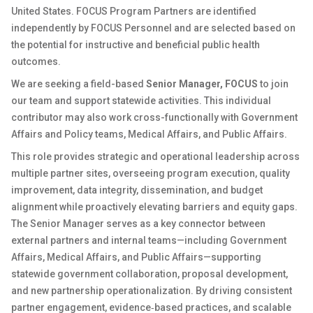
United States. FOCUS Program Partners are identified
independently by FOCUS Personnel and are selected based on
the potential for instructive and beneficial public health
outcomes.
We are seeking a field-based
Senior Manager, FOCUS
to join
our team and support statewide activities. This individual
contributor may also work cross-functionally with Government
Affairs and Policy teams, Medical Affairs, and Public Affairs.
This role provides strategic and operational leadership across
multiple partner sites, overseeing program execution, quality
improvement, data integrity, dissemination, and budget
alignment while proactively elevating barriers and equity gaps.
The Senior Manager serves as a key connector between
external partners and internal teams—including Government
Affairs, Medical Affairs, and Public Affairs—supporting
statewide government collaboration, proposal development,
and new partnership operationalization. By driving consistent
partner engagement, evidence‑based practices, and scalable