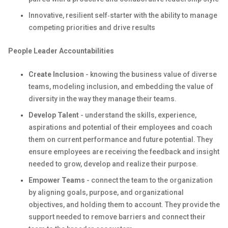
Innovative, resilient self‑starter with the ability to manage
competing priorities and drive results
People Leader Accountabilities
Create Inclusion
- knowing the business value of diverse
teams, modeling inclusion, and embedding the value of
diversity in the way they manage their teams.
Develop Talent
- understand the skills, experience,
aspirations and potential of their employees and coach
them on current performance and future potential. They
ensure employees are receiving the feedback and insight
needed to grow, develop and realize their purpose.
Empower Teams
- connect the team to the organization
by aligning goals, purpose, and organizational
objectives, and holding them to account. They provide the
support needed to remove barriers and connect their