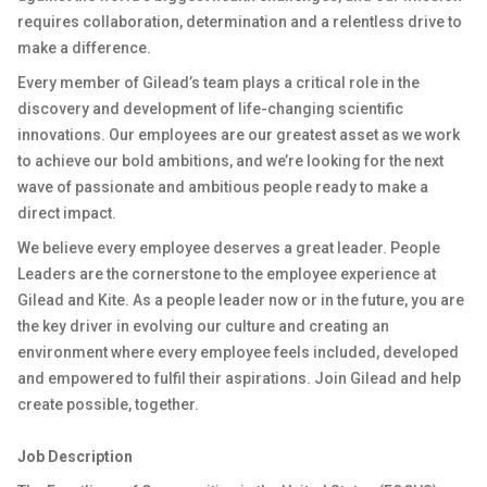
requires collaboration, determination and a relentless drive to
make a difference.
Every member of Gilead’s team plays a critical role in the
discovery and development of life-changing scientific
innovations. Our employees are our greatest asset as we work
to achieve our bold ambitions, and we’re looking for the next
wave of passionate and ambitious people ready to make a
direct impact.
We believe every employee deserves a great leader. People
Leaders are the cornerstone to the employee experience at
Gilead and Kite. As a people leader now or in the future, you are
the key driver in evolving our culture and creating an
environment where every employee feels included, developed
and empowered to fulfil their aspirations. Join Gilead and help
create possible, together.
Job Description