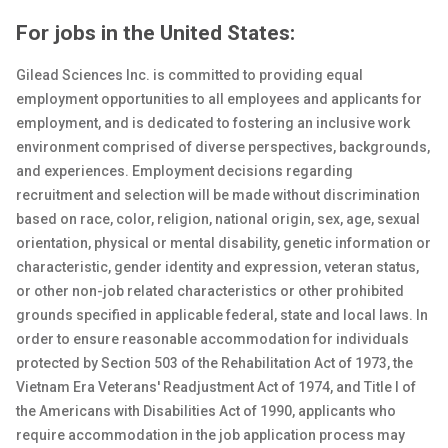
For jobs in the United States:
Gilead Sciences Inc. is committed to providing equal
employment opportunities to all employees and applicants for
employment, and is dedicated to fostering an inclusive work
environment comprised of diverse perspectives, backgrounds,
and experiences. Employment decisions regarding
recruitment and selection will be made without discrimination
based on race, color, religion, national origin, sex
, age, sexual
orientation, physical or
mental
disability, genetic
information or
characteristic, gender identity and expression, veteran status,
or other non-job related characteristics or other prohibited
grounds specified in applicable federal, state and local laws. In
order to ensure reasonable accommodation for individuals
protected by Section 503 of the Rehabilitation Act of 1973, the
Vietnam Era Veterans' Readjustment Act of 1974, and Title I of
the Americans with Disabilities Act of 1990, applicants who
require accommodation in the job application process may