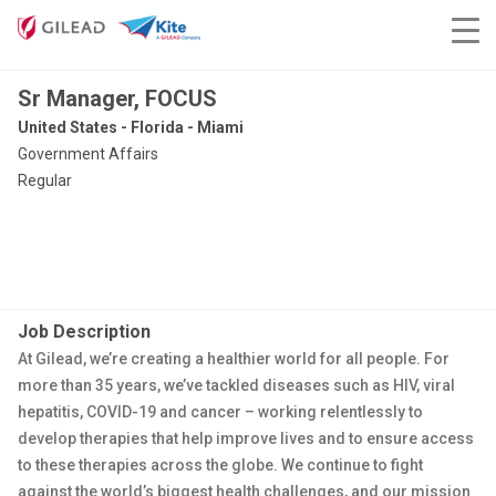
Sr Manager, FOCUS
United States - Florida - Miami
Government Affairs
Regular
Job Description
At Gilead, we’re creating a healthier world for all people. For
more than 35 years, we’ve tackled diseases such as HIV, viral
hepatitis, COVID-19 and cancer – working relentlessly to
develop therapies that help improve lives and to ensure access
to these therapies across the globe. We continue to fight
against the world’s biggest health challenges, and our mission