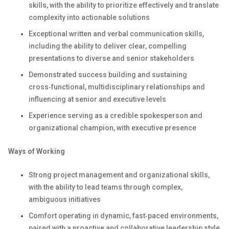
skills, with the ability to prioritize effectively and translate
complexity into actionable solutions
Exceptional written and verbal communication skills,
including the ability to deliver clear, compelling
presentations to diverse and senior stakeholders
Demonstrated success building and sustaining
cross‑functional, multidisciplinary relationships and
influencing at senior and executive levels
Experience serving as a credible spokesperson and
organizational champion, with executive presence
Ways of Working
Strong project management and organizational skills,
with the ability to lead teams through complex,
ambiguous initiatives
Comfort operating in dynamic, fast‑paced environments,
paired with a proactive and collaborative leadership style