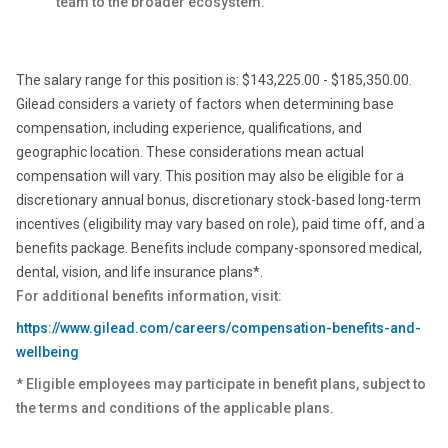
team to the broader ecosystem.
The salary range for this position is: $143,225.00 - $185,350.00.
Gilead considers a variety of factors when determining base
compensation, including experience, qualifications, and
geographic location. These considerations mean actual
compensation will vary. This position may also be eligible for a
discretionary annual bonus, discretionary stock-based long-term
incentives (eligibility may vary based on role), paid time off, and a
benefits package. Benefits include company-sponsored medical,
dental, vision, and life insurance plans*.
For additional benefits information, visit:
https://www.gilead.com/careers/compensation-benefits-and-
wellbeing
* Eligible employees may participate in benefit plans, subject to
the terms and conditions of the applicable plans.