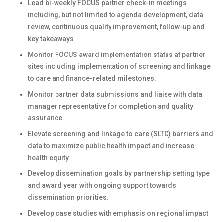
Lead bi-weekly FOCUS partner check-in meetings
including, but not limited to agenda development, data
review, continuous quality improvement, follow-up and
key takeaways
Monitor FOCUS award implementation status at partner
sites including implementation of screening and linkage
to care and finance-related milestones.
Monitor partner data submissions and liaise with data
manager representative for completion and quality
assurance.
Elevate screening and linkage to care (SLTC) barriers and
data to maximize public health impact and increase
health equity
Develop dissemination goals by partnership setting type
and award year with ongoing support towards
dissemination priorities.
Develop case studies with emphasis on regional impact