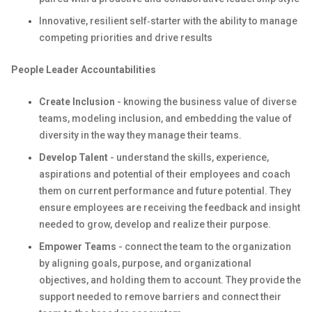
Innovative, resilient self‑starter with the ability to manage
competing priorities and drive results
People Leader Accountabilities
Create Inclusion
- knowing the business value of diverse
teams, modeling inclusion, and embedding the value of
diversity in the way they manage their teams.
Develop Talent
- understand the skills, experience,
aspirations and potential of their employees and coach
them on current performance and future potential. They
ensure employees are receiving the feedback and insight
needed to grow, develop and realize their purpose.
Empower Teams
- connect the team to the organization
by aligning goals, purpose, and organizational
objectives, and holding them to account. They provide the
support needed to remove barriers and connect their