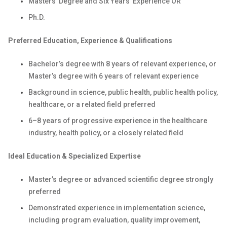
Masters' Degree and Six Years’ Experience OR
Ph.D.
Preferred Education, Experience & Qualifications
Bachelor’s degree with 8 years of relevant experience, or
Master’s degree with 6 years of relevant experience
Background in science, public health, public health policy,
healthcare, or a related field preferred
6–8 years of progressive experience in the healthcare
industry, health policy, or a closely related field
Ideal Education & Specialized Expertise
Master’s degree or advanced scientific degree strongly
preferred
Demonstrated experience in implementation science,
including program evaluation, quality improvement,