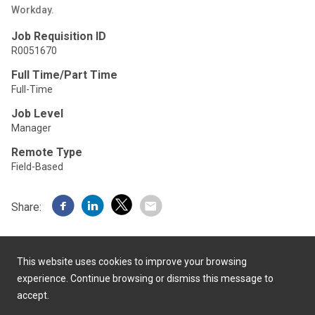
Workday.
Job Requisition ID
R0051670
Full Time/Part Time
Full-Time
Job Level
Manager
Remote Type
Field-Based
Share:
This website uses cookies to improve your browsing
experience. Continue browsing or dismiss this message to
accept.
Powered by