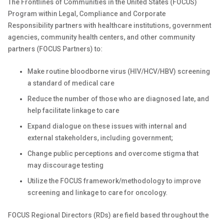
The Frontlines of Communities in the United States (FOCUS)
Program within Legal, Compliance and Corporate
Responsibility partners with healthcare institutions, government
agencies, community health centers, and other community
partners (FOCUS Partners) to:
Make routine bloodborne virus (HIV/HCV/HBV) screening
a standard of medical care
Reduce the number of those who are diagnosed late, and
help facilitate linkage to care
Expand dialogue on these issues with internal and
external stakeholders, including government;
Change public perceptions and overcome stigma that
may discourage testing
Utilize the FOCUS
framework/methodology
to improve
screening and linkage to care for oncology.
FOCUS Regional Directors (RDs) are field based throughout the