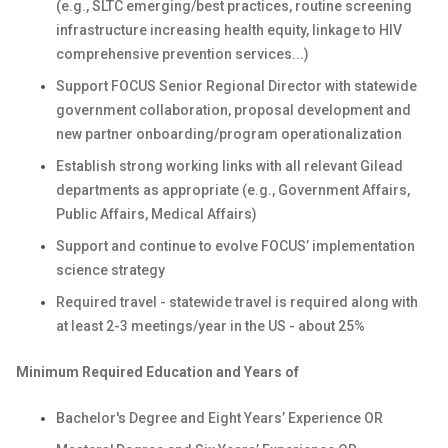
(e.g., SLTC emerging/best practices, routine screening
infrastructure increasing health equity, linkage to HIV
comprehensive prevention services...)
Support FOCUS Senior Regional Director with statewide
government collaboration, proposal development and
new partner onboarding/program operationalization
Establish strong working links with all relevant Gilead
departments as appropriate (e.g., Government Affairs,
Public Affairs, Medical Affairs)
Support and continue to evolve FOCUS’ implementation
science strategy
Required travel - statewide travel is required along with
at least 2-3 meetings/year in the US - about 25%
Minimum Required Education and Years of
Bachelor's Degree and Eight Years’ Experience OR