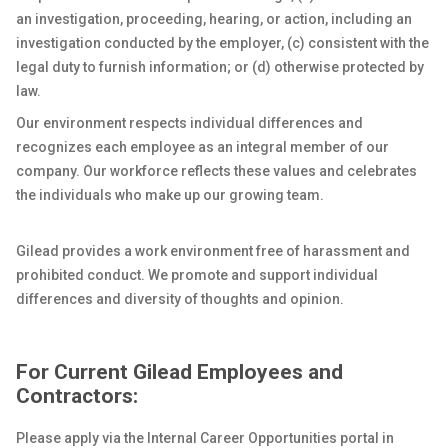
an investigation, proceeding, hearing, or action, including an
investigation conducted by the employer, (c) consistent with the
legal duty to furnish information; or (d) otherwise protected by
law.
Our environment respects individual differences and
recognizes each employee as an integral member of our
company. Our workforce reflects these values and celebrates
the individuals who make up our growing team.
Gilead provides a work environment free of harassment and
prohibited conduct. We promote and support individual
differences and diversity of thoughts and opinion.
For Current Gilead Employees and
Contractors:
Please apply via the Internal Career Opportunities portal in