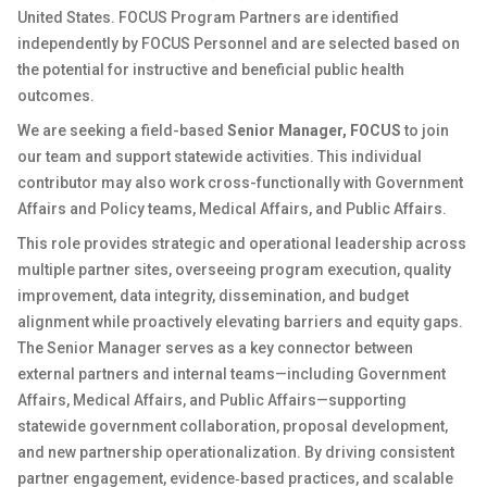
United States. FOCUS Program Partners are identified
independently by FOCUS Personnel and are selected based on
the potential for instructive and beneficial public health
outcomes.
We are seeking a field-based
Senior Manager, FOCUS
to join
our team and support statewide activities. This individual
contributor may also work cross-functionally with Government
Affairs and Policy teams, Medical Affairs, and Public Affairs.
This role provides strategic and operational leadership across
multiple partner sites, overseeing program execution, quality
improvement, data integrity, dissemination, and budget
alignment while proactively elevating barriers and equity gaps.
The Senior Manager serves as a key connector between
external partners and internal teams—including Government
Affairs, Medical Affairs, and Public Affairs—supporting
statewide government collaboration, proposal development,
and new partnership operationalization. By driving consistent
partner engagement, evidence‑based practices, and scalable