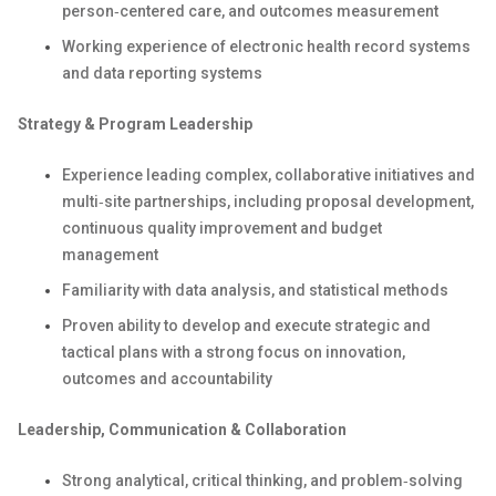
person‑centered care, and outcomes measurement
Working experience of electronic health record systems
and data reporting systems
Strategy & Program Leadership
Experience leading complex, collaborative initiatives and
multi‑site partnerships, including proposal development,
continuous quality improvement and budget
management
Familiarity with data analysis, and statistical methods
Proven ability to develop and execute strategic and
tactical plans with a strong focus on innovation,
outcomes and accountability
Leadership, Communication & Collaboration
Strong analytical, critical thinking, and problem‑solving