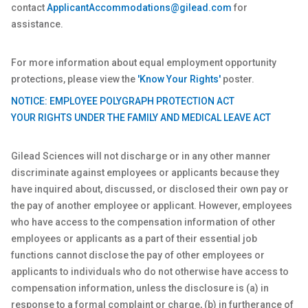
contact
ApplicantAccommodations@gilead.com
for
assistance.
For more information about equal employment opportunity
protections, please view the
'Know Your Rights'
poster.
NOTICE: EMPLOYEE POLYGRAPH PROTECTION ACT
YOUR RIGHTS UNDER THE FAMILY AND MEDICAL LEAVE ACT
Gilead Sciences will not discharge or in any other manner
discriminate against employees or applicants because they
have inquired about, discussed, or disclosed their own pay or
the pay of another employee or applicant. However, employees
who have access to the compensation information of other
employees or applicants as a part of their essential job
functions cannot disclose the pay of other employees or
applicants to individuals who do not otherwise have access to
compensation information, unless the disclosure is (a) in
response to a formal complaint or charge, (b) in furtherance of