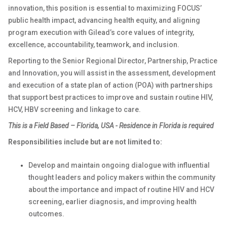
innovation, this position is essential to maximizing FOCUS’
public health impact, advancing health equity, and aligning
program execution with Gilead’s core values of integrity,
excellence, accountability, teamwork, and inclusion.
Reporting to the Senior Regional Director, Partnership, Practice
and Innovation, you will assist in the assessment, development
and execution of a state plan of action (POA) with partnerships
that support best practices to improve and sustain routine HIV,
HCV, HBV screening and linkage to care.
This is a
Field Based – Florida, USA -
Residence in Florida is required
Responsibilities include but are not limited to:
Develop and maintain ongoing dialogue with influential
thought leaders and policy makers within the community
about the importance and impact of routine HIV and HCV
screening, earlier diagnosis, and improving health
outcomes.