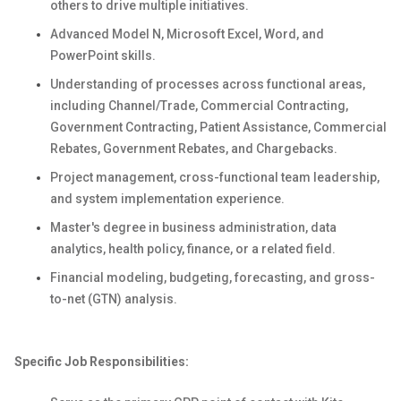
others to drive multiple initiatives.
Advanced Model N, Microsoft Excel, Word, and
PowerPoint skills.
Understanding of processes across functional areas,
including Channel/Trade, Commercial Contracting,
Government Contracting, Patient Assistance, Commercial
Rebates, Government Rebates, and Chargebacks.
Project management, cross-functional team leadership,
and system implementation experience.
Master's degree in business administration, data
analytics, health policy, finance, or a related field.
Financial modeling, budgeting, forecasting, and gross-
to-net (GTN) analysis.
Specific Job Responsibilities: