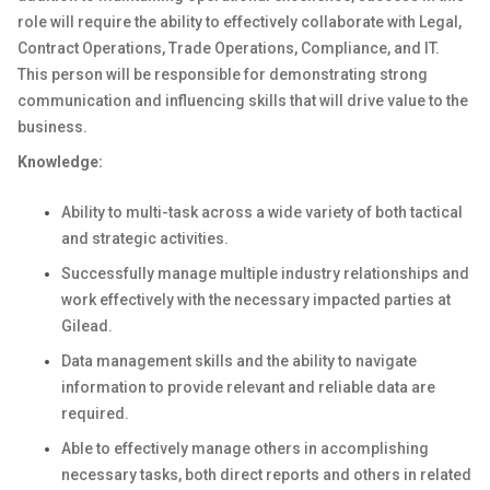
role will require the ability to effectively collaborate with Legal,
Contract Operations, Trade Operations, Compliance, and IT.
This person will be responsible for demonstrating strong
communication and influencing skills that will drive value to the
business.
Knowledge:
Ability to multi-task across a wide variety of both tactical
and strategic activities.
Successfully manage multiple industry relationships and
work effectively with the necessary impacted parties at
Gilead.
Data management skills and the ability to navigate
information to provide relevant and reliable data are
required.
Able to effectively manage others in accomplishing
necessary tasks, both direct reports and others in related