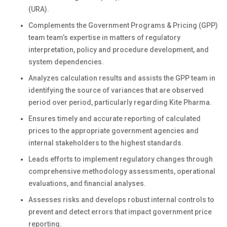
(URA).
Complements the Government Programs & Pricing (GPP)
team team’s expertise in matters of regulatory
interpretation, policy and procedure development, and
system dependencies.
Analyzes calculation results and assists the GPP team in
identifying the source of variances that are observed
period over period, particularly regarding Kite Pharma.
Ensures timely and accurate reporting of calculated
prices to the appropriate government agencies and
internal stakeholders to the highest standards.
Leads efforts to implement regulatory changes through
comprehensive methodology assessments, operational
evaluations, and financial analyses.
Assesses risks and develops robust internal controls to
prevent and detect errors that impact government price
reporting.