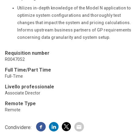
Utilizes in-depth knowledge of the Model N application to
optimize system configurations and thoroughly test
changes that impact the system and pricing calculations.
Informs upstream business partners of GP requirements
concerning data granularity and system setup.
Requisition number
R0047052
Full Time/Part Time
Full-Time
Livello professionale
Associate Director
Remote Type
Remote
Condividere: