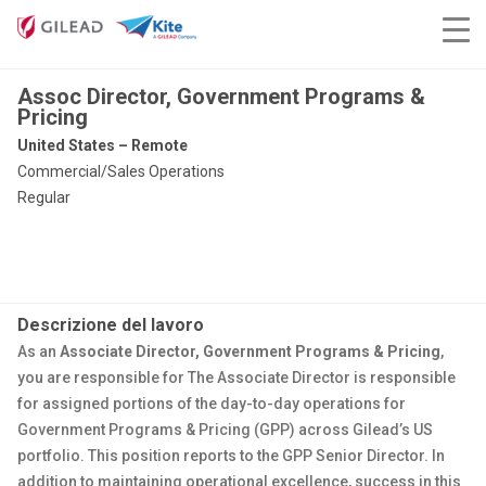
Assoc Director, Government Programs &
Pricing
United States – Remote
Commercial/Sales Operations
Regular
Descrizione del lavoro
As an
Associate Director, Government Programs & Pricing
,
you are responsible for The Associate Director is responsible
for assigned portions of the day-to-day operations for
Government Programs & Pricing (GPP) across Gilead’s US
portfolio. This position reports to the GPP Senior Director. In
addition to maintaining operational excellence, success in this