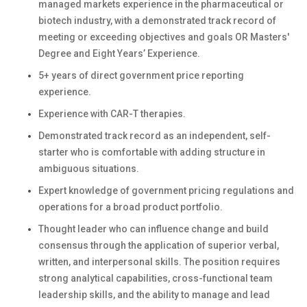
managed markets experience in the pharmaceutical or
biotech industry, with a demonstrated track record of
meeting or exceeding objectives and goals
OR Masters'
Degree and Eight Years’ Experience.
5+ years of direct government price reporting
experience.
Experience with CAR-T therapies.
Demonstrated track record as an independent, self-
starter who is comfortable with adding structure in
ambiguous situations.
Expert knowledge of government pricing regulations and
operations for a broad product portfolio.
Thought leader who can influence change and build
consensus through the application of superior verbal,
written, and interpersonal skills. The position requires
strong analytical capabilities, cross-functional team
leadership skills, and the ability to manage and lead