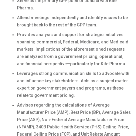
Serve as the primary GPP point of contact with Kite
Pharma.
Attend meetings independently and identify issues to be
brought back to the rest of the GPP team.
Provides analysis and support for strategic initiatives
spanning commercial, Federal, Medicare, and Medicaid
markets. Implications of the aforementioned requests
are analyzed from a government pricing, operational,
and financial perspective—particularly for Kite Pharma.
Leverages strong communication skills to advocate with
and influence key stakeholders. Acts as a subject matter
expert on government payers and programs, as these
relate to government pricing.
Advises regarding the calculations of Average
Manufacturer Price (AMP), Best Price (BP), Average Sales
Price (ASP), Non-Federal Average Manufacturer Price
(NFAMP), 340B Public Health Service (PHS) Ceiling Price,
Federal Ceiling Price (FCP), and Unit Rebate Amount