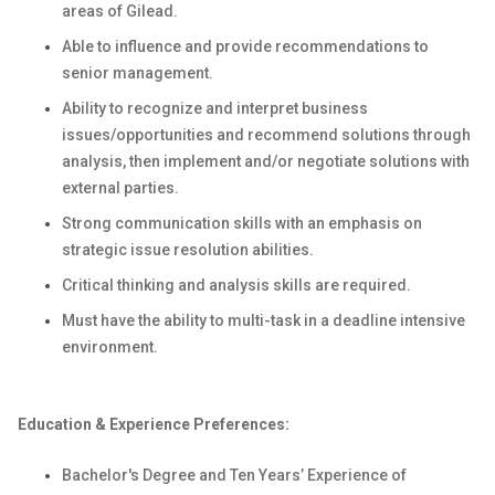
areas of Gilead.
Able to influence and provide recommendations to
senior management.
Ability to recognize and interpret business
issues/opportunities and recommend solutions through
analysis, then implement and/or negotiate solutions with
external parties.
Strong communication skills with an emphasis on
strategic issue resolution abilities.
Critical thinking and analysis skills are required.
Must have the ability to multi-task in a deadline intensive
environment.
Education & Experience Preferences:
Bachelor's Degree and Ten Years’ Experience
of