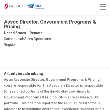
Assoc Director, Government Programs &
Pricing
United States – Remote
Commercial/Sales Operations
Regular
Arbeitsbeschreibung
As an
Associate Director, Government Programs & Pricing
,
you are responsible for The Associate Director is responsible
for assigned portions of the day-to-day operations for
Government Programs & Pricing (GPP) across Gilead’s US
portfolio. This position reports to the GPP Senior Director. In
addition to maintaining operational excellence, success in this