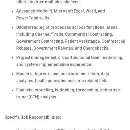
others to drive multiple initiatives.
Advanced Model N, Microsoft Excel, Word, and
PowerPoint skills.
Understanding of processes across functional areas,
including Channel/Trade, Commercial Contracting,
Government Contracting, Patient Assistance, Commercial
Rebates, Government Rebates, and Chargebacks.
Project management, cross-functional team leadership,
and system implementation experience.
Master's degree in business administration, data
analytics, health policy, finance, or a related field.
Financial modeling, budgeting, forecasting, and gross-
to-net (GTN) analysis.
Specific Job Responsibilities: