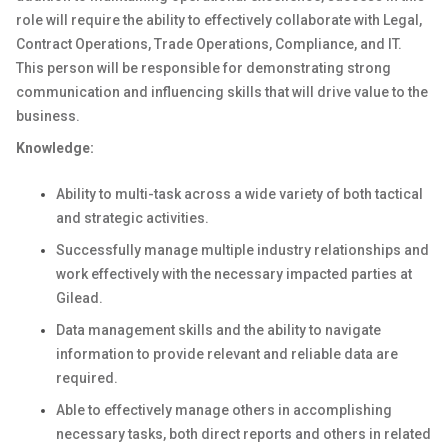
role will require the ability to effectively collaborate with Legal,
Contract Operations, Trade Operations, Compliance, and IT.
This person will be responsible for demonstrating strong
communication and influencing skills that will drive value to the
business.
Knowledge:
Ability to multi-task across a wide variety of both tactical
and strategic activities.
Successfully manage multiple industry relationships and
work effectively with the necessary impacted parties at
Gilead.
Data management skills and the ability to navigate
information to provide relevant and reliable data are
required.
Able to effectively manage others in accomplishing
necessary tasks, both direct reports and others in related