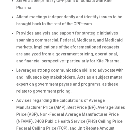
Serve as the primary GPP point of contact with Kite
Pharma.
Attend meetings independently and identify issues to be
brought back to the rest of the GPP team.
Provides analysis and support for strategic initiatives
spanning commercial, Federal, Medicare, and Medicaid
markets. Implications of the aforementioned requests
are analyzed from a government pricing, operational,
and financial perspective—particularly for Kite Pharma.
Leverages strong communication skills to advocate with
and influence key stakeholders. Acts as a subject matter
expert on government payers and programs, as these
relate to government pricing.
Advises regarding the calculations of Average
Manufacturer Price (AMP), Best Price (BP), Average Sales
Price (ASP), Non-Federal Average Manufacturer Price
(NFAMP), 340B Public Health Service (PHS) Ceiling Price,
Federal Ceiling Price (FCP), and Unit Rebate Amount