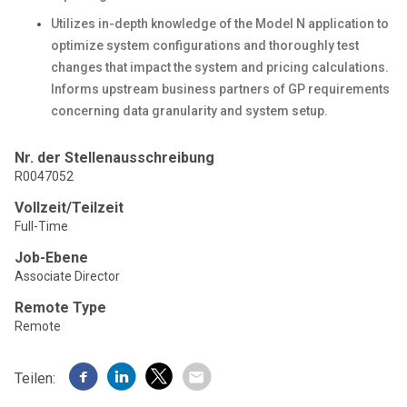
Utilizes in-depth knowledge of the Model N application to
optimize system configurations and thoroughly test
changes that impact the system and pricing calculations.
Informs upstream business partners of GP requirements
concerning data granularity and system setup.
Nr. der Stellenausschreibung
R0047052
Vollzeit/Teilzeit
Full-Time
Job-Ebene
Associate Director
Remote Type
Remote
Teilen: