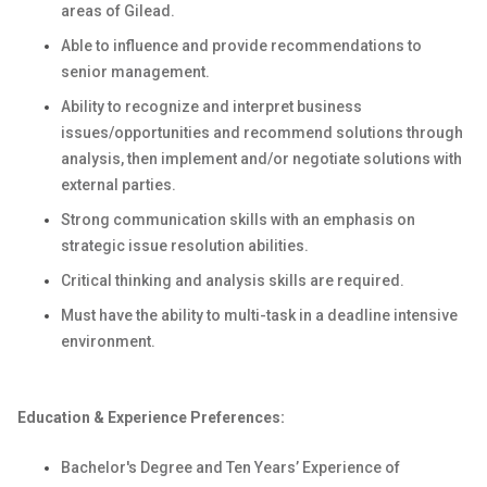
areas of Gilead.
Able to influence and provide recommendations to
senior management.
Ability to recognize and interpret business
issues/opportunities and recommend solutions through
analysis, then implement and/or negotiate solutions with
external parties.
Strong communication skills with an emphasis on
strategic issue resolution abilities.
Critical thinking and analysis skills are required.
Must have the ability to multi-task in a deadline intensive
environment.
Education & Experience Preferences:
Bachelor's Degree and Ten Years’ Experience
of