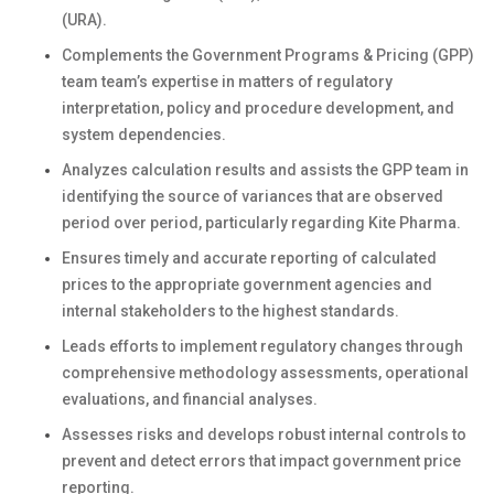
(URA).
Complements the Government Programs & Pricing (GPP)
team team’s expertise in matters of regulatory
interpretation, policy and procedure development, and
system dependencies.
Analyzes calculation results and assists the GPP team in
identifying the source of variances that are observed
period over period, particularly regarding Kite Pharma.
Ensures timely and accurate reporting of calculated
prices to the appropriate government agencies and
internal stakeholders to the highest standards.
Leads efforts to implement regulatory changes through
comprehensive methodology assessments, operational
evaluations, and financial analyses.
Assesses risks and develops robust internal controls to
prevent and detect errors that impact government price
reporting.