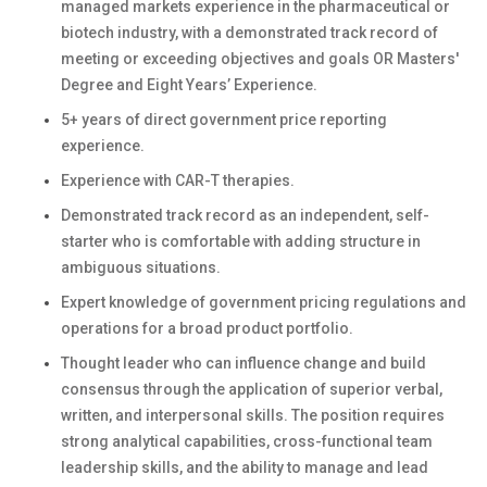
managed markets experience in the pharmaceutical or
biotech industry, with a demonstrated track record of
meeting or exceeding objectives and goals
OR Masters'
Degree and Eight Years’ Experience.
5+ years of direct government price reporting
experience.
Experience with CAR-T therapies.
Demonstrated track record as an independent, self-
starter who is comfortable with adding structure in
ambiguous situations.
Expert knowledge of government pricing regulations and
operations for a broad product portfolio.
Thought leader who can influence change and build
consensus through the application of superior verbal,
written, and interpersonal skills. The position requires
strong analytical capabilities, cross-functional team
leadership skills, and the ability to manage and lead