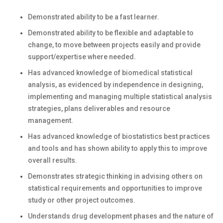
Demonstrated ability to be a fast learner.
Demonstrated ability to be flexible and adaptable to
change, to move between projects easily and provide
support/expertise where needed.
Has advanced knowledge of biomedical statistical
analysis, as evidenced by independence in designing,
implementing and managing multiple statistical analysis
strategies, plans deliverables and resource
management.
Has advanced knowledge of biostatistics best practices
and tools and has shown ability to apply this to improve
overall results.
Demonstrates strategic thinking in advising others on
statistical requirements and opportunities to improve
study or other project outcomes.
Understands drug development phases and the nature of