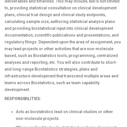
deliverables and timelines. This may include, but is not limited
to, providing statistical consultation on clinical development
plans, clinical trial design and clinical study endpoints,
calculating sample size, authoring statistical analysis plans
and providing biostatistical input into clinical development
documentation, scientific publications and presentations, and
regulatory filings. Dependent upon the area of assignment, you
may lead projects or other activities that are non-molecule
based, such as Biostatistics tools, programming, centralized
analyses and reporting, etc. You will also contribute to short-
and long-range Biostatistics strategies, plans and
infrastructure development that transcend multiple areas and
teams across Biostatistics, such as team capability
development.
RESPONSIBILITIES:
Acts as biostatistics lead on clinical studies or other
non-molecule projects.