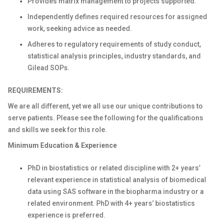
Provides matrix management to projects supported.
Independently defines required resources for assigned
work, seeking advice as needed.
Adheres to regulatory requirements of study conduct,
statistical analysis principles, industry standards, and
Gilead SOPs.
REQUIREMENTS:
We are all different, yet we all use our unique contributions to
serve patients. Please see the following for the qualifications
and skills we seek for this role.
Minimum Education & Experience
PhD in biostatistics or related discipline with 2+ years’
relevant experience in statistical analysis of biomedical
data using SAS software in the biopharma industry or a
related environment. PhD with 4+ years’ biostatistics
experience is preferred.