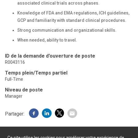
associated clinical trials across phases.
Knowledge of FDA and EMA regulations, ICH guidelines,
GCP and familiarity with standard clinical procedures.
Strong communication and organizational skills.
When needed, ability to travel.
ID de la demande d'ouverture de poste
R0043116
Temps plein/Temps partiel
Full-Time
Niveau de poste
Manager
Partager:
Ce site utilise les cookies pour améliorer votre expérience de