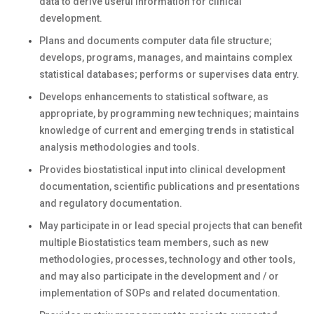
data to derive useful information for clinical
development.
Plans and documents computer data file structure;
develops, programs, manages, and maintains complex
statistical databases; performs or supervises data entry.
Develops enhancements to statistical software, as
appropriate, by programming new techniques; maintains
knowledge of current and emerging trends in statistical
analysis methodologies and tools.
Provides biostatistical input into clinical development
documentation, scientific publications and presentations
and regulatory documentation.
May participate in or lead special projects that can benefit
multiple Biostatistics team members, such as new
methodologies, processes, technology and other tools,
and may also participate in the development and / or
implementation of SOPs and related documentation.