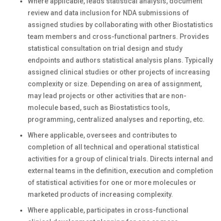
Where applicable, leads statistical analysis, document
review and data inclusion for NDA submissions of
assigned studies by collaborating with other Biostatistics
team members and cross-functional partners. Provides
statistical consultation on trial design and study
endpoints and authors statistical analysis plans. Typically
assigned clinical studies or other projects of increasing
complexity or size. Depending on area of assignment,
may lead projects or other activities that are non-
molecule based, such as Biostatistics tools,
programming, centralized analyses and reporting, etc.
Where applicable, oversees and contributes to
completion of all technical and operational statistical
activities for a group of clinical trials. Directs internal and
external teams in the definition, execution and completion
of statistical activities for one or more molecules or
marketed products of increasing complexity.
Where applicable, participates in cross-functional