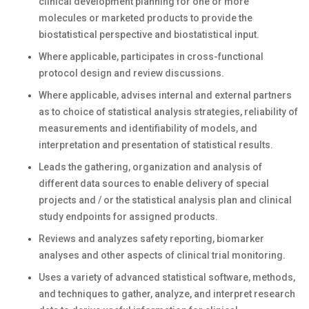
clinical development planning for one or more
molecules or marketed products to provide the
biostatistical perspective and biostatistical input.
Where applicable, participates in cross-functional
protocol design and review discussions.
Where applicable, advises internal and external partners
as to choice of statistical analysis strategies, reliability of
measurements and identifiability of models, and
interpretation and presentation of statistical results.
Leads the gathering, organization and analysis of
different data sources to enable delivery of special
projects and / or the statistical analysis plan and clinical
study endpoints for assigned products.
Reviews and analyzes safety reporting, biomarker
analyses and other aspects of clinical trial monitoring.
Uses a variety of advanced statistical software, methods,
and techniques to gather, analyze, and interpret research