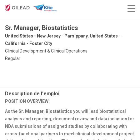
Sr. Manager, Biostatistics
United States - New Jersey - Parsippany, United States -
California - Foster City
Clinical Development & Clinical Operations
Regular
Description de l'emploi
POSITION OVERVIEW:
As the
Sr. Manager, Biostatistics
you will lead biostatistical
analysis and reporting, document review and data inclusion for
NDA submissions of assigned studies by collaborating with
cross-functional partners to meet clinical development project