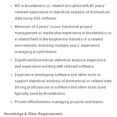
MS in biostatistics or related discipline with 8+ years’
relevant experience in statistical analysis of biomedical
data using SAS software.
Minimum of 2 years’ cross-functional project
management or leadership experience in biostatistics or
a related field in the biopharma industry or a related
environment, including multiple years’ experience
managing project teams.
Significant biomedical statistical analysis experience
and experience working with relevant software.
Experience developing software and other tools to
support statistical analysis of biomedical or related data.
Strong proficiencies in software and other tools used
typically used by Biostatistics.
Proven effectiveness managing projects and teams.
Knowledge & Other Requirements