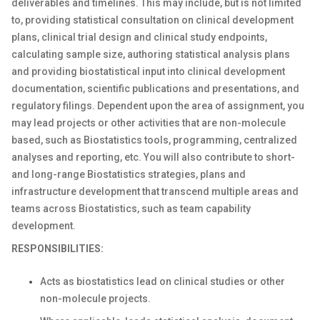
deliverables and timelines. This may include, but is not limited
to, providing statistical consultation on clinical development
plans, clinical trial design and clinical study endpoints,
calculating sample size, authoring statistical analysis plans
and providing biostatistical input into clinical development
documentation, scientific publications and presentations, and
regulatory filings. Dependent upon the area of assignment, you
may lead projects or other activities that are non-molecule
based, such as Biostatistics tools, programming, centralized
analyses and reporting, etc. You will also contribute to short-
and long-range Biostatistics strategies, plans and
infrastructure development that transcend multiple areas and
teams across Biostatistics, such as team capability
development.
RESPONSIBILITIES:
Acts as biostatistics lead on clinical studies or other
non-molecule projects.