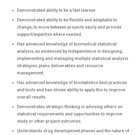
Demonstrated ability to be a fast learner.
Demonstrated ability to be flexible and adaptable to
change, to move between projects easily and provide
support/expertise where needed.
Has advanced knowledge of biomedical statistical
analysis, as evidenced by independence in designing,
implementing and managing multiple statistical analysis
strategies, plans deliverables and resource
management.
Has advanced knowledge of biostatistics best practices
and tools and has shown ability to apply this to improve
overall results.
Demonstrates strategic thinking in advising others on
statistical requirements and opportunities to improve
study or other project outcomes.
Understands drug development phases and the nature of