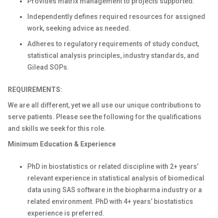
Provides matrix management to projects supported.
Independently defines required resources for assigned
work, seeking advice as needed.
Adheres to regulatory requirements of study conduct,
statistical analysis principles, industry standards, and
Gilead SOPs.
REQUIREMENTS:
We are all different, yet we all use our unique contributions to
serve patients. Please see the following for the qualifications
and skills we seek for this role.
Minimum Education & Experience
PhD in biostatistics or related discipline with 2+ years’
relevant experience in statistical analysis of biomedical
data using SAS software in the biopharma industry or a
related environment. PhD with 4+ years’ biostatistics
experience is preferred.