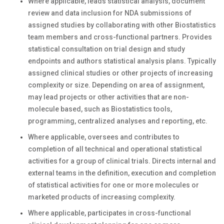
Where applicable, leads statistical analysis, document
review and data inclusion for NDA submissions of
assigned studies by collaborating with other Biostatistics
team members and cross-functional partners. Provides
statistical consultation on trial design and study
endpoints and authors statistical analysis plans. Typically
assigned clinical studies or other projects of increasing
complexity or size. Depending on area of assignment,
may lead projects or other activities that are non-
molecule based, such as Biostatistics tools,
programming, centralized analyses and reporting, etc.
Where applicable, oversees and contributes to
completion of all technical and operational statistical
activities for a group of clinical trials. Directs internal and
external teams in the definition, execution and completion
of statistical activities for one or more molecules or
marketed products of increasing complexity.
Where applicable, participates in cross-functional