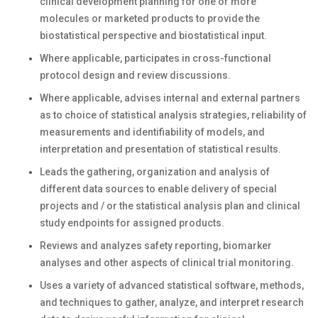
clinical development planning for one or more
molecules or marketed products to provide the
biostatistical perspective and biostatistical input.
Where applicable, participates in cross-functional
protocol design and review discussions.
Where applicable, advises internal and external partners
as to choice of statistical analysis strategies, reliability of
measurements and identifiability of models, and
interpretation and presentation of statistical results.
Leads the gathering, organization and analysis of
different data sources to enable delivery of special
projects and / or the statistical analysis plan and clinical
study endpoints for assigned products.
Reviews and analyzes safety reporting, biomarker
analyses and other aspects of clinical trial monitoring.
Uses a variety of advanced statistical software, methods,
and techniques to gather, analyze, and interpret research