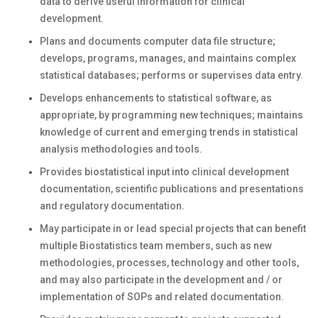
data to derive useful information for clinical
development.
Plans and documents computer data file structure;
develops, programs, manages, and maintains complex
statistical databases; performs or supervises data entry.
Develops enhancements to statistical software, as
appropriate, by programming new techniques; maintains
knowledge of current and emerging trends in statistical
analysis methodologies and tools.
Provides biostatistical input into clinical development
documentation, scientific publications and presentations
and regulatory documentation.
May participate in or lead special projects that can benefit
multiple Biostatistics team members, such as new
methodologies, processes, technology and other tools,
and may also participate in the development and / or
implementation of SOPs and related documentation.