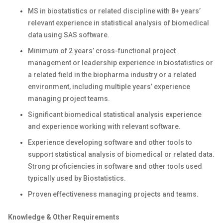
MS in biostatistics or related discipline with 8+ years’
relevant experience in statistical analysis of biomedical
data using SAS software.
Minimum of 2 years’ cross-functional project
management or leadership experience in biostatistics or
a related field in the biopharma industry or a related
environment, including multiple years’ experience
managing project teams.
Significant biomedical statistical analysis experience
and experience working with relevant software.
Experience developing software and other tools to
support statistical analysis of biomedical or related data.
Strong proficiencies in software and other tools used
typically used by Biostatistics.
Proven effectiveness managing projects and teams.
Knowledge & Other Requirements