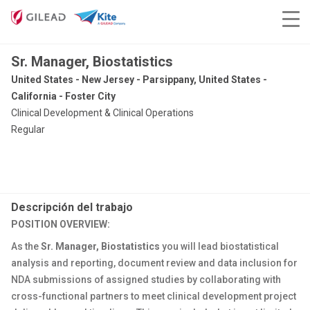
Sr. Manager, Biostatistics
United States - New Jersey - Parsippany, United States -
California - Foster City
Clinical Development & Clinical Operations
Regular
Descripción del trabajo
POSITION OVERVIEW:
As the
Sr. Manager, Biostatistics
you will lead biostatistical
analysis and reporting, document review and data inclusion for
NDA submissions of assigned studies by collaborating with
cross-functional partners to meet clinical development project