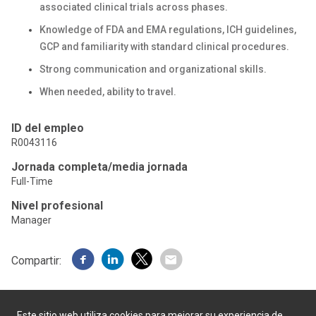
associated clinical trials across phases.
Knowledge of FDA and EMA regulations, ICH guidelines,
GCP and familiarity with standard clinical procedures.
Strong communication and organizational skills.
When needed, ability to travel.
ID del empleo
R0043116
Jornada completa/media jornada
Full-Time
Nivel profesional
Manager
Compartir:
Este sitio web utiliza cookies para mejorar su experiencia de