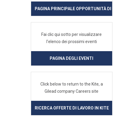
PAGINA PRINCIPALE OPPORTUNITÀ DI LAVORO IN
Fai clic qui sotto per visualizzare
l'elenco dei prossimi eventi
PAGINA DEGLI EVENTI
Click below to return to the Kite, a
Gilead company Careers site
RICERCA OFFERTE DI LAVORO IN KITE