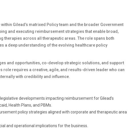
e within Gilead’s matrixed Policy team and the broader Government
aping and executing reimbursement strategies that enable broad,
ing therapies across all therapeutic areas. The role spans both
es a deep understanding of the evolving healthcare policy
nges and opportunities, co-develop strategic solutions, and support
 role requires a creative, agile, and results-driven leader who can
ernally with credibility and influence.
d legislative developments impacting reimbursement for Gilead’s
caid, Health Plans, and PBMs.
rsement policy strategies aligned with corporate and therapeutic area
al and operational implications for the business.