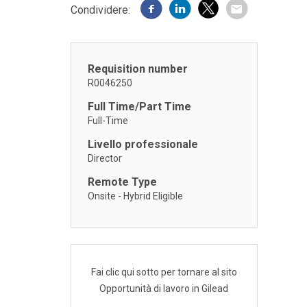
Condividere:
Requisition number
R0046250
Full Time/Part Time
Full-Time
Livello professionale
Director
Remote Type
Onsite - Hybrid Eligible
Fai clic qui sotto per tornare al sito
Opportunità di lavoro in Gilead