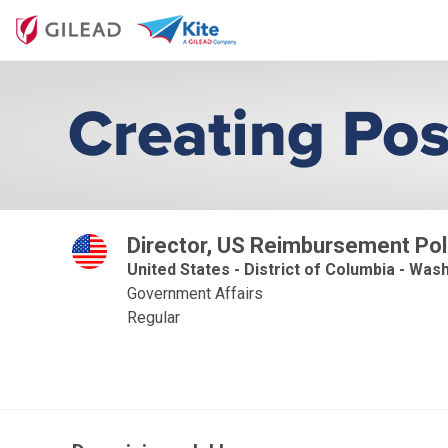
Director, US Reimbursement Pol
United States - District of Columbia - Wash
Government Affairs
Regular