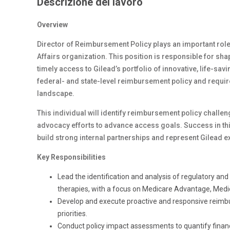
Descrizione del lavoro
Overview
Director of Reimbursement Policy plays an important rol
Affairs organization. This position is responsible for sh
timely access to Gilead’s portfolio of innovative, life-sav
federal- and state-level reimbursement policy and requir
landscape.
This individual will identify reimbursement policy challe
advocacy efforts to advance access goals. Success in this
build strong internal partnerships and represent Gilead ext
Key Responsibilities
Lead the identification and analysis of regulatory an
therapies, with a focus on Medicare Advantage, Medi
Develop and execute proactive and responsive reimbu
priorities.
Conduct policy impact assessments to quantify financi