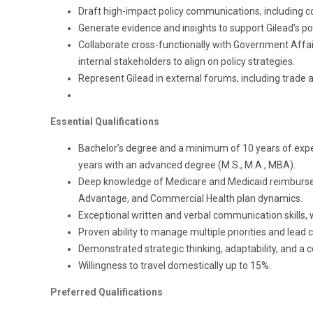
Draft high-impact policy communications, including co
Generate evidence and insights to support Gilead’s p
Collaborate cross-functionally with Government Affai
internal stakeholders to align on policy strategies.
Represent Gilead in external forums, including trade a
Essential Qualifications
Bachelor’s degree and a minimum of 10 years of experie
years with an advanced degree (M.S., M.A., MBA).
Deep knowledge of Medicare and Medicaid reimbursem
Advantage, and Commercial Health plan dynamics.
Exceptional written and verbal communication skills, w
Proven ability to manage multiple priorities and lead 
Demonstrated strategic thinking, adaptability, and a c
Willingness to travel domestically up to 15%.
Preferred Qualifications