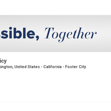
icy
ington, United States - California - Foster City