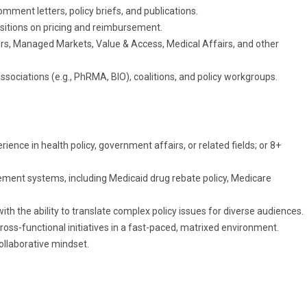
mment letters, policy briefs, and publications.
ositions on pricing and reimbursement.
rs, Managed Markets, Value & Access, Medical Affairs, and other
ssociations (e.g., PhRMA, BIO), coalitions, and policy workgroups.
nce in health policy, government affairs, or related fields; or 8+
ent systems, including Medicaid drug rebate policy, Medicare
ith the ability to translate complex policy issues for diverse audiences.
cross-functional initiatives in a fast-paced, matrixed environment.
ollaborative mindset.