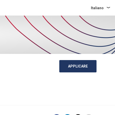
Italiano
APPLICARE