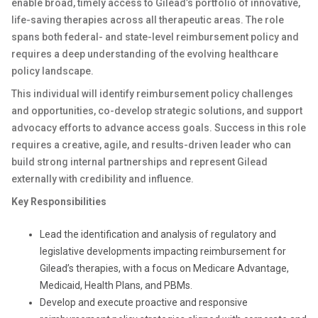
enable broad, timely access to Gilead’s portfolio of innovative,
life-saving therapies across all therapeutic areas. The role
spans both federal- and state-level reimbursement policy and
requires a deep understanding of the evolving healthcare
policy landscape.
This individual will identify reimbursement policy challenges
and opportunities, co-develop strategic solutions, and support
advocacy efforts to advance access goals. Success in this role
requires a creative, agile, and results-driven leader who can
build strong internal partnerships and represent Gilead
externally with credibility and influence.
Key Responsibilities
Lead the identification and analysis of regulatory and
legislative developments impacting reimbursement for
Gilead’s therapies, with a focus on Medicare Advantage,
Medicaid, Health Plans, and PBMs.
Develop and execute proactive and responsive