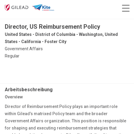
Director, US Reimbursement Policy
United States - District of Columbia - Washington, United
States - California - Foster City
Government Affairs
Regular
Arbeitsbeschreibung
Overview
Director of Reimbursement Policy plays an important role
within Gilead’s matrixed Policy team and the broader
Government Affairs organization. This position is responsible
for shaping and executing reimbursement strategies that