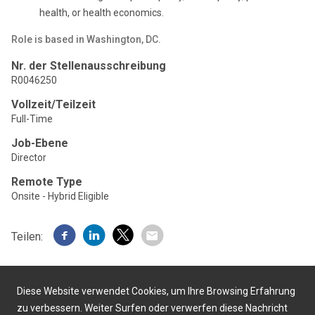
health, or health economics.
Role is based in Washington, DC.
Nr. der Stellenausschreibung
R0046250
Vollzeit/Teilzeit
Full-Time
Job-Ebene
Director
Remote Type
Onsite - Hybrid Eligible
Teilen:
Diese Website verwendet Cookies, um Ihre Browsing Erfahrung
zu verbessern. Weiter Surfen oder verwerfen diese Nachricht