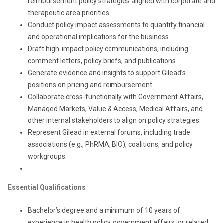
reimbursement policy strategies aligned with corporate and
therapeutic area priorities.
Conduct policy impact assessments to quantify financial
and operational implications for the business.
Draft high-impact policy communications, including
comment letters, policy briefs, and publications.
Generate evidence and insights to support Gilead’s
positions on pricing and reimbursement.
Collaborate cross-functionally with Government Affairs,
Managed Markets, Value & Access, Medical Affairs, and
other internal stakeholders to align on policy strategies.
Represent Gilead in external forums, including trade
associations (e.g., PhRMA, BIO), coalitions, and policy
workgroups.
Essential Qualifications
Bachelor’s degree and a minimum of 10 years of
experience in health policy, government affairs, or related