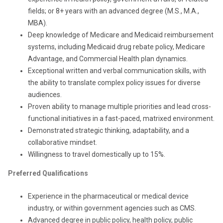
fields; or 8+ years with an advanced degree (M.S., M.A.,
MBA).
Deep knowledge of Medicare and Medicaid reimbursement
systems, including Medicaid drug rebate policy, Medicare
Advantage, and Commercial Health plan dynamics.
Exceptional written and verbal communication skills, with
the ability to translate complex policy issues for diverse
audiences.
Proven ability to manage multiple priorities and lead cross-
functional initiatives in a fast-paced, matrixed environment.
Demonstrated strategic thinking, adaptability, and a
collaborative mindset.
Willingness to travel domestically up to 15%.
Preferred Qualifications
Experience in the pharmaceutical or medical device
industry, or within government agencies such as CMS.
Advanced degree in public policy, health policy, public