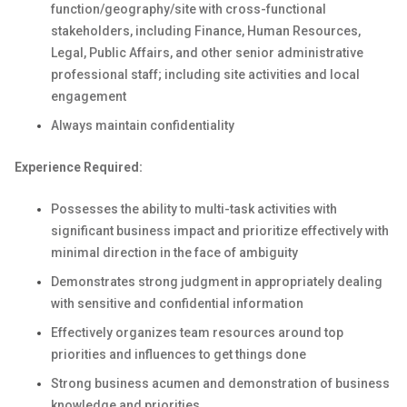
function/geography/site with cross-functional
stakeholders, including Finance, Human Resources,
Legal, Public Affairs, and other senior administrative
professional staff; including site activities and local
engagement
Always maintain confidentiality
Experience Required:
Possesses the ability to multi-task activities with
significant business impact and prioritize effectively with
minimal direction in the face of ambiguity
Demonstrates strong judgment in appropriately dealing
with sensitive and confidential information
Effectively organizes team resources around top
priorities and influences to get things done
Strong business acumen and demonstration of business
knowledge and priorities