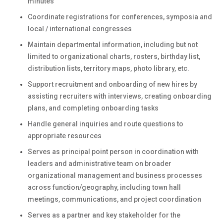
minutes
Coordinate registrations for conferences, symposia and
local / international congresses
Maintain departmental information, including but not
limited to organizational charts, rosters, birthday list,
distribution lists, territory maps, photo library, etc.
Support recruitment and onboarding of new hires by
assisting recruiters with interviews, creating onboarding
plans, and completing onboarding tasks
Handle general inquiries and route questions to
appropriate resources
Serves as principal point person in coordination with
leaders and administrative team on broader
organizational management and business processes
across function/geography, including town hall
meetings, communications, and project coordination
Serves as a partner and key stakeholder for the