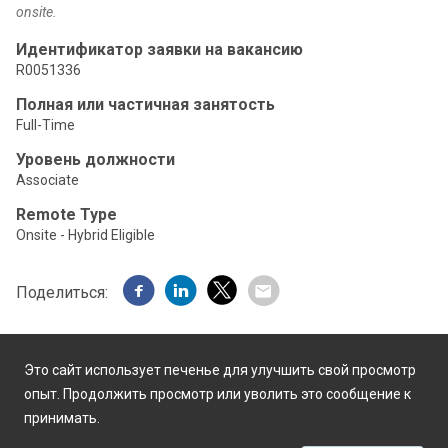
onsite.
Идентификатор заявки на вакансию
R0051336
Полная или частичная занятость
Full-Time
Уровень должности
Associate
Remote Type
Onsite - Hybrid Eligible
Поделиться:
Это сайт использует печенье для улучшить свой просмотр
опыт. Продолжить просмотр или уволить это сообщение к
принимать.
Работает на