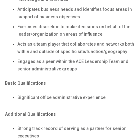
Anticipates business needs and identifies focus areas in
support of business objectives
Exercises discretion to make decisions on behalf of the
leader/organization on areas of influence
Acts as a team player that collaborates and networks both
within and outside of specific site/function/geography
Engages as a peer within the ACE Leadership Team and
senior administrative groups
Basic Qualifications
Significant office administrative experience
Additional Qualifications
Strong track record of serving as a partner for senior
executives