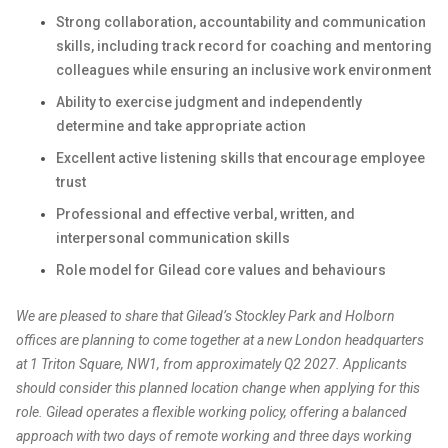
Strong collaboration, accountability and communication
skills, including track record for coaching and mentoring
colleagues while ensuring an inclusive work environment
Ability to exercise judgment and independently
determine and take appropriate action
Excellent active listening skills that encourage employee
trust
Professional and effective verbal, written, and
interpersonal communication skills
Role model for Gilead core values and behaviours
We are pleased to share that Gilead’s Stockley Park and Holborn
offices are planning to come together at a new London headquarters
at 1 Triton Square, NW1, from approximately Q2 2027. Applicants
should consider this planned location change when applying for this
role. Gilead operates a flexible working policy, offering a balanced
approach with two days of remote working and three days working