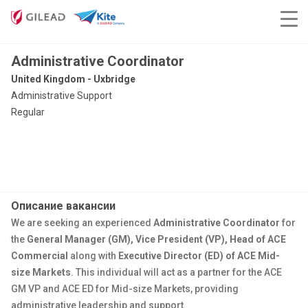
Administrative Coordinator
United Kingdom - Uxbridge
Administrative Support
Regular
Описание вакансии
We are seeking an experienced
Administrative Coordinator
for
the
General Manager (GM), Vice President (VP), Head of ACE
Commercial
along with
Executive Director (ED) of ACE Mid-
size Markets
. This individual will act as a partner for the ACE
GM VP and ACE ED for Mid-size Markets, providing
administrative leadership and support.