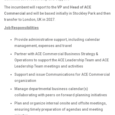
The incumbent will report to the
VP
and
Head of ACE
Commercial
and will be based initially in Stockley Park and then
transfer to London, UK in 2027.
Job Responsibilities
Provide administrative support, including calendar
management, expenses and travel
Partner with ACE Commercial Business Strategy &
Operations to support the ACE Leadership Team and ACE
Leadership Team meetings and activities
Support and issue Communications for ACE Commercial
organization
Manage departmental business calendar(s)
collaborating with peers on forward planning initiatives
Plan and organize internal onsite and offsite meetings,
ensuring timely preparation of agendas and meeting