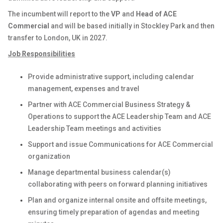
The incumbent will report to the
VP
and
Head of ACE
Commercial
and will be based initially in Stockley Park and then
transfer to London, UK in 2027.
Job Responsibilities
Provide administrative support, including calendar
management, expenses and travel
Partner with ACE Commercial Business Strategy &
Operations to support the ACE Leadership Team and ACE
Leadership Team meetings and activities
Support and issue Communications for ACE Commercial
organization
Manage departmental business calendar(s)
collaborating with peers on forward planning initiatives
Plan and organize internal onsite and offsite meetings,
ensuring timely preparation of agendas and meeting