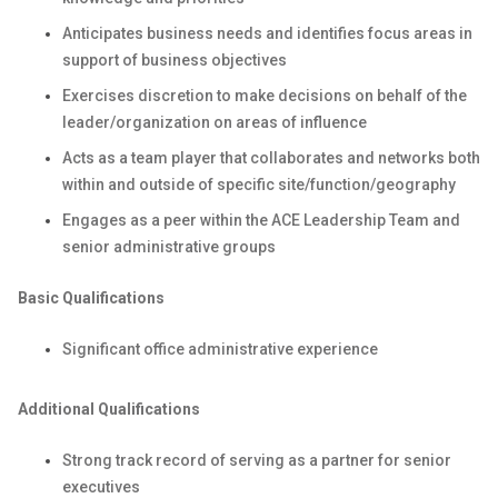
Anticipates business needs and identifies focus areas in
support of business objectives
Exercises discretion to make decisions on behalf of the
leader/organization on areas of influence
Acts as a team player that collaborates and networks both
within and outside of specific site/function/geography
Engages as a peer within the ACE Leadership Team and
senior administrative groups
Basic Qualifications
Significant office administrative experience
Additional Qualifications
Strong track record of serving as a partner for senior
executives