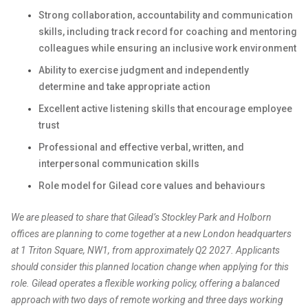
Strong collaboration, accountability and communication
skills, including track record for coaching and mentoring
colleagues while ensuring an inclusive work environment
Ability to exercise judgment and independently
determine and take appropriate action
Excellent active listening skills that encourage employee
trust
Professional and effective verbal, written, and
interpersonal communication skills
Role model for Gilead core values and behaviours
We are pleased to share that Gilead’s Stockley Park and Holborn
offices are planning to come together at a new London headquarters
at 1 Triton Square, NW1, from approximately Q2 2027. Applicants
should consider this planned location change when applying for this
role. Gilead operates a flexible working policy, offering a balanced
approach with two days of remote working and three days working