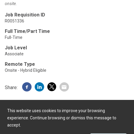
onsite.
Job Requisition ID
R0051336
Full Time/Part Time
Full-Time
Job Level
Associate
Remote Type
Onsite - Hybrid Eligible
Share:
This website uses cookies to improve your browsing
experience. Continue browsing or dismiss this message to
accept.
Powered by