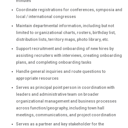
minutes
Coordinate registrations for conferences, symposia and
local / international congresses
Maintain departmental information, including but not
limited to organizational charts, rosters, birthday list,
distribution lists, territory maps, photo library, etc.
Support recruitment and onboarding of new hires by
assisting recruiters with interviews, creating onboarding
plans, and completing onboarding tasks
Handle general inquiries and route questions to
appropriate resources
Serves as principal point person in coordination with
leaders and administrative team on broader
organizational management and business processes
across function/geography, including town hall
meetings, communications, and project coordination
Serves as a partner and key stakeholder for the