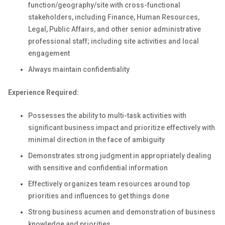
function/geography/site with cross-functional
stakeholders, including Finance, Human Resources,
Legal, Public Affairs, and other senior administrative
professional staff; including site activities and local
engagement
Always maintain confidentiality
Experience Required:
Possesses the ability to multi-task activities with
significant business impact and prioritize effectively with
minimal direction in the face of ambiguity
Demonstrates strong judgment in appropriately dealing
with sensitive and confidential information
Effectively organizes team resources around top
priorities and influences to get things done
Strong business acumen and demonstration of business
knowledge and priorities