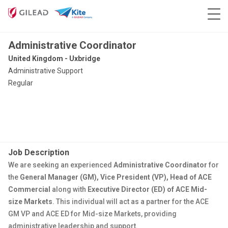
Administrative Coordinator
United Kingdom - Uxbridge
Administrative Support
Regular
Job Description
We are seeking an experienced
Administrative Coordinator
for
the
General Manager (GM), Vice President (VP), Head of ACE
Commercial
along with
Executive Director (ED) of ACE Mid-
size Markets
. This individual will act as a partner for the ACE
GM VP and ACE ED for Mid-size Markets, providing
administrative leadership and support.