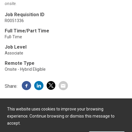
onsite.
Job Requisition ID
R0051336
Full Time/Part Time
Full-Time
Job Level
Associate
Remote Type
Onsite - Hybrid Eligible
Share:
This website uses cookies to improve your browsing
experience. Continue browsing or dismiss this message to
accept.
Powered by