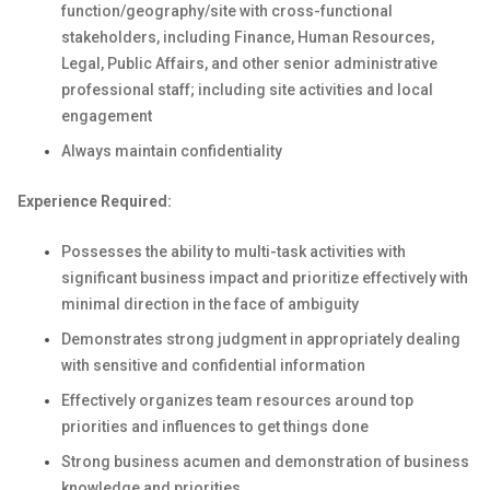
function/geography/site with cross-functional
stakeholders, including Finance, Human Resources,
Legal, Public Affairs, and other senior administrative
professional staff; including site activities and local
engagement
Always maintain confidentiality
Experience Required:
Possesses the ability to multi-task activities with
significant business impact and prioritize effectively with
minimal direction in the face of ambiguity
Demonstrates strong judgment in appropriately dealing
with sensitive and confidential information
Effectively organizes team resources around top
priorities and influences to get things done
Strong business acumen and demonstration of business
knowledge and priorities