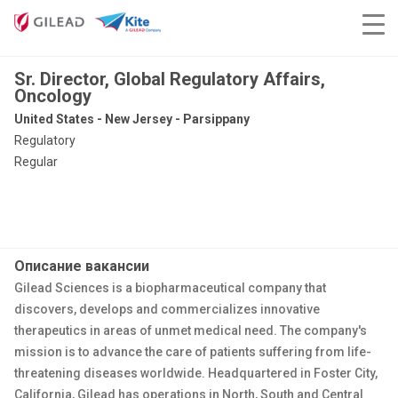
Sr. Director, Global Regulatory Affairs,
Oncology
United States - New Jersey - Parsippany
Regulatory
Regular
Описание вакансии
Gilead Sciences is a biopharmaceutical company that
discovers, develops and commercializes innovative
therapeutics in areas of unmet medical need. The company's
mission is to advance the care of patients suffering from life-
threatening diseases worldwide. Headquartered in Foster City,
California, Gilead has operations in North, South and Central