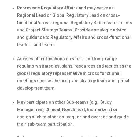
Represents Regulatory Affairs and may serve as
Regional Lead or Global Regulatory Lead on cross-
functional/cross-regional Regulatory Submission Teams
and Project Strategy Teams. Provides strategic advice
and guidance to Regulatory Affairs and cross-functional
leaders and teams.
Advises other functions on short- and long-range
regulatory strategies, plans, resources and tactics as the
global regulatory representative in cross functional
meetings such as the program strategy team and global
development team.
May participate on other Sub-teams (e.g., Study
Management, Clinical, Nonclinical, Biomarkers) or
assign such to other colleagues and oversee and guide
their sub-team participation.