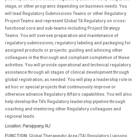
stage, or other programs depending on business needs. You
will lead Regulatory Submissions Teams or other Regulatory
Project Teams and represent Global TA Regulatory on cross-
functional core and sub-teams including Project Strategy
Teams. You will oversee preparation and maintenance of
regulatory submissions, regulatory labeling and packaging for
assigned products or projects; guiding and advising other
colleagues in the thorough and compliant completion of these
activities. You will provide operational and technical regulatory
assistance through all stages of clinical development through
global registration, as needed. You will play a leadership role in
ad hoc or special projects that continuously improve or
otherwise advance Regulatory Affairs capabilities. You will also
help develop the TA's Regulatory leadership pipeline through
coaching and mentoring other Regulatory colleagues and
regional leads.
Location: Parsippany, NJ
FUNCTION:
Global Therapeutic Area (TA) Regulatory Liaisons