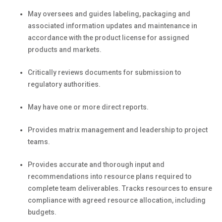
May oversees and guides labeling, packaging and
associated information updates and maintenance in
accordance with the product license for assigned
products and markets.
Critically reviews documents for submission to
regulatory authorities.
May have one or more direct reports.
Provides matrix management and leadership to project
teams.
Provides accurate and thorough input and
recommendations into resource plans required to
complete team deliverables. Tracks resources to ensure
compliance with agreed resource allocation, including
budgets.