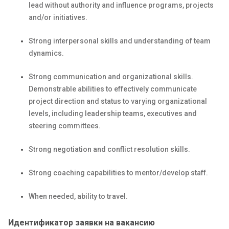
lead without authority and influence programs, projects
and/or initiatives.
Strong interpersonal skills and understanding of team
dynamics.
Strong communication and organizational skills.
Demonstrable abilities to effectively communicate
project direction and status to varying organizational
levels, including leadership teams, executives and
steering committees.
Strong negotiation and conflict resolution skills.
Strong coaching capabilities to mentor/develop staff.
When needed, ability to travel.
Идентификатор заявки на вакансию