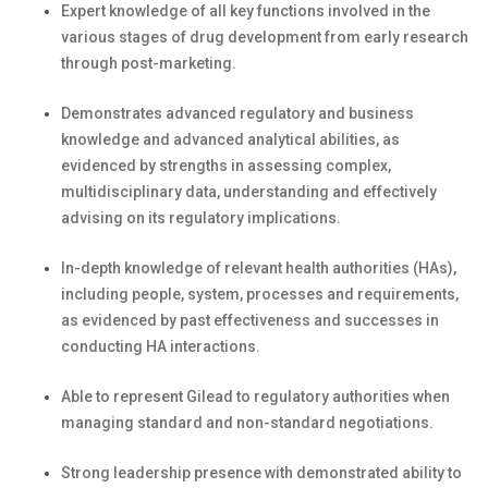
Expert knowledge of all key functions involved in the
various stages of drug development from early research
through post-marketing.
Demonstrates advanced regulatory and business
knowledge and advanced analytical abilities, as
evidenced by strengths in assessing complex,
multidisciplinary data, understanding and effectively
advising on its regulatory implications.
In-depth knowledge of relevant health authorities (HAs),
including people, system, processes and requirements,
as evidenced by past effectiveness and successes in
conducting HA interactions.
Able to represent Gilead to regulatory authorities when
managing standard and non-standard negotiations.
Strong leadership presence with demonstrated ability to