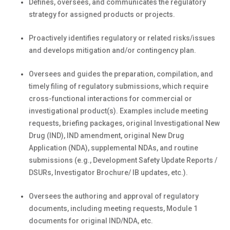
Defines, oversees, and communicates the regulatory
strategy for assigned products or projects.
Proactively identifies regulatory or related risks/issues
and develops mitigation and/or contingency plan.
Oversees and guides the preparation, compilation, and
timely filing of regulatory submissions, which require
cross-functional interactions for commercial or
investigational product(s). Examples include meeting
requests, briefing packages, original Investigational New
Drug (IND), IND amendment, original New Drug
Application (NDA), supplemental NDAs, and routine
submissions (e.g., Development Safety Update Reports /
DSURs, Investigator Brochure/ IB updates, etc.).
Oversees the authoring and approval of regulatory
documents, including meeting requests, Module 1
documents for original IND/NDA, etc.