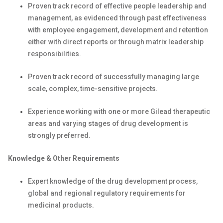
Proven track record of effective people leadership and
management, as evidenced through past effectiveness
with employee engagement, development and retention
either with direct reports or through matrix leadership
responsibilities.
Proven track record of successfully managing large
scale, complex, time-sensitive projects.
Experience working with one or more Gilead therapeutic
areas and varying stages of drug development is
strongly preferred.
Knowledge & Other Requirements
Expert knowledge of the drug development process,
global and regional regulatory requirements for
medicinal products.