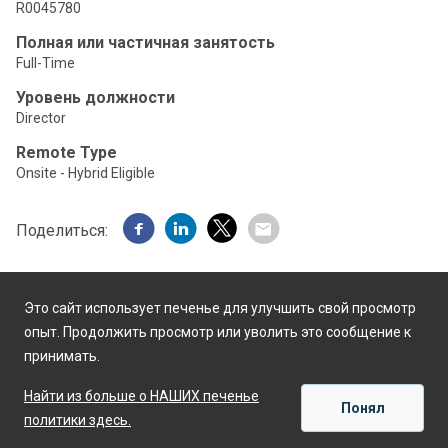
R0045780
Полная или частичная занятость
Full-Time
Уровень должности
Director
Remote Type
Onsite - Hybrid Eligible
Поделиться:
Это сайт использует печенье для улучшить свой просмотр
опыт. Продолжить просмотр или уволить это сообщение к
принимать.
Работает на
Найти из больше о НАШИХ печенье
Понял
политики здесь.
ПРИМЕНЯТЬ