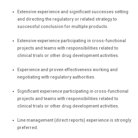
Extensive experience and significant successes setting
and directing the regulatory or related strategy to
successful conclusion for multiple products.
Extensive experience participating in cross-functional
projects and teams with responsibilities related to
clinical trials or other drug development activities.
Experience and proven effectiveness working and
negotiating with regulatory authorities.
Significant experience participating in cross-functional
projects and teams with responsibilities related to
clinical trials or other drug development activities.
Line management (direct reports) experience is strongly
preferred.