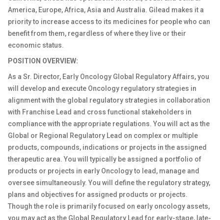
America, Europe, Africa, Asia and Australia. Gilead makes it a
priority to increase access to its medicines for people who can
benefit from them, regardless of where they live or their
economic status.
POSITION OVERVIEW:
As a Sr. Director, Early Oncology Global Regulatory Affairs, you
will develop and execute Oncology regulatory strategies in
alignment with the global regulatory strategies in collaboration
with Franchise Lead and cross functional stakeholders in
compliance with the appropriate regulations. You will act as the
Global or Regional Regulatory Lead on complex or multiple
products, compounds, indications or projects in the assigned
therapeutic area. You will typically be assigned a portfolio of
products or projects in early Oncology to lead, manage and
oversee simultaneously. You will define the regulatory strategy,
plans and objectives for assigned products or projects.
Though the role is primarily focused on early oncology assets,
you may act as the Global Regulatory Lead for early-stage, late-