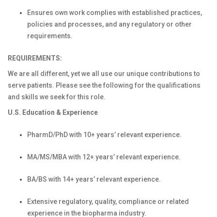
Ensures own work complies with established practices,
policies and processes, and any regulatory or other
requirements.
REQUIREMENTS:
We are all different, yet we all use our unique contributions to
serve patients. Please see the following for the qualifications
and skills we seek for this role.
U.S. Education & Experience
PharmD/PhD with 10+ years’ relevant experience.
MA/MS/MBA with 12+ years’ relevant experience.
BA/BS with 14+ years’ relevant experience.
Extensive regulatory, quality, compliance or related
experience in the biopharma industry.