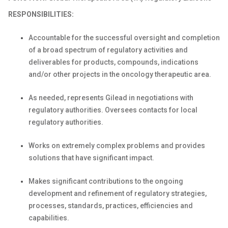
RESPONSIBILITIES:
Accountable for the successful oversight and completion
of a broad spectrum of regulatory activities and
deliverables for products, compounds, indications
and/or other projects in the oncology therapeutic area.
As needed, represents Gilead in negotiations with
regulatory authorities. Oversees contacts for local
regulatory authorities.
Works on extremely complex problems and provides
solutions that have significant impact.
Makes significant contributions to the ongoing
development and refinement of regulatory strategies,
processes, standards, practices, efficiencies and
capabilities.