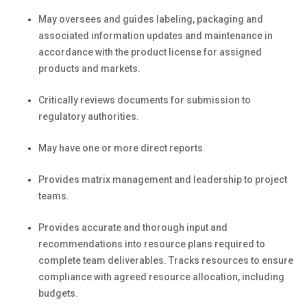
May oversees and guides labeling, packaging and
associated information updates and maintenance in
accordance with the product license for assigned
products and markets.
Critically reviews documents for submission to
regulatory authorities.
May have one or more direct reports.
Provides matrix management and leadership to project
teams.
Provides accurate and thorough input and
recommendations into resource plans required to
complete team deliverables. Tracks resources to ensure
compliance with agreed resource allocation, including
budgets.