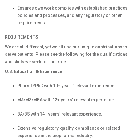
Ensures own work complies with established practices,
policies and processes, and any regulatory or other
requirements.
REQUIREMENTS:
We are all different, yet we all use our unique contributions to
serve patients. Please see the following for the qualifications
and skills we seek for this role.
U.S. Education & Experience
PharmD/PhD with 10+ years’ relevant experience.
MA/MS/MBA with 12+ years’ relevant experience.
BA/BS with 14+ years’ relevant experience.
Extensive regulatory, quality, compliance or related
experience in the biopharma industry.