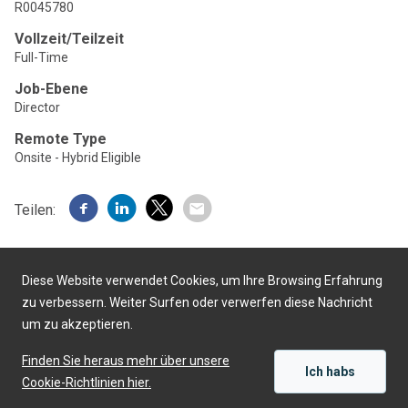
R0045780
Vollzeit/Teilzeit
Full-Time
Job-Ebene
Director
Remote Type
Onsite - Hybrid Eligible
Teilen:
Diese Website verwendet Cookies, um Ihre Browsing Erfahrung
zu verbessern. Weiter Surfen oder verwerfen diese Nachricht
um zu akzeptieren.
Präsentiert von
Finden Sie heraus mehr über unsere
Ich habs
Cookie-Richtlinien hier.
SICH BEWERBEN