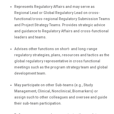
Represents Regulatory Affairs and may serve as
Regional Lead or Global Regulatory Lead on cross-
functional/cross-regional Regulatory Submission Teams
and Project Strategy Teams. Provides strategic advice
and guidance to Regulatory Affairs and cross-functional
leaders and teams.
Advises other functions on short- and long-range
regulatory strategies, plans, resources and tactics as the
global regulatory representative in cross functional
meetings such as the program strategy team and global
development team.
May participate on other Sub-teams (e.g., Study
Management, Clinical, Nonclinical, Biomarkers) or
assign such to other colleagues and oversee and guide
their sub-team participation.