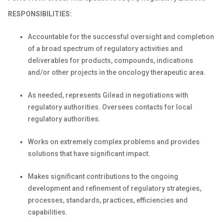
RESPONSIBILITIES:
Accountable for the successful oversight and completion
of a broad spectrum of regulatory activities and
deliverables for products, compounds, indications
and/or other projects in the oncology therapeutic area.
As needed, represents Gilead in negotiations with
regulatory authorities. Oversees contacts for local
regulatory authorities.
Works on extremely complex problems and provides
solutions that have significant impact.
Makes significant contributions to the ongoing
development and refinement of regulatory strategies,
processes, standards, practices, efficiencies and
capabilities.