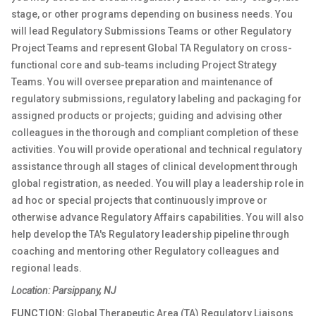
stage, or other programs depending on business needs. You
will lead Regulatory Submissions Teams or other Regulatory
Project Teams and represent Global TA Regulatory on cross-
functional core and sub-teams including Project Strategy
Teams. You will oversee preparation and maintenance of
regulatory submissions, regulatory labeling and packaging for
assigned products or projects; guiding and advising other
colleagues in the thorough and compliant completion of these
activities. You will provide operational and technical regulatory
assistance through all stages of clinical development through
global registration, as needed. You will play a leadership role in
ad hoc or special projects that continuously improve or
otherwise advance Regulatory Affairs capabilities. You will also
help develop the TA's Regulatory leadership pipeline through
coaching and mentoring other Regulatory colleagues and
regional leads.
Location: Parsippany, NJ
FUNCTION:
Global Therapeutic Area (TA) Regulatory Liaisons