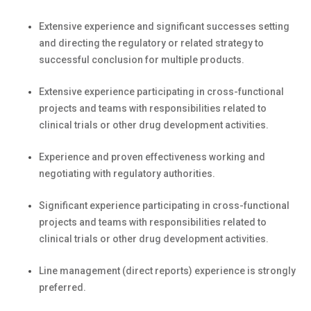
Extensive experience and significant successes setting
and directing the regulatory or related strategy to
successful conclusion for multiple products.
Extensive experience participating in cross-functional
projects and teams with responsibilities related to
clinical trials or other drug development activities.
Experience and proven effectiveness working and
negotiating with regulatory authorities.
Significant experience participating in cross-functional
projects and teams with responsibilities related to
clinical trials or other drug development activities.
Line management (direct reports) experience is strongly
preferred.