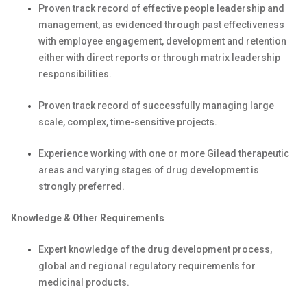
Proven track record of effective people leadership and
management, as evidenced through past effectiveness
with employee engagement, development and retention
either with direct reports or through matrix leadership
responsibilities.
Proven track record of successfully managing large
scale, complex, time-sensitive projects.
Experience working with one or more Gilead therapeutic
areas and varying stages of drug development is
strongly preferred.
Knowledge & Other Requirements
Expert knowledge of the drug development process,
global and regional regulatory requirements for
medicinal products.