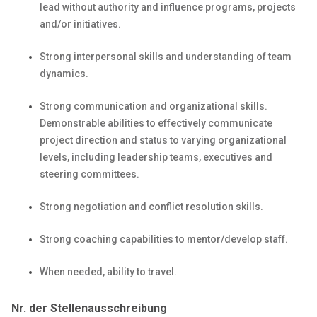
lead without authority and influence programs, projects
and/or initiatives.
Strong interpersonal skills and understanding of team
dynamics.
Strong communication and organizational skills.
Demonstrable abilities to effectively communicate
project direction and status to varying organizational
levels, including leadership teams, executives and
steering committees.
Strong negotiation and conflict resolution skills.
Strong coaching capabilities to mentor/develop staff.
When needed, ability to travel.
Nr. der Stellenausschreibung