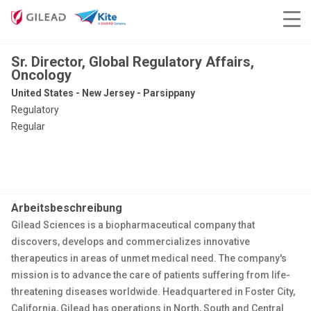
Sr. Director, Global Regulatory Affairs,
Oncology
United States - New Jersey - Parsippany
Regulatory
Regular
Arbeitsbeschreibung
Gilead Sciences is a biopharmaceutical company that
discovers, develops and commercializes innovative
therapeutics in areas of unmet medical need. The company's
mission is to advance the care of patients suffering from life-
threatening diseases worldwide. Headquartered in Foster City,
California, Gilead has operations in North, South and Central