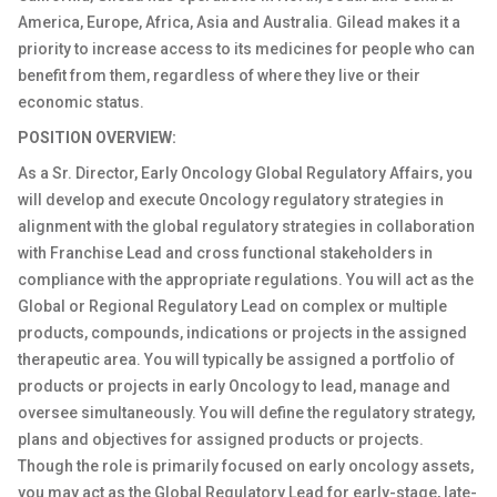
America, Europe, Africa, Asia and Australia. Gilead makes it a
priority to increase access to its medicines for people who can
benefit from them, regardless of where they live or their
economic status.
POSITION OVERVIEW:
As a Sr. Director, Early Oncology Global Regulatory Affairs, you
will develop and execute Oncology regulatory strategies in
alignment with the global regulatory strategies in collaboration
with Franchise Lead and cross functional stakeholders in
compliance with the appropriate regulations. You will act as the
Global or Regional Regulatory Lead on complex or multiple
products, compounds, indications or projects in the assigned
therapeutic area. You will typically be assigned a portfolio of
products or projects in early Oncology to lead, manage and
oversee simultaneously. You will define the regulatory strategy,
plans and objectives for assigned products or projects.
Though the role is primarily focused on early oncology assets,
you may act as the Global Regulatory Lead for early-stage, late-