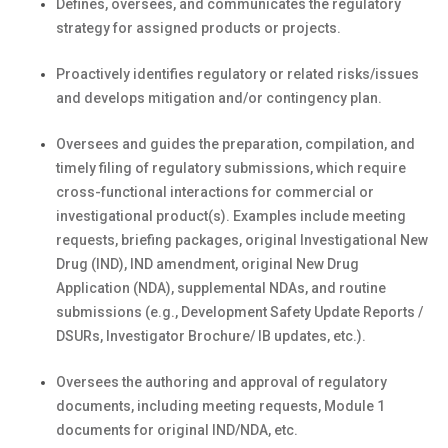
Defines, oversees, and communicates the regulatory
strategy for assigned products or projects.
Proactively identifies regulatory or related risks/issues
and develops mitigation and/or contingency plan.
Oversees and guides the preparation, compilation, and
timely filing of regulatory submissions, which require
cross-functional interactions for commercial or
investigational product(s). Examples include meeting
requests, briefing packages, original Investigational New
Drug (IND), IND amendment, original New Drug
Application (NDA), supplemental NDAs, and routine
submissions (e.g., Development Safety Update Reports /
DSURs, Investigator Brochure/ IB updates, etc.).
Oversees the authoring and approval of regulatory
documents, including meeting requests, Module 1
documents for original IND/NDA, etc.