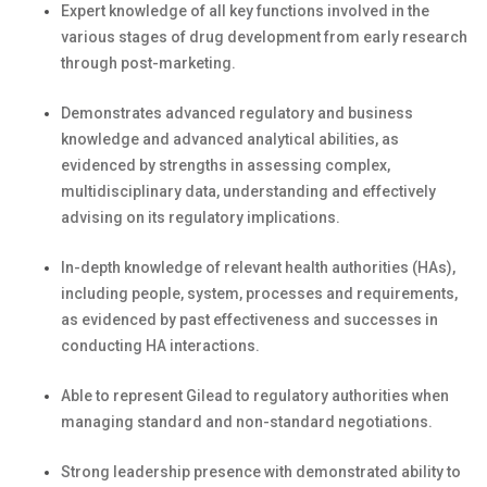
Expert knowledge of all key functions involved in the
various stages of drug development from early research
through post-marketing.
Demonstrates advanced regulatory and business
knowledge and advanced analytical abilities, as
evidenced by strengths in assessing complex,
multidisciplinary data, understanding and effectively
advising on its regulatory implications.
In-depth knowledge of relevant health authorities (HAs),
including people, system, processes and requirements,
as evidenced by past effectiveness and successes in
conducting HA interactions.
Able to represent Gilead to regulatory authorities when
managing standard and non-standard negotiations.
Strong leadership presence with demonstrated ability to