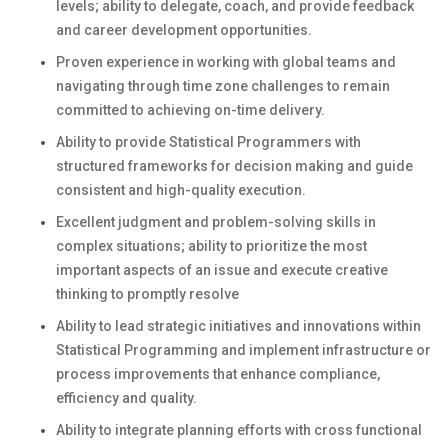
levels; ability to delegate, coach, and provide feedback
and career development opportunities.
Proven experience in working with global teams and
navigating through time zone challenges to remain
committed to achieving on-time delivery.
Ability to provide Statistical Programmers with
structured frameworks for decision making and guide
consistent and high-quality execution.
Excellent judgment and problem-solving skills in
complex situations; ability to prioritize the most
important aspects of an issue and execute creative
thinking to promptly resolve
Ability to lead strategic initiatives and innovations within
Statistical Programming and implement infrastructure or
process improvements that enhance compliance,
efficiency and quality.
Ability to integrate planning efforts with cross functional