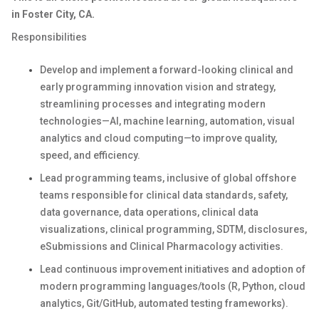
in Foster City, CA.
Responsibilities
Develop and implement a forward-looking clinical and
early programming innovation vision and strategy,
streamlining processes and integrating modern
technologies—AI, machine learning, automation, visual
analytics and cloud computing—to improve quality,
speed, and efficiency.
Lead programming teams, inclusive of global offshore
teams responsible for clinical data standards, safety,
data governance, data operations, clinical data
visualizations, clinical programming, SDTM, disclosures,
eSubmissions and Clinical Pharmacology activities.
Lead continuous improvement initiatives and adoption of
modern programming languages/tools (R, Python, cloud
analytics, Git/GitHub, automated testing frameworks).