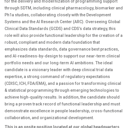
for the delivery and modernization of programming support
through SDTM, including clinical pharmacology, biomarker and
Ph1a studies, collaborating closely with the Development
Systems and the AI Research Center (ARC). Overseeing Global
Clinical Data Standards (GCDS) and CDS’s data strategy, this
role will also provide functional leadership for the creation of a
robust, compliant and modern data foundation that
emphasizes data standards, data governance best practices,
and AI-readiness-by-design to support our near-term clinical
portfolio needs and our long-term AI ambitions. The ideal
candidate is a visionary leader with deep clinical trial data
expertise, a strong command of regulatory expectations
(CDISC, ICH, FDA/EMA), and a passion for transforming clinical
& statistical programming through emerging technologies to
achieve high-quality results. In addition, the candidate should
bring a proven track record of functional leadership and must
demonstrate excellence in people leadership, cross-functional
collaboration, and organizational development.
This is an onsite position located at our global headquarters