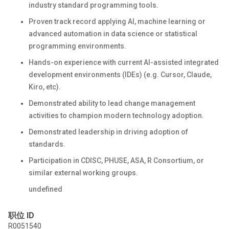
industry standard programming tools.
Proven track record applying AI, machine learning or
advanced automation in data science or statistical
programming environments.
Hands-on experience with current AI-assisted integrated
development environments (IDEs) (e.g. Cursor, Claude,
Kiro, etc).
Demonstrated ability to lead change management
activities to champion modern technology adoption.
Demonstrated leadership in driving adoption of
standards.
Participation in CDISC, PHUSE, ASA, R Consortium, or
similar external working groups.
undefined
职位 ID
R0051540