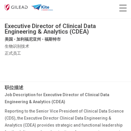
Executive Director of Clinical Data
Engineering & Analytics (CDEA)
美国 - 加利福尼亚州 - 福斯特市
生物识别技术
正式员工
职位描述
Job Description for Executive Director of Clinical Data
Engineering & Analytics (CDEA)
Reporting to the Senior Vice President of Clinical Data Science
(CDS), the Executive Director Clinical Data Engineering &
Analytics (CDEA) provides strategic and functional leadership