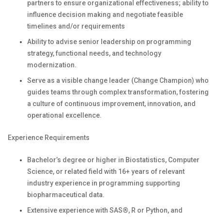
partners to ensure organizational effectiveness; ability to
influence decision making and negotiate feasible
timelines and/or requirements
Ability to advise senior leadership on programming
strategy, functional needs, and technology
modernization.
Serve as a visible change leader (Change Champion) who
guides teams through complex transformation, fostering
a culture of continuous improvement, innovation, and
operational excellence.
Experience Requirements
Bachelor’s degree or higher in Biostatistics, Computer
Science, or related field with 16+ years of relevant
industry experience in programming supporting
biopharmaceutical data.
Extensive experience with SAS®, R or Python, and