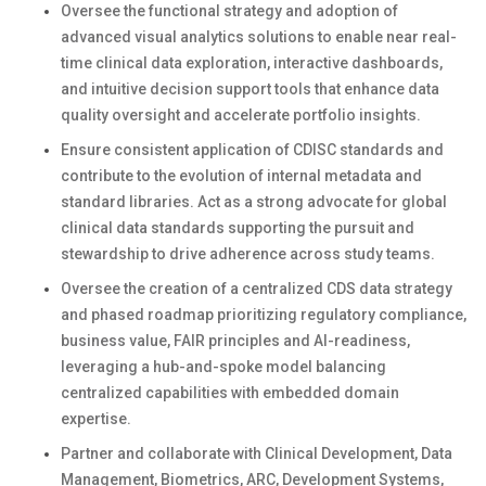
Oversee the functional strategy and adoption of
advanced visual analytics solutions to enable near real-
time clinical data exploration, interactive dashboards,
and intuitive decision support tools that enhance data
quality oversight and accelerate portfolio insights.
Ensure consistent application of CDISC standards and
contribute to the evolution of internal metadata and
standard libraries. Act as a strong advocate for global
clinical data standards supporting the pursuit and
stewardship to drive adherence across study teams.
Oversee the creation of a centralized CDS data strategy
and phased roadmap prioritizing regulatory compliance,
business value, FAIR principles and AI-readiness,
leveraging a hub-and-spoke model balancing
centralized capabilities with embedded domain
expertise.
Partner and collaborate with Clinical Development, Data
Management, Biometrics, ARC, Development Systems,