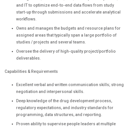
and IT to optimize end-to-end data flows from study
start-up through submissions and accelerate analytical
workflows.
Owns and manages the budgets and resource plans for
assigned areas that typically span a large portfolio of
studies / projects and several teams.
Oversee the delivery of high-quality project/portfolio
deliverables.
Capabilities & Requirements
Excellent verbal and written communication skills; strong
negotiation and interpersonal skills.
Deep knowledge of the drug development process,
regulatory expectations, and industry standards for
programming, data structures, and reporting.
Proven ability to supervise people leaders at multiple