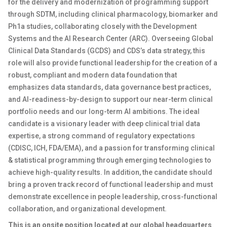
for the delivery and modernization of programming support
through SDTM, including clinical pharmacology, biomarker and
Ph1a studies, collaborating closely with the Development
Systems and the AI Research Center (ARC). Overseeing Global
Clinical Data Standards (GCDS) and CDS’s data strategy, this
role will also provide functional leadership for the creation of a
robust, compliant and modern data foundation that
emphasizes data standards, data governance best practices,
and AI-readiness-by-design to support our near-term clinical
portfolio needs and our long-term AI ambitions. The ideal
candidate is a visionary leader with deep clinical trial data
expertise, a strong command of regulatory expectations
(CDISC, ICH, FDA/EMA), and a passion for transforming clinical
& statistical programming through emerging technologies to
achieve high-quality results. In addition, the candidate should
bring a proven track record of functional leadership and must
demonstrate excellence in people leadership, cross-functional
collaboration, and organizational development.
This is an onsite position located at our global headquarters