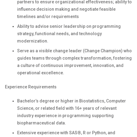
partners to ensure organizational effectiveness; ability to
influence decision making and negotiate feasible
timelines and/or requirements
Ability to advise senior leadership on programming
strategy, functional needs, and technology
modernization.
Serve as a visible change leader (Change Champion) who
guides teams through complex transformation, fostering
a culture of continuous improvement, innovation, and
operational excellence.
Experience Requirements
Bachelor’s degree or higher in Biostatistics, Computer
Science, or related field with 16+ years of relevant
industry experience in programming supporting
biopharmaceutical data.
Extensive experience with SAS®, R or Python, and