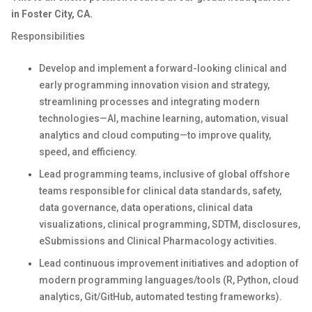
in Foster City, CA.
Responsibilities
Develop and implement a forward-looking clinical and
early programming innovation vision and strategy,
streamlining processes and integrating modern
technologies—AI, machine learning, automation, visual
analytics and cloud computing—to improve quality,
speed, and efficiency.
Lead programming teams, inclusive of global offshore
teams responsible for clinical data standards, safety,
data governance, data operations, clinical data
visualizations, clinical programming, SDTM, disclosures,
eSubmissions and Clinical Pharmacology activities.
Lead continuous improvement initiatives and adoption of
modern programming languages/tools (R, Python, cloud
analytics, Git/GitHub, automated testing frameworks).