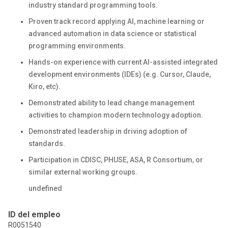
industry standard programming tools.
Proven track record applying AI, machine learning or
advanced automation in data science or statistical
programming environments.
Hands-on experience with current AI-assisted integrated
development environments (IDEs) (e.g. Cursor, Claude,
Kiro, etc).
Demonstrated ability to lead change management
activities to champion modern technology adoption.
Demonstrated leadership in driving adoption of
standards.
Participation in CDISC, PHUSE, ASA, R Consortium, or
similar external working groups.
undefined
ID del empleo
R0051540