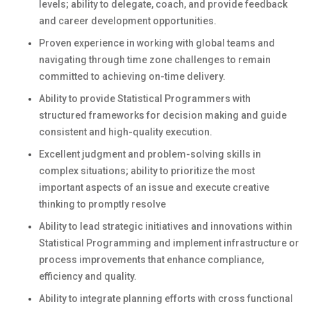
levels; ability to delegate, coach, and provide feedback
and career development opportunities.
Proven experience in working with global teams and
navigating through time zone challenges to remain
committed to achieving on-time delivery.
Ability to provide Statistical Programmers with
structured frameworks for decision making and guide
consistent and high-quality execution.
Excellent judgment and problem-solving skills in
complex situations; ability to prioritize the most
important aspects of an issue and execute creative
thinking to promptly resolve
Ability to lead strategic initiatives and innovations within
Statistical Programming and implement infrastructure or
process improvements that enhance compliance,
efficiency and quality.
Ability to integrate planning efforts with cross functional