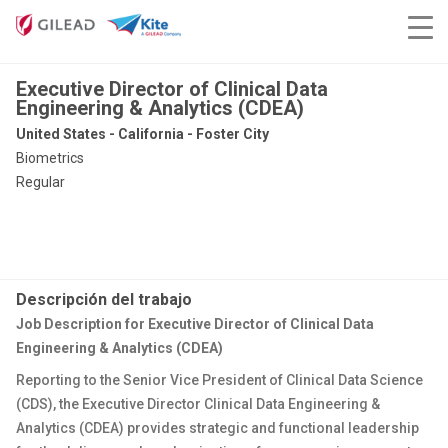
Executive Director of Clinical Data
Engineering & Analytics (CDEA)
United States - California - Foster City
Biometrics
Regular
Descripción del trabajo
Job Description for Executive Director of Clinical Data
Engineering & Analytics (CDEA)
Reporting to the Senior Vice President of Clinical Data Science
(CDS), the Executive Director Clinical Data Engineering &
Analytics (CDEA) provides strategic and functional leadership