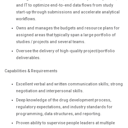
and IT to optimize end-to-end data flows from study
start-up through submissions and accelerate analytical
workflows.
Owns and manages the budgets and resource plans for
assigned areas that typically span a large portfolio of
studies / projects and several teams.
Oversee the delivery of high-quality project/portfolio
deliverables.
Capabilities & Requirements
Excellent verbal and written communication skills; strong
negotiation and interpersonal skills.
Deep knowledge of the drug development process,
regulatory expectations, and industry standards for
programming, data structures, and reporting.
Proven ability to supervise people leaders at multiple