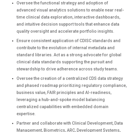
Oversee the functional strategy and adoption of
advanced visual analytics solutions to enable near real-
time clinical data exploration, interactive dashboards,
and intuitive decision support tools that enhance data
quality oversight and accelerate portfolio insights.
Ensure consistent application of CDISC standards and
contribute to the evolution of internal metadata and
standard libraries. Act as a strong advocate for global
clinical data standards supporting the pursuit and
stewardship to drive adherence across study teams.
Oversee the creation of a centralized CDS data strategy
and phased roadmap prioritizing regulatory compliance,
business value, FAIR principles and AI-readiness,
leveraging a hub-and-spoke model balancing
centralized capabilities with embedded domain
expertise.
Partner and collaborate with Clinical Development, Data
Management, Biometrics, ARC, Development Systems,