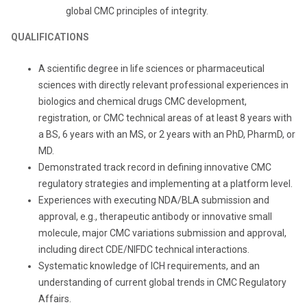
global CMC principles of integrity.
QUALIFICATIONS
A scientific degree in life sciences or pharmaceutical
sciences with directly relevant professional experiences in
biologics and chemical drugs CMC development,
registration, or CMC technical areas of at least 8 years with
a BS, 6 years with an MS, or 2 years with an PhD, PharmD, or
MD.
Demonstrated track record in defining innovative CMC
regulatory strategies and implementing at a platform level.
Experiences with executing NDA/BLA submission and
approval, e.g., therapeutic antibody or innovative small
molecule, major CMC variations submission and approval,
including direct CDE/NIFDC technical interactions.
Systematic knowledge of ICH requirements, and an
understanding of current global trends in CMC Regulatory
Affairs.