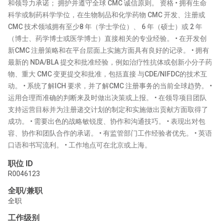
和领导力承诺； 拥护并遵守全球 CMC 诚信原则。 资格 • 拥有生命
科学或制药科学学位，在生物制品和化学药物 CMC 开发、注册或
CMC 技术领域拥有至少8 年（学士学位）、 6 年（硕士）或 2 年
（博士、药学博士或医学博士）直接相关的专业经验。 • 在开发创
新CMC 注册策略和在平台层面上实施方面具有良好的记录。 • 拥有
最新的 NDA/BLA 提交和批准经验，例如治疗性抗体或创新小分子药
物、重大 CMC 变更提交和批准，包括直接 与CDE/NIFDC的技术互
动。 • 系统了解ICH 要求，并了解CMC 注册事务的当前全球趋势。 •
运用合理而准确的判断来及时做出决策或上报。 • 在领导项目团队
支持运营目标并为注册递交计划的制定和实施做出贡献方面取得了
成功。 • 需要出色的战略敏锐度、协作和沟通技巧。 • 表现出对包
容、协作和团队合作的承诺。 • 有监管部门工作经验者优先。 • 英语
口语和书写流利。 • 工作地点可在北京或上海。
职位 ID
R0046123
全职/兼职
全职
工作级别