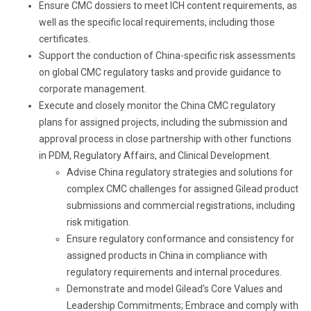
Ensure CMC dossiers to meet ICH content requirements, as
well as the specific local requirements
, including those
certificates
.
Support the
conducti
on of
China-specific risk assessments
on global CMC regulatory tasks and provide guidance to
corporate management.
Execute and closely monitor the China CMC regulatory
plans for assigned projects, including the submission and
approval process in close partnership with other functions
in PDM, Regulatory Affairs, and Clinical Development.
Advise China regulatory strategies and solutions for
complex CMC challenges for assigned Gilead product
submissions and commercial registrations, including
risk mitigation.
Ensure regulatory conformance and consistency for
assigned products in China in compliance with
regulatory requirements and internal procedures.
Demonstrate and model Gilead’s Core Values and
Leadership Commitments; Embrace and comply with