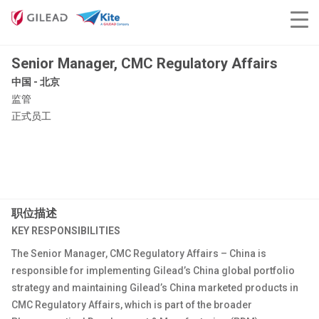
Senior Manager, CMC Regulatory Affairs
中国 - 北京
监管
正式员工
职位描述
KEY RESPONSIBILITIES
The Senior Manager, CMC Regulatory Affairs – China is
responsible for implementing Gilead’s China global portfolio
strategy and maintaining Gilead’s China marketed products in
CMC Regulatory Affairs, which is part of the broader