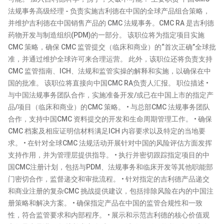
法规事务高级经理 - 负责实施吉利德在中国的全球产品组合策略，
并维护吉利德在中国销售产品的 CMC 法规事务。CMC RA 是吉利德
药物开发与制造组织(PDM)的一部分。 该职位将为指定项目实施
CMC 策略，确保 CMC 监管提交（临床和商业）的“首次正确”全球批
准，并通过维护全球许可来合理运营。 此外，该职位还将负责支持
CMC 监管指南、ICH、法规和监管实操的解释和实施，以确保在中
国的批准。 该职位将直接向中国CMC RA负责人汇报。 职位描述 •
与中国法规事务团队合作，实施准备开发/或已在中国上市的指定产
品/项目（临床和商业）的CMC 策略。 • 与总部CMC 法规事务团队
合作，支持中国CMC 资料提交的开发和生命周期管理工作。 • 确保
CMC 档案及相应证明信材料满足ICH 内容要求以及特定的当地要
求。 • 在针对全球CMC 法规活动开展针对中国的风险评估方面发挥
支持作用，并为管理层提供指导。 • 执行并密切跟踪指定项目的中
国CMC注册计划，包括与PDM、法规事务和临床开发等其他职能部
门密切合作，监督递交和审批流程。 • 针对指定的吉利德产品递交
和商业注册的复杂CMC 挑战提供建议，包括排除风险在内的中国注
册策略和解决方案。 • 确保指定产品在中国的监管合规性和一致
性，符合监管要求和内部程序。 • 展示和示范吉利德的核心价值观