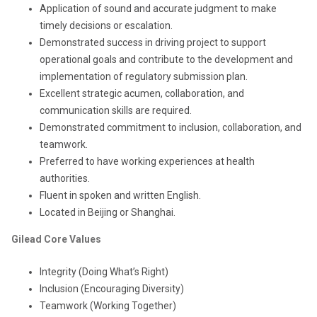
Application of sound and accurate judgment to make
timely decisions or escalation.
Demonstrated success in driving project to support
operational goals and contribute to the development and
implementation of regulatory submission plan.
Excellent strategic acumen, collaboration, and
communication skills are required.
Demonstrated commitment to inclusion, collaboration, and
teamwork.
Preferred to have working experiences at health
authorities.
Fluent in spoken and written English.
Located in Beijing or Shanghai.
Gilead Core Values
Integrity (Doing What’s Right)
Inclusion (Encouraging Diversity)
Teamwork (Working Together)