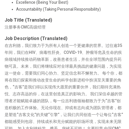
Excellence (Being Your Best)
Accountability (Taking Personal Responsibility)
Job Title (Translated)
注册事务CMC高级经理
Job Description (Translated)
在吉利德，我们致力于为所有人创造一个更健康的世界。过往逾35
年间，我们在HIV、病毒性肝炎、COVID-19、肿瘤等危及生命的疾
病领域持续推动药物革新，改善患者生活，并在全球范围内提升药
物可及。未来，我们将继续应对全球最具挑战的健康问题，为实现
这一使命，需要我们同心协力、坚定信念和不懈努力。 每个你，都
将在我们探索和推动改变生命的科学创新进程中扮演至关重要的角
色，“吉客”是我们得以实现伟大愿景的重要伙伴，我们期待充满热
忱、志存高远的你，在这里创造真正的影响力。 我们深信卓越的管
理者才能赋能卓越的团队，每一位吉利德领袖都致力于为“吉客”创
造积极的工作体验。无论你现在、抑或有志向成为团队管理者，都
是塑造“吉客文化”的关键“引擎”，让我们共同创造一个让每位“吉客”
都能感受到包容、持续成长和充分赋能的职场环境，实现未来无限
可能。 加入吉利德科学，携手，突破不可能！ 主要职责 中国CMC