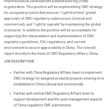
Pharmaceutical Development & Manufacturing (PDM)
organization. This position will be implementing CMC strategy
for assigned projects that ensures “right first time” global
approvals of CMC regulatory submissions (clinical and
commercial), and “right to operate” by maintaining the global
licensures. In addition, the position will be accountable for
supporting the interpretation and implementation of CMC
regulatory guidelines, ICH, regulations, and current
environment to assure approvability in China. The role will
report directly to the Head of CMC Regulatory Affairs, China.
JOB DESCRIPTION
Partner with China Regulatory Affairs team to implement
CMC strategy for assigned products/projects entering in/or
established in China (clinical and commercial).
Partner with central CMC Regulatory Affairs team to
support development and life cycle management aspects
of China regulatory CMC submissions.