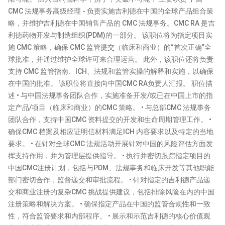
CMC 法规事务高级经理 - 负责实施吉利德在中国的全球产品组合策
略，并维护吉利德在中国销售产品的 CMC 法规事务。CMC RA 是吉
利德药物开发与制造组织(PDM)的一部分。 该职位将为指定项目实
施 CMC 策略，确保 CMC 监管提交（临床和商业）的“首次正确”全
球批准，并通过维护全球许可来合理运营。 此外，该职位还将负责
支持 CMC 监管指南、ICH、法规和监管实操的解释和实施，以确保
在中国的批准。 该职位将直接向中国CMC RA负责人汇报。 职位描
述 • 与中国法规事务团队合作，实施准备开发/或已在中国上市的指
定产品/项目（临床和商业）的CMC 策略。 • 与总部CMC 法规事务
团队合作，支持中国CMC 资料提交的开发和生命周期管理工作。 •
确保CMC 档案及相应证明信材料满足ICH 内容要求以及特定的当地
要求。 • 在针对全球CMC 法规活动开展针对中国的风险评估方面发
挥支持作用，并为管理层提供指导。 • 执行并密切跟踪指定项目的
中国CMC注册计划，包括与PDM、法规事务和临床开发等其他职能
部门密切合作，监督递交和审批流程。 • 针对指定的吉利德产品递
交和商业注册的复杂CMC 挑战提供建议，包括排除风险在内的中国
注册策略和解决方案。 • 确保指定产品在中国的监管合规性和一致
性，符合监管要求和内部程序。 • 展示和示范吉利德的核心价值观