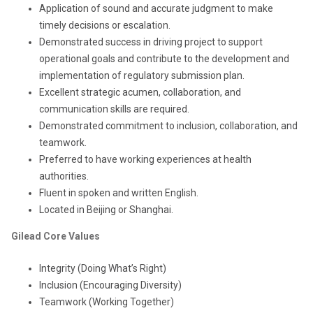
Application of sound and accurate judgment to make
timely decisions or escalation.
Demonstrated success in driving project to support
operational goals and contribute to the development and
implementation of regulatory submission plan.
Excellent strategic acumen, collaboration, and
communication skills are required.
Demonstrated commitment to inclusion, collaboration, and
teamwork.
Preferred to have working experiences at health
authorities.
Fluent in spoken and written English.
Located in Beijing or Shanghai.
Gilead Core Values
Integrity (Doing What’s Right)
Inclusion (Encouraging Diversity)
Teamwork (Working Together)