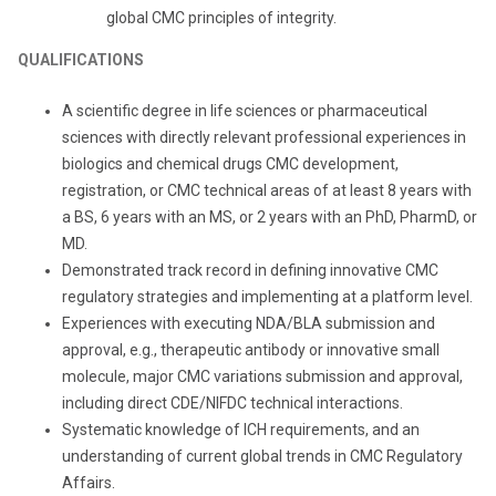
global CMC principles of integrity.
QUALIFICATIONS
A scientific degree in life sciences or pharmaceutical
sciences with directly relevant professional experiences in
biologics and chemical drugs CMC development,
registration, or CMC technical areas of at least 8 years with
a BS, 6 years with an MS, or 2 years with an PhD, PharmD, or
MD.
Demonstrated track record in defining innovative CMC
regulatory strategies and implementing at a platform level.
Experiences with executing NDA/BLA submission and
approval, e.g., therapeutic antibody or innovative small
molecule, major CMC variations submission and approval,
including direct CDE/NIFDC technical interactions.
Systematic knowledge of ICH requirements, and an
understanding of current global trends in CMC Regulatory
Affairs.