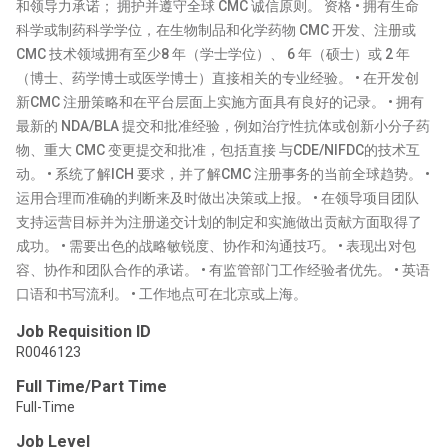
和领导力承诺； 拥护并遵守全球 CMC 诚信原则。 资格 • 拥有生命
科学或制药科学学位，在生物制品和化学药物 CMC 开发、注册或
CMC 技术领域拥有至少8 年（学士学位）、 6 年（硕士）或 2 年
（博士、药学博士或医学博士）直接相关的专业经验。 • 在开发创
新CMC 注册策略和在平台层面上实施方面具有良好的记录。 • 拥有
最新的 NDA/BLA 提交和批准经验，例如治疗性抗体或创新小分子药
物、重大 CMC 变更提交和批准，包括直接 与CDE/NIFDC的技术互
动。 • 系统了解ICH 要求，并了解CMC 注册事务的当前全球趋势。 •
运用合理而准确的判断来及时做出决策或上报。 • 在领导项目团队
支持运营目标并为注册递交计划的制定和实施做出贡献方面取得了
成功。 • 需要出色的战略敏锐度、协作和沟通技巧。 • 表现出对包
容、协作和团队合作的承诺。 • 有监管部门工作经验者优先。 • 英语
口语和书写流利。 • 工作地点可在北京或上海。
Job Requisition ID
R0046123
Full Time/Part Time
Full-Time
Job Level