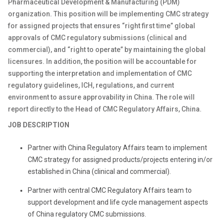
Pharmaceutical Development & Manufacturing (PDM)
organization. This position will be implementing CMC strategy
for assigned projects that ensures “right first time” global
approvals of CMC regulatory submissions (clinical and
commercial), and “right to operate” by maintaining the global
licensures. In addition, the position will be accountable for
supporting the interpretation and implementation of CMC
regulatory guidelines, ICH, regulations, and current
environment to assure approvability in China. The role will
report directly to the Head of CMC Regulatory Affairs, China.
JOB DESCRIPTION
Partner with China Regulatory Affairs team to implement
CMC strategy for assigned products/projects entering in/or
established in China (clinical and commercial).
Partner with central CMC Regulatory Affairs team to
support development and life cycle management aspects
of China regulatory CMC submissions.