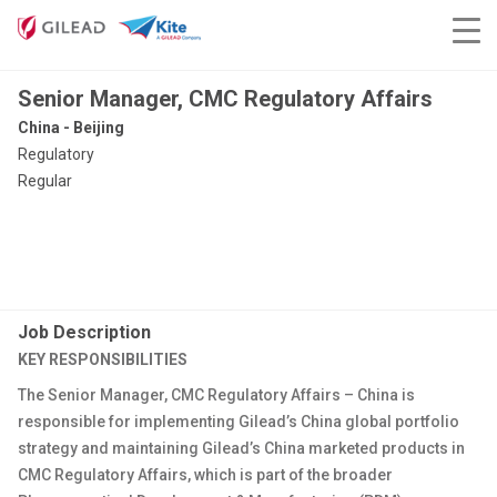
Senior Manager, CMC Regulatory Affairs
China - Beijing
Regulatory
Regular
Job Description
KEY RESPONSIBILITIES
The Senior Manager, CMC Regulatory Affairs – China is
responsible for implementing Gilead’s China global portfolio
strategy and maintaining Gilead’s China marketed products in
CMC Regulatory Affairs, which is part of the broader