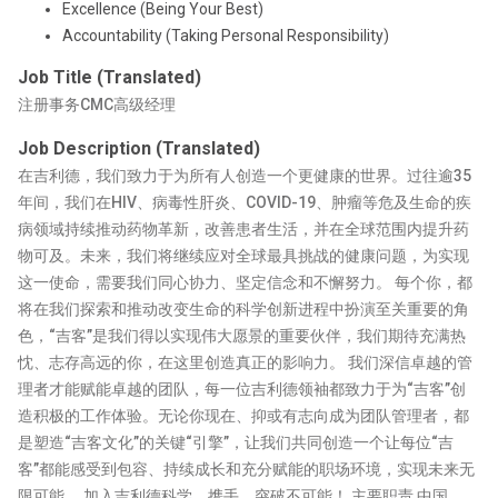
Excellence (Being Your Best)
Accountability (Taking Personal Responsibility)
Job Title (Translated)
注册事务CMC高级经理
Job Description (Translated)
在吉利德，我们致力于为所有人创造一个更健康的世界。过往逾35
年间，我们在HIV、病毒性肝炎、COVID-19、肿瘤等危及生命的疾
病领域持续推动药物革新，改善患者生活，并在全球范围内提升药
物可及。未来，我们将继续应对全球最具挑战的健康问题，为实现
这一使命，需要我们同心协力、坚定信念和不懈努力。 每个你，都
将在我们探索和推动改变生命的科学创新进程中扮演至关重要的角
色，“吉客”是我们得以实现伟大愿景的重要伙伴，我们期待充满热
忱、志存高远的你，在这里创造真正的影响力。 我们深信卓越的管
理者才能赋能卓越的团队，每一位吉利德领袖都致力于为“吉客”创
造积极的工作体验。无论你现在、抑或有志向成为团队管理者，都
是塑造“吉客文化”的关键“引擎”，让我们共同创造一个让每位“吉
客”都能感受到包容、持续成长和充分赋能的职场环境，实现未来无
限可能。 加入吉利德科学，携手，突破不可能！ 主要职责 中国