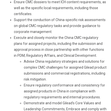
Ensure CMC dossiers to meet ICH content requirements, as
well as the specific local requirements
, including those
certificates
.
Support the
conducti
on of
China-specific risk assessments
on global CMC regulatory tasks and provide guidance to
corporate management.
Execute and closely monitor the China CMC regulatory
plans for assigned projects, including the submission and
approval process in close partnership with other functions
in PDM, Regulatory Affairs, and Clinical Development.
Advise China regulatory strategies and solutions for
complex CMC challenges for assigned Gilead product
submissions and commercial registrations, including
risk mitigation.
Ensure regulatory conformance and consistency for
assigned products in China in compliance with
regulatory requirements and internal procedures.
Demonstrate and model Gilead’s Core Values and
Leadership Commitments; Embrace and comply with