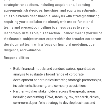
strategic transactions, including acquisitions, licensing
agreements, strategic partnerships, and equity investments.
This role blends deep financial analysis with strategic thinking,
requiring you to collaborate closely with cross-functional
teams and present compelling business cases to senior
leadership. In this role, "Transaction Finance" means you will be
the financial subject matter expert within the broader corporate
development team, with a focus on financial modeling, due
diligence, and valuation.
Responsibilities
Build financial models and conduct various quantitative
analysis to evaluate a broad range of corporate
development opportunities involving strategic partnerships,
investments, licensing, and company acquisitions.
Partner with key stakeholders across therapeutic areas,
including accounting, FP&A, treasury, tax, research, clinical,
commercial, portfolio strategy to develop business and