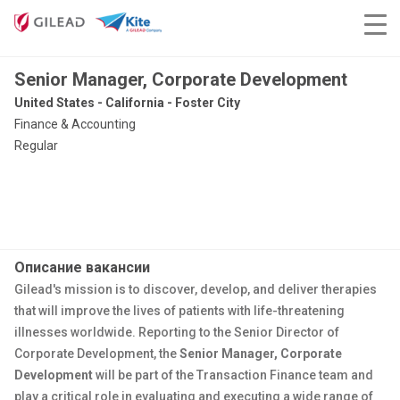
Senior Manager, Corporate Development
United States - California - Foster City
Finance & Accounting
Regular
Описание вакансии
Gilead's mission is to discover, develop, and deliver therapies
that will improve the lives of patients with life-threatening
illnesses worldwide. Reporting to the Senior Director of
Corporate Development, the
Senior Manager, Corporate
Development
will be part of the Transaction Finance team and
play a critical role in evaluating and executing a wide range of