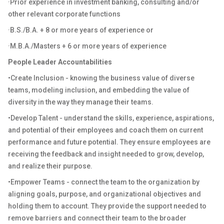
·
Prior experience in investment banking, consulting and/or
other relevant corporate functions
·
B.S./B.A. + 8 or more years of experience or
·
M.B.A./Masters + 6 or more years of experience
People Leader Accountabilities
•Create Inclusion - knowing the business value of diverse
teams, modeling inclusion, and embedding the value of
diversity in the way they manage their teams.
•Develop Talent - understand the skills, experience, aspirations,
and potential of their employees and coach them on current
performance and future potential. They ensure employees are
receiving the feedback and insight needed to grow, develop,
and realize their purpose.
•Empower Teams - connect the team to the organization by
aligning goals, purpose, and organizational objectives and
holding them to account. They provide the support needed to
remove barriers and connect their team to the broader