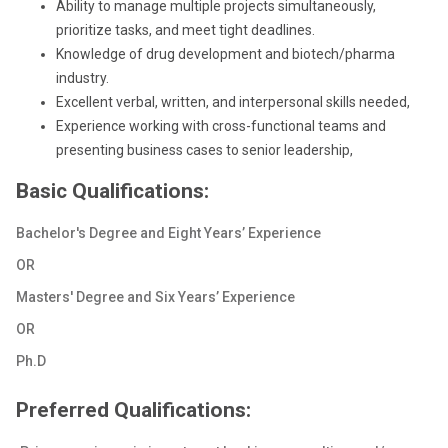
Ability to manage multiple projects simultaneously,
prioritize tasks, and meet tight deadlines.
Knowledge of drug development and biotech/pharma
industry.
Excellent verbal, written, and interpersonal skills needed,
Experience working with cross-functional teams and
presenting business cases to senior leadership,
Basic Qualifications:
Bachelor's Degree and Eight Years’ Experience
OR
Masters' Degree and Six Years’ Experience
OR
Ph.D
Preferred Qualifications: