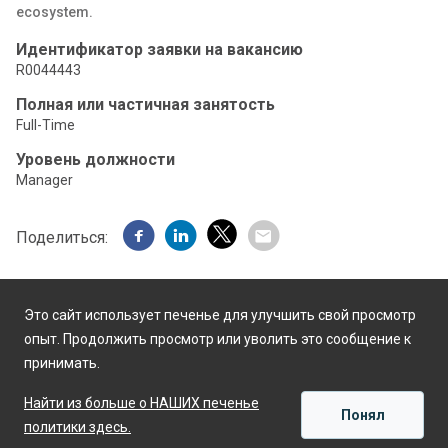
ecosystem.
Идентификатор заявки на вакансию
R0044443
Полная или частичная занятость
Full-Time
Уровень должности
Manager
Поделиться:
Это сайт использует печенье для улучшить свой просмотр
опыт. Продолжить просмотр или уволить это сообщение к
принимать.
Работает на
Найти из больше о НАШИХ печенье
Понял
политики здесь.
ПРИМЕНЯТЬ