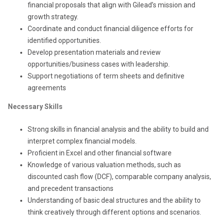
financial proposals that align with Gilead’s mission and
growth strategy.
Coordinate and conduct financial diligence efforts for
identified opportunities.
Develop presentation materials and review
opportunities/business cases with leadership.
Support negotiations of term sheets and definitive
agreements
Necessary Skills
Strong skills in financial analysis and the ability to build and
interpret complex financial models.
Proficient in Excel and other financial software
Knowledge of various valuation methods, such as
discounted cash flow (DCF), comparable company analysis,
and precedent transactions
Understanding of basic deal structures and the ability to
think creatively through different options and scenarios.