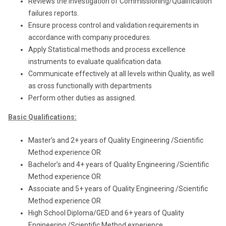
Reviews the Investigation of Commissioning/Qualification
failures reports.
Ensure process control and validation requirements in
accordance with company procedures.
Apply Statistical methods and process excellence
instruments to evaluate qualification data.
Communicate effectively at all levels within Quality, as well
as cross functionally with departments
Perform other duties as assigned.
Basic Qualifications:
Master
’s and 2+ years of Quality Engineering /Scientific
Method experience OR
Bachelor’s and 4+ years of Quality Engineering /Scientific
Method experience OR
Associate and 5+ years of Quality Engineering /Scientific
Method experience OR
High School Diploma/GED and 6+ years of Quality
Engineering /Scientific Method experience