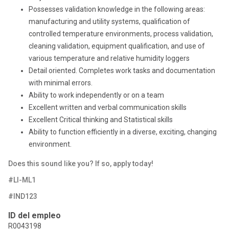
Possesses validation knowledge in the following areas:
manufacturing and utility systems, qualification of
controlled temperature environments, process validation,
cleaning validation, equipment qualification, and use of
various temperature and relative humidity loggers
Detail oriented. Completes work tasks and documentation
with minimal errors.
Ability to work independently or on a team
Excellent written and verbal communication skills
Excellent Critical thinking and Statistical skills
Ability to function efficiently in a diverse, exciting, changing
environment.
Does this sound like you? If so, apply today!
#LI-ML1
#IND123
ID del empleo
R0043198