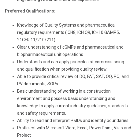
Preferred Qualifications:
Knowledge of Quality Systems and pharmaceutical
regulatory requirements (ICH8, ICH Q9, ICH10 GAMP5,
21CFR 11/210/211)
Clear understanding of cGMPs and pharmaceutical and
biopharmaceutical unit operations
Understands and can apply principles of commissioning
and qualification when providing quality review.
Able to provide critical review of DQ, FAT, SAT, OQ, PQ, and
PV documents, SOPs.
Basic understanding of working in a construction
environment and possess basic understanding and
knowledge to apply current industry guidelines, standards
and safety requirements.
Ability to read and interpret P&IDs and identify boundaries.
Proficient with Microsoft Word, Excel, PowerPoint, Visio and
Project