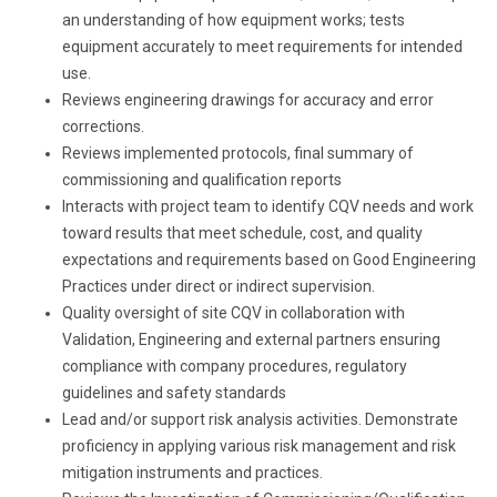
an understanding of how equipment works; tests
equipment accurately to meet requirements for intended
use.
Reviews engineering drawings for accuracy and error
corrections.
Reviews implemented protocols, final summary of
commissioning and qualification reports
Interacts with project team to identify CQV needs and work
toward results that meet schedule, cost, and quality
expectations and requirements based on Good Engineering
Practices under direct or indirect supervision.
Quality oversight of site CQV in collaboration with
Validation, Engineering and external partners ensuring
compliance with company procedures, regulatory
guidelines and safety standards
Lead and/or support
risk
analysis activities. Demonstrate
proficiency in applying various risk management and
risk
mitigation instruments and practices.