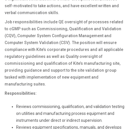
self-motivated to take actions, and have excellent written and
verbal communication skills.
Job responsibilities include QE oversight of processes related
to cGMP such as Commissioning, Qualification and Validation
(CQV), Computer System Configuration Management and
Computer System Validation (CSV). The position will ensure
compliance with Kite’s corporate procedures and all applicable
regulatory guidelines as well as Quality oversight of
commissioning and qualification of Kite’s manufacturing site,
providing guidance and support to the site validation group
tasked with implementation of new equipment and
manufacturing suites.
Responsibilities:
Reviews commissioning, qualification, and validation testing
on utilities and manufacturing process equipment and
instruments under direct or indirect supervision.
Reviews equipment specifications, manuals, and develops