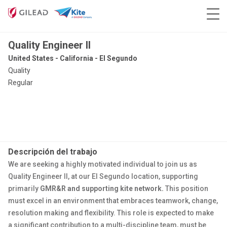
Quality Engineer II
United States - California - El Segundo
Quality
Regular
Descripción del trabajo
We are seeking a highly motivated individual to join us as
Quality Engineer II, at our El Segundo location, supporting
primarily
GMR&R and supporting kite network.
This position
must excel in an environment that embraces teamwork, change,
​resolution making and flexibility. This role is expected to make
a significant contribution to a multi-discipline team, must be