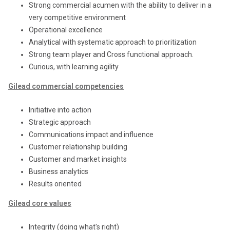
Strong commercial acumen with the ability to deliver in a
very competitive environment
Operational excellence
Analytical with systematic approach to prioritization
Strong team player and Cross functional approach.
Curious, with learning agility
Gilead commercial competencies
Initiative into action
Strategic approach
Communications impact and influence
Customer relationship building
Customer and market insights
Business analytics
Results oriented
Gilead core values
Integrity (doing what's right)