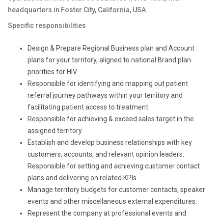
headquarters in Foster City, California, USA.
Specific responsibilities
Design & Prepare Regional Business plan and Account
plans for your territory, aligned to national Brand plan
priorities for HIV.
Responsible for identifying and mapping out patient
referral journey pathways within your territory and
facilitating patient access to treatment
Responsible for achieving & exceed sales target in the
assigned territory
Establish and develop business relationships with key
customers, accounts, and relevant opinion leaders.
Responsible for setting and achieving customer contact
plans and delivering on related KPIs
Manage territory budgets for customer contacts, speaker
events and other miscellaneous external expenditures.
Represent the company at professional events and