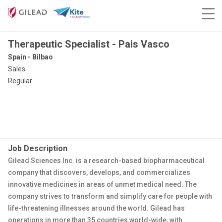
Therapeutic Specialist - Pais Vasco
Spain - Bilbao
Sales
Regular
Job Description
Gilead Sciences Inc. is a research-based biopharmaceutical
company that discovers, develops, and commercializes
innovative medicines in areas of unmet medical need. The
company strives to transform and simplify care for people with
life-threatening illnesses around the world. Gilead has
operations in more than 35 countries world-wide, with