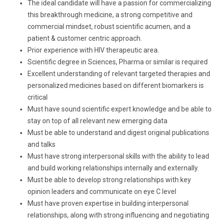
The ideal candidate will have a passion for commercializing
this breakthrough medicine, a strong competitive and
commercial mindset, robust scientific acumen, and a
patient & customer centric approach.
Prior experience with HIV therapeutic area.
Scientific degree in Sciences, Pharma or similar is required
Excellent understanding of relevant targeted therapies and
personalized medicines based on different biomarkers is
critical
Must have sound scientific expert knowledge and be able to
stay on top of all relevant new emerging data
Must be able to understand and digest original publications
and talks
Must have strong interpersonal skills with the ability to lead
and build working relationships internally and externally.
Must be able to develop strong relationships with key
opinion leaders and communicate on eye C level
Must have proven expertise in building interpersonal
relationships, along with strong influencing and negotiating