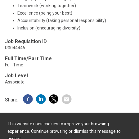
Teamwork (working together)
Excellence (being your best)
Accountability (taking personal responsibility)
Inclusion (encouraging diversity)
Job Requisition ID
R0044446
Full Time/Part Time
Full-Time
Job Level
Associate
Share:
This website uses cookies to improve your browsing
experience. Continue browsing or dismiss this message to
accept.