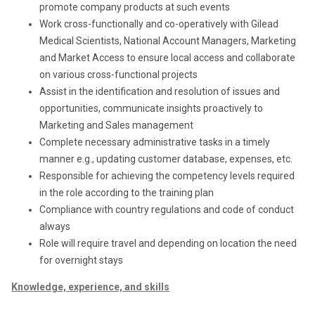
promote company products at such events
Work cross-functionally and co-operatively with Gilead
Medical Scientists, National Account Managers, Marketing
and Market Access to ensure local access and collaborate
on various cross-functional projects
Assist in the identification and resolution of issues and
opportunities, communicate insights proactively to
Marketing and Sales management
Complete necessary administrative tasks in a timely
manner e.g., updating customer database, expenses, etc.
Responsible for achieving the competency levels required
in the role according to the training plan
Compliance with country regulations and code of conduct
always
Role will require travel and depending on location the need
for overnight stays
Knowledge, experience, and skills