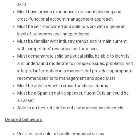
skills
Must have proven experience in account planning and
cross-functional account management approach
Must be self-motivated and able to work with a general
level of autonomy and independence
Must be familiar with industry trends and remain current
with competitors' resources and practices
Must demonstrate solid analytical skills, be able to identify
and understand moderate to complex issues, problems and
interpret information in a manner that provides appropriate
recommendations to management and specialists
Must be able to work in cross-functional teams
Must be a Spanish native speaker, fluent Catalan could be
an asset
Able to orchestrate different communication channels
Desired behaviors
Resilient and able to handle emotional stress