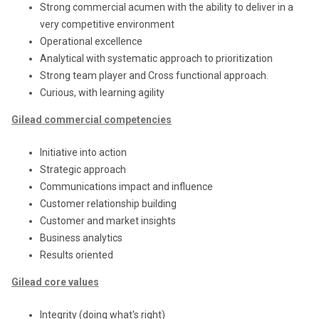
Strong commercial acumen with the ability to deliver in a
very competitive environment
Operational excellence
Analytical with systematic approach to prioritization
Strong team player and Cross functional approach.
Curious, with learning agility
Gilead commercial competencies
Initiative into action
Strategic approach
Communications impact and influence
Customer relationship building
Customer and market insights
Business analytics
Results oriented
Gilead core values
Integrity (doing what's right)