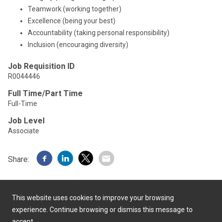
Teamwork (working together)
Excellence (being your best)
Accountability (taking personal responsibility)
Inclusion (encouraging diversity)
Job Requisition ID
R0044446
Full Time/Part Time
Full-Time
Job Level
Associate
Share:
This website uses cookies to improve your browsing
experience. Continue browsing or dismiss this message to
accept.