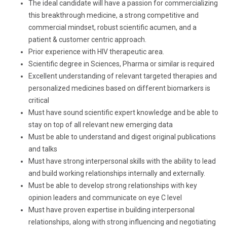
The ideal candidate will have a passion for commercializing
this breakthrough medicine, a strong competitive and
commercial mindset, robust scientific acumen, and a
patient & customer centric approach.
Prior experience with HIV therapeutic area.
Scientific degree in Sciences, Pharma or similar is required
Excellent understanding of relevant targeted therapies and
personalized medicines based on different biomarkers is
critical
Must have sound scientific expert knowledge and be able to
stay on top of all relevant new emerging data
Must be able to understand and digest original publications
and talks
Must have strong interpersonal skills with the ability to lead
and build working relationships internally and externally.
Must be able to develop strong relationships with key
opinion leaders and communicate on eye C level
Must have proven expertise in building interpersonal
relationships, along with strong influencing and negotiating