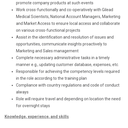
promote company products at such events
Work cross-functionally and co-operatively with Gilead
Medical Scientists, National Account Managers, Marketing
and Market Access to ensure local access and collaborate
on various cross-functional projects
Assist in the identification and resolution of issues and
opportunities, communicate insights proactively to
Marketing and Sales management
Complete necessary administrative tasks in a timely
manner e.g., updating customer database, expenses, etc.
Responsible for achieving the competency levels required
in the role according to the training plan
Compliance with country regulations and code of conduct
always
Role will require travel and depending on location the need
for overnight stays
Knowledge, experience, and skills