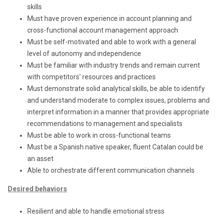
skills
Must have proven experience in account planning and
cross-functional account management approach
Must be self-motivated and able to work with a general
level of autonomy and independence
Must be familiar with industry trends and remain current
with competitors' resources and practices
Must demonstrate solid analytical skills, be able to identify
and understand moderate to complex issues, problems and
interpret information in a manner that provides appropriate
recommendations to management and specialists
Must be able to work in cross-functional teams
Must be a Spanish native speaker, fluent Catalan could be
an asset
Able to orchestrate different communication channels
Desired behaviors
Resilient and able to handle emotional stress