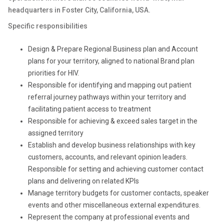
headquarters in Foster City, California, USA.
Specific responsibilities
Design & Prepare Regional Business plan and Account
plans for your territory, aligned to national Brand plan
priorities for HIV.
Responsible for identifying and mapping out patient
referral journey pathways within your territory and
facilitating patient access to treatment
Responsible for achieving & exceed sales target in the
assigned territory
Establish and develop business relationships with key
customers, accounts, and relevant opinion leaders.
Responsible for setting and achieving customer contact
plans and delivering on related KPIs
Manage territory budgets for customer contacts, speaker
events and other miscellaneous external expenditures.
Represent the company at professional events and