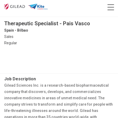
Therapeutic Specialist - Pais Vasco
Spain - Bilbao
Sales
Regular
Job Description
Gilead Sciences Inc. is a research-based biopharmaceutical
company that discovers, develops, and commercializes
innovative medicines in areas of unmet medical need. The
company strives to transform and simplify care for people with
life-threatening illnesses around the world. Gilead has
operations in more than 35 countries world-wide, with