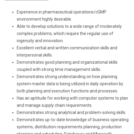
Experience in pharmaceutical operations/cGMP
environment highly desirable.
Able to develop solutions to a wide range of moderately
complex problems, which require the regular use of
ingenuity and innovation.
Excellent verbal and written communication skills and
interpersonal skills.
Demonstrates good planning and organizational skills
coupled with strong time management skills.
Demonstrates strong understanding on how planning
system master data is being utilized in daily operation by
both planning and execution functions and processes.
Has an aptitude for working with computer systems to plan
and manage supply chain requirements.
Demonstrates strong analytical and problem-solving skills.
Demonstrates up-to-date knowledge of business operating
systems, distribution requirements planning, production
planning and scheduling, Databases and Microsoft