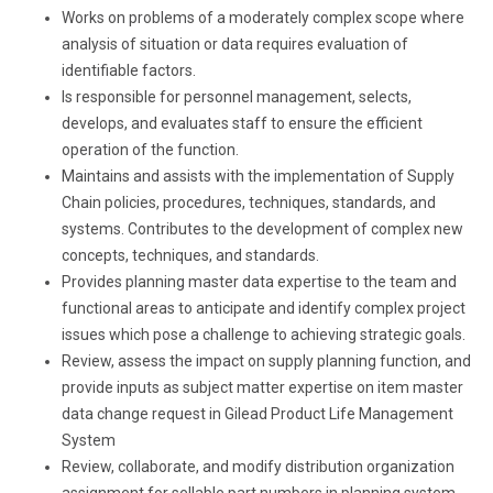
Works on problems of a moderately complex scope where
analysis of situation or data requires evaluation of
identifiable factors.
Is responsible for personnel management, selects,
develops, and evaluates staff to ensure the efficient
operation of the function.
Maintains and assists with the implementation of Supply
Chain policies, procedures, techniques, standards, and
systems. Contributes to the development of complex new
concepts, techniques, and standards.
Provides planning master data expertise to the team and
functional areas to anticipate and identify complex project
issues which pose a challenge to achieving strategic goals.
Review, assess the impact on supply planning function, and
provide inputs as subject matter expertise on item master
data change request in Gilead Product Life Management
System
Review, collaborate, and modify distribution organization
assignment for sellable part numbers in planning system