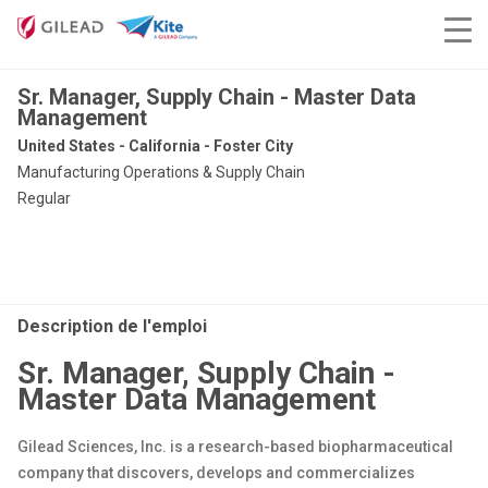
Sr. Manager, Supply Chain - Master Data
Management
United States - California - Foster City
Manufacturing Operations & Supply Chain
Regular
Description de l'emploi
Sr. Manager, Supply Chain -
Master Data Management
Gilead Sciences, Inc. is a research-based biopharmaceutical
company that discovers, develops and commercializes