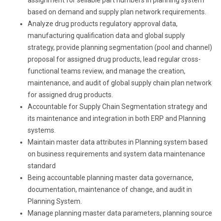
based on demand and supply plan network requirements.
Analyze drug products regulatory approval data,
manufacturing qualification data and global supply
strategy, provide planning segmentation (pool and channel)
proposal for assigned drug products, lead regular cross-
functional teams review, and manage the creation,
maintenance, and audit of global supply chain plan network
for assigned drug products.
Accountable for Supply Chain Segmentation strategy and
its maintenance and integration in both ERP and Planning
systems.
Maintain master data attributes in Planning system based
on business requirements and system data maintenance
standard
Being accountable planning master data governance,
documentation, maintenance of change, and audit in
Planning System.
Manage planning master data parameters, planning source