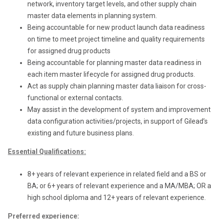
network, inventory target levels, and other supply chain
master data elements in planning system.
Being accountable for new product launch data readiness
on time to meet project timeline and quality requirements
for assigned drug products
Being accountable for planning master data readiness in
each item master lifecycle for assigned drug products.
Act as supply chain planning master data liaison for cross-
functional or external contacts.
May assist in the development of system and improvement
data configuration activities/projects, in support of Gilead’s
existing and future business plans.
Essential
Qualifications:
8+ years of relevant experience in related field and a BS or
BA; or 6+ years of relevant experience and a MA/MBA; OR a
high school diploma and 12+ years of relevant experience.
Preferred experience: