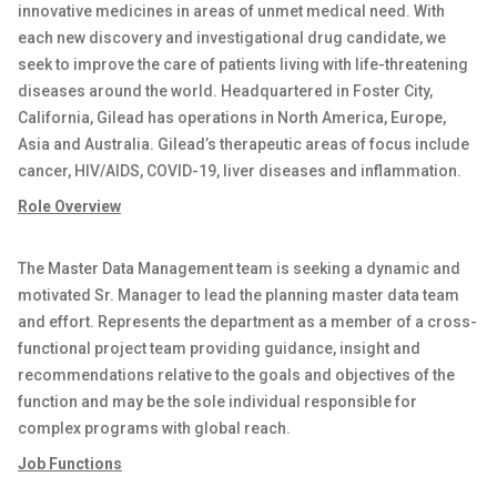
innovative medicines in areas of unmet medical need. With
each new discovery and investigational drug candidate, we
seek to improve the care of patients living with life-threatening
diseases around the world. Headquartered in Foster City,
California, Gilead has operations in North America, Europe,
Asia and Australia. Gilead’s therapeutic areas of focus include
cancer, HIV/AIDS, COVID-19, liver diseases and inflammation.
Role Overview
The Master Data Management team is seeking a dynamic and
motivated Sr. Manager to lead the planning master data team
and effort. Represents the department as a member of a cross-
functional project team providing guidance, insight and
recommendations relative to the goals and objectives of the
function and may be the sole individual responsible for
complex programs with global reach.
Job Functions