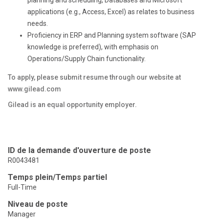
applications (e.g., Access, Excel) as relates to business
needs.
Proficiency in ERP and Planning system software (SAP
knowledge is preferred), with emphasis on
Operations/Supply Chain functionality.
To apply, please submit resume through our website at
www.gilead.com
Gilead is an equal opportunity employer.
ID de la demande d'ouverture de poste
R0043481
Temps plein/Temps partiel
Full-Time
Niveau de poste
Manager