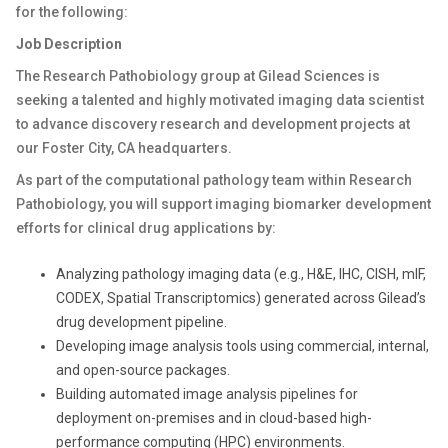
for the following:
Job Description
The Research Pathobiology group at Gilead Sciences is
seeking a talented and highly motivated imaging data scientist
to advance discovery research and development projects at
our Foster City, CA headquarters.
As part of the computational pathology team within Research
Pathobiology, you will support imaging biomarker development
efforts for clinical drug applications by:
Analyzing pathology imaging data (e.g., H&E, IHC, CISH, mIF,
CODEX, Spatial Transcriptomics) generated across Gilead’s
drug development pipeline.
Developing image analysis tools using commercial, internal,
and open-source packages.
Building automated image analysis pipelines for
deployment on-premises and in cloud-based high-
performance computing (HPC) environments.