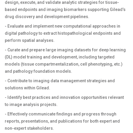
design, execute, and validate analytic strategies for tissue-
based endpoints and imaging biomarkers supporting Gilead’s
drug discovery and development pipelines.
- Evaluate and implement new computational approaches in
digital pathology to extract histopathological endpoints and
perform spatial analyses.
- Curate and prepare large imaging datasets for deep learning
(DL) model training and development, including targeted
models (tissue compartmentalization, cell phenotyping, etc.)
and pathology foundation models.
- Contribute to imaging data management strategies and
solutions within Gilead.
- Identify best practices and innovation opportunities relevant
to image analysis projects.
- Effectively communicate findings and progress through
reports, presentations, and publications for both expert and
non-expert stakeholders.