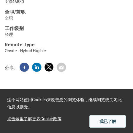
R0046880
全职/兼职
全职
工作级别
经理
Remote Type
Onsite - Hybrid Eligible
分享:
这个网站使用Cookies来改善您的浏览体验，继续浏览或关闭此
信息以接受。
由Yello提供
点击这里了解更多Cookie政策
我已了解
应用