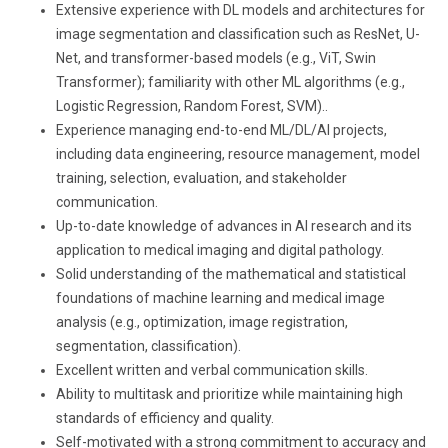
Extensive experience with DL models and architectures for
image segmentation and classification such as ResNet, U-
Net, and transformer-based models (e.g., ViT, Swin
Transformer); familiarity with other ML algorithms (e.g.,
Logistic Regression, Random Forest, SVM)..
Experience managing end-to-end ML/DL/AI projects,
including data engineering, resource management, model
training, selection, evaluation, and stakeholder
communication.
Up-to-date knowledge of advances in AI research and its
application to medical imaging and digital pathology.
Solid understanding of the mathematical and statistical
foundations of machine learning and medical image
analysis (e.g., optimization, image registration,
segmentation, classification).
Excellent written and verbal communication skills.
Ability to multitask and prioritize while maintaining high
standards of efficiency and quality.
Self-motivated with a strong commitment to accuracy and