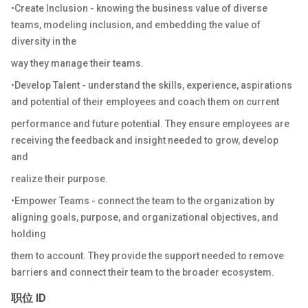
•Create Inclusion - knowing the business value of diverse
teams, modeling inclusion, and embedding the value of
diversity in the
way they manage their teams.
•Develop Talent - understand the skills, experience, aspirations
and potential of their employees and coach them on current
performance and future potential. They ensure employees are
receiving the feedback and insight needed to grow, develop
and
realize their purpose.
•Empower Teams - connect the team to the organization by
aligning goals, purpose, and organizational objectives, and
holding
them to account. They provide the support needed to remove
barriers and connect their team to the broader ecosystem.
职位 ID