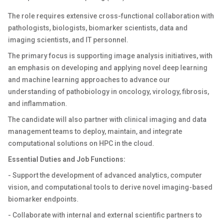
The role requires extensive cross-functional collaboration with
pathologists, biologists, biomarker scientists, data and
imaging scientists, and IT personnel.
The primary focus is supporting image analysis initiatives, with
an emphasis on developing and applying novel deep learning
and machine learning approaches to advance our
understanding of pathobiology in oncology, virology, fibrosis,
and inflammation.
The candidate will also partner with clinical imaging and data
management teams to deploy, maintain, and integrate
computational solutions on HPC in the cloud.
Essential Duties and Job Functions:
- Support the development of advanced analytics, computer
vision, and computational tools to derive novel imaging-based
biomarker endpoints.
- Collaborate with internal and external scientific partners to