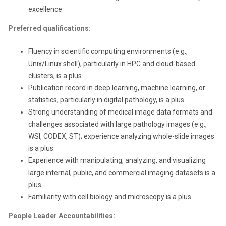
excellence.
Preferred qualifications:
Fluency in scientific computing environments (e.g.,
Unix/Linux shell), particularly in HPC and cloud-based
clusters, is a plus.
Publication record in deep learning, machine learning, or
statistics, particularly in digital pathology, is a plus.
Strong understanding of medical image data formats and
challenges associated with large pathology images (e.g.,
WSI, CODEX, ST); experience analyzing whole-slide images
is a plus.
Experience with manipulating, analyzing, and visualizing
large internal, public, and commercial imaging datasets is a
plus.
Familiarity with cell biology and microscopy is a plus.
People Leader Accountabilities: