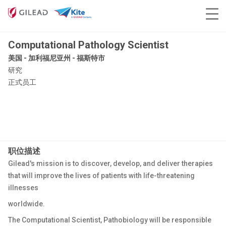
Computational Pathology Scientist
美国 - 加利福尼亚州 - 福斯特市
研究
正式员工
职位描述
Gilead's mission is to discover, develop, and deliver therapies
that will improve the lives of patients with life-threatening
illnesses
worldwide.
The Computational Scientist, Pathobiology will be responsible