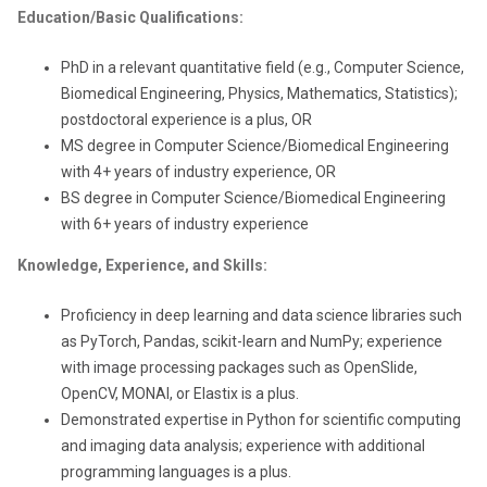
Education/Basic Qualifications:
PhD in a relevant quantitative field (e.g., Computer Science,
Biomedical Engineering, Physics, Mathematics, Statistics);
postdoctoral experience is a plus, OR
MS degree in Computer Science/Biomedical Engineering
with 4+ years of industry experience, OR
BS degree in Computer Science/Biomedical Engineering
with 6+ years of industry experience
Knowledge, Experience, and Skills:
Proficiency in deep learning and data science libraries such
as PyTorch, Pandas, scikit-learn and NumPy; experience
with image processing packages such as OpenSlide,
OpenCV, MONAI, or Elastix is a plus.
Demonstrated expertise in Python for scientific computing
and imaging data analysis; experience with additional
programming languages is a plus.