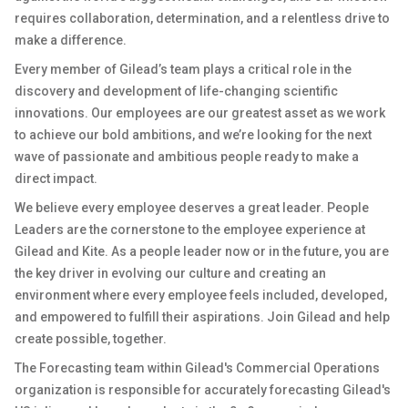
requires collaboration, determination, and a relentless drive to
make a difference.
Every member of Gilead’s team plays a critical role in the
discovery and development of life-changing scientific
innovations. Our employees are our greatest asset as we work
to achieve our bold ambitions, and we’re looking for the next
wave of passionate and ambitious people ready to make a
direct impact.
We believe every employee deserves a great leader. People
Leaders are the cornerstone to the employee experience at
Gilead and Kite. As a people leader now or in the future, you are
the key driver in evolving our culture and creating an
environment where every employee feels included, developed,
and empowered to fulfill their aspirations. Join Gilead and help
create possible, together.
The Forecasting team within Gilead's Commercial Operations
organization is responsible for accurately forecasting Gilead's