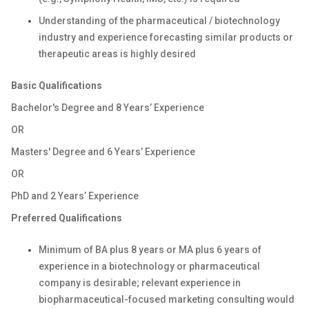
Understanding of the pharmaceutical / biotechnology
industry and experience forecasting similar products or
therapeutic areas is highly desired
Basic Qualifications
Bachelor's Degree and 8 Years’ Experience
OR
Masters' Degree and 6 Years’ Experience
OR
PhD and 2 Years’ Experience
Preferred Qualifications
Minimum of BA plus 8 years or MA plus 6 years of
experience in a biotechnology or pharmaceutical
company is desirable; relevant experience in
biopharmaceutical-focused marketing consulting would