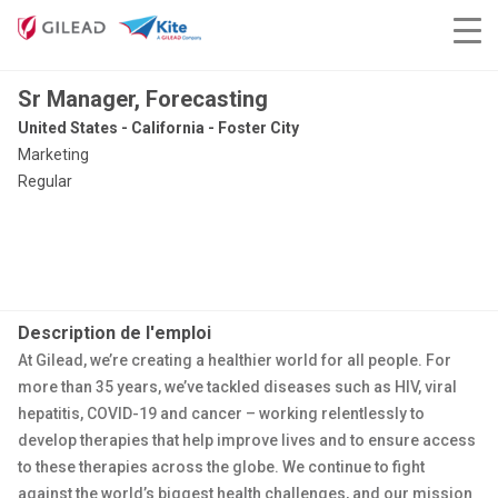
Sr Manager, Forecasting
United States - California - Foster City
Marketing
Regular
Description de l'emploi
At Gilead, we’re creating a healthier world for all people. For
more than 35 years, we’ve tackled diseases such as HIV, viral
hepatitis, COVID-19 and cancer – working relentlessly to
develop therapies that help improve lives and to ensure access
to these therapies across the globe. We continue to fight
against the world’s biggest health challenges, and our mission