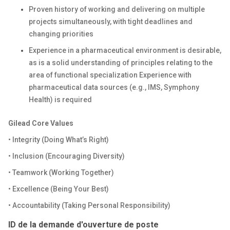
Proven history of working and delivering on multiple
projects simultaneously, with tight deadlines and
changing priorities
Experience in a pharmaceutical environment is desirable,
as is a solid understanding of principles relating to the
area of functional specialization Experience with
pharmaceutical data sources (e.g., IMS, Symphony
Health) is required
Gilead Core Values
• Integrity (Doing What’s Right)
• Inclusion (Encouraging Diversity)
• Teamwork (Working Together)
• Excellence (Being Your Best)
• Accountability (Taking Personal Responsibility)
ID de la demande d'ouverture de poste