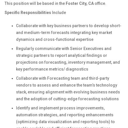
This position will be based in the
Foster City, CA
office.
Specific Responsibilities
Include
Collaborate with key business partners to develop short-
and medium-term forecasts integrating key market
dynamics and cross-functional expertise
Regularly communicate with Senior Executives and
strategic partners to report analytical findings or
projections on forecasting, inventory management, and
key performance metrics/ diagnostics
Collaborate with Forecasting team and third-party
vendors to assess and enhance the team’s technology
stack, ensuring alignment with evolving business needs
and the adoption of cutting-edge forecasting solutions
Identify and implement process improvements,
automation strategies, and reporting enhancements
(optimizing data visualization and reporting tools) to