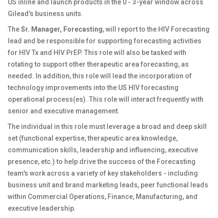
US inline and launch products in the 0 - 3-year window across
Gilead's business units.
The
Sr. Manager, Forecasting
, will report to the HIV Forecasting
lead and be responsible for supporting forecasting activities
for HIV Tx and HIV PrEP. This role will also be tasked with
rotating to support other therapeutic area forecasting, as
needed. In addition, this role will lead the incorporation of
technology improvements into the US HIV forecasting
operational process(es). This role will interact frequently with
senior and executive management.
The individual in this role must leverage a broad and deep skill
set (functional expertise, therapeutic area knowledge,
communication skills, leadership and influencing, executive
presence, etc.) to help drive the success of the Forecasting
team's work across a variety of key stakeholders - including
business unit and brand marketing leads, peer functional leads
within Commercial Operations, Finance, Manufacturing, and
executive leadership.