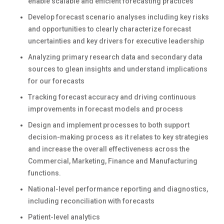
enable scalable and efficient forecasting practices
Develop forecast scenario analyses including key risks
and opportunities to clearly characterize forecast
uncertainties and key drivers for executive leadership
Analyzing primary research data and secondary data
sources to glean insights and understand implications
for our forecasts
Tracking forecast accuracy and driving continuous
improvements in forecast models and process
Design and implement processes to both support
decision-making process as it relates to key strategies
and increase the overall effectiveness across the
Commercial, Marketing, Finance and Manufacturing
functions.
National-level performance reporting and diagnostics,
including reconciliation with forecasts
Patient-level analytics