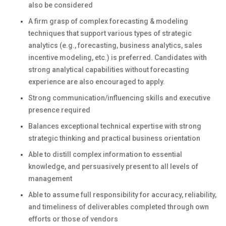
also be considered
A firm grasp of complex forecasting & modeling
techniques that support various types of strategic
analytics (e.g., forecasting, business analytics, sales
incentive modeling, etc.) is preferred. Candidates with
strong analytical capabilities without forecasting
experience are also encouraged to apply.
Strong communication/influencing skills and executive
presence required
Balances exceptional technical expertise with strong
strategic thinking and practical business orientation
Able to distill complex information to essential
knowledge, and persuasively present to all levels of
management
Able to assume full responsibility for accuracy, reliability,
and timeliness of deliverables completed through own
efforts or those of vendors