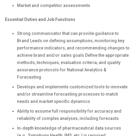
Market and competitor assessments
Essential Duties and Job Functions
Strong communicator that can provide guidance to
Brand Leads on defining assumptions, monitoring key
performance indicators, and recommending changes to
achieve brand and/or sales goals Define the appropriate
methods, techniques, evaluation criteria, and quality
assurance protocols for National Analytics &
Forecasting
Develops and implements customized tools to innovate
and/or streamline forecasting processes to match
needs and market specific dynamics
Ability to assume full responsibility for accuracy and
reliability of complex analyses, including forecasts
In-depth knowledge of pharmaceutical data sources
(e.g., Symphony Health, IMS, etc.) is required