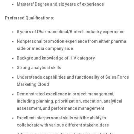
Masters' Degree and six years of experience
Preferred Qualifications:
8 years of Pharmaceutical/Biotech industry experience
Nonpersonal promotion experience from either pharma
side or media company side
Background knowledge of HIV category
Strong analytical skills
Understands capabilities and functionality of Sales Force
Marketing Cloud
Demonstrated excellence in project management,
including planning, prioritization, execution, analytical
assessment, and performance management
Excellent interpersonal skills with the ability to
collaborate with various different stakeholders