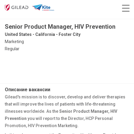
Senior Product Manager, HIV Prevention
United States - California - Foster City
Marketing
Regular
Описание вакансии
Gilead's mission is to discover, develop and deliver therapies
that will improve the lives of patients with life-threatening
illnesses worldwide. As the
Senior Product Manager, HIV
Prevention
you will report to the Director, HCP Personal
Promotion, HIV Prevention Marketing.