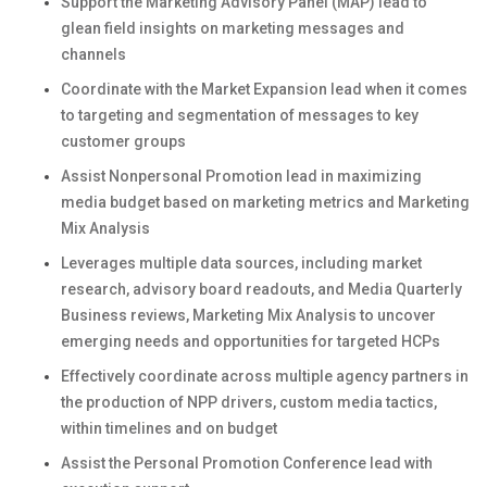
Support the Marketing Advisory Panel (MAP) lead to
glean field insights on marketing messages and
channels
Coordinate with the Market Expansion lead when it comes
to targeting and segmentation of messages to key
customer groups
Assist Nonpersonal Promotion lead in maximizing
media budget based on marketing metrics and Marketing
Mix Analysis
Leverages multiple data sources, including market
research, advisory board readouts, and Media Quarterly
Business reviews, Marketing Mix Analysis to uncover
emerging needs and opportunities for targeted HCPs
Effectively coordinate across multiple agency partners in
the production of NPP drivers, custom media tactics,
within timelines and on budget
Assist the Personal Promotion Conference lead with