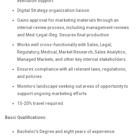
execution support
Digital Strategy organization liaison
Gains approval for marketing materials through an
internal review process, including management reviews
and Med-Legal-Reg. Secures final production
Works well cross-functionally with Sales, Legal,
Regulatory, Medical, Market Research, Sales Analytics,
Managed Markets, and other key internal stakeholders.
Ensures compliance with all relevant laws, regulations,
and policies
Monitors landscape seeking out areas of opportunity to
support ongoing marketing efforts
15-20% travel required
Basic Qualifications:
Bachelor's Degree and eight years of experience