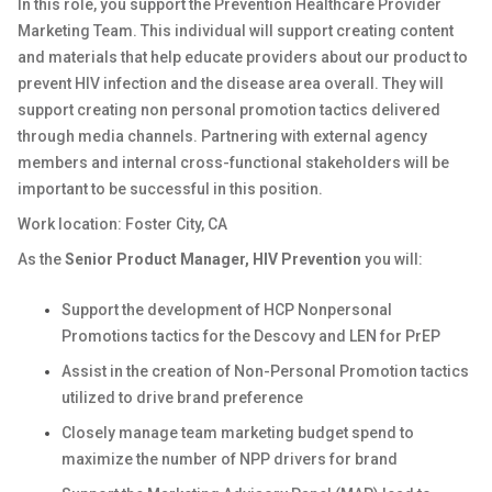
In this role, you support the Prevention Healthcare Provider
Marketing Team. This individual will support creating content
and materials that help educate providers about our product to
prevent HIV infection and the disease area overall. They will
support creating non personal promotion tactics delivered
through media channels. Partnering with external agency
members and internal cross-functional stakeholders will be
important to be successful in this position.
Work location: Foster City, CA
As the
Senior Product Manager, HIV Prevention
you will:
Support the development of HCP Nonpersonal
Promotions tactics for the Descovy and LEN for PrEP
Assist in the creation of Non-Personal Promotion tactics
utilized to drive brand preference
Closely manage team marketing budget spend to
maximize the number of NPP drivers for brand