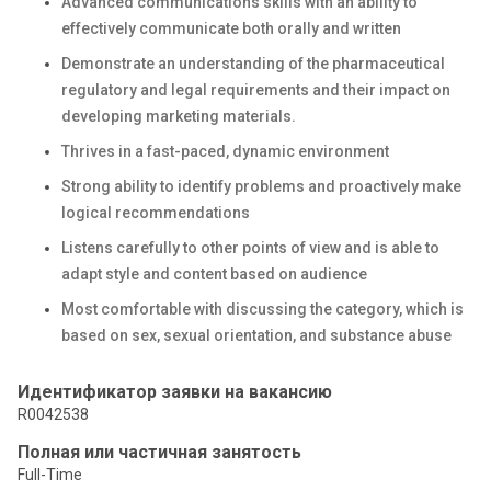
Advanced communications skills with an ability to
effectively communicate both orally and written
Demonstrate an understanding of the pharmaceutical
regulatory and legal requirements and their impact on
developing marketing materials.
Thrives in a fast-paced, dynamic environment
Strong ability to identify problems and proactively make
logical recommendations
Listens carefully to other points of view and is able to
adapt style and content based on audience
Most comfortable with discussing the category, which is
based on sex, sexual orientation, and substance abuse
Идентификатор заявки на вакансию
R0042538
Полная или частичная занятость
Full-Time