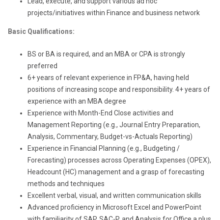
Lead, execute, and support various ad hoc
projects/initiatives within Finance and business network
Basic Qualifications:
BS or BA is required, and an MBA or CPA is strongly
preferred
6+ years of relevant experience in FP&A, having held
positions of increasing scope and responsibility. 4+ years of
experience with an MBA degree
Experience with Month-End Close activities and
Management Reporting (e.g., Journal Entry Preparation,
Analysis, Commentary, Budget-vs-Actuals Reporting)
Experience in Financial Planning (e.g., Budgeting /
Forecasting) processes across Operating Expenses (OPEX),
Headcount (HC) management and a grasp of forecasting
methods and techniques
Excellent verbal, visual, and written communication skills
Advanced proficiency in Microsoft Excel and PowerPoint
with familiarity of SAP, SAC-P, and Analysis for Office a plus