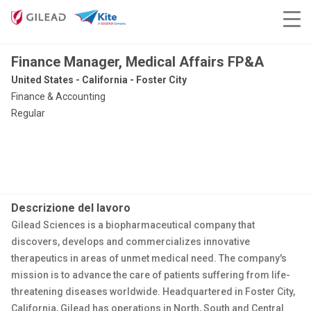
Finance Manager, Medical Affairs FP&A
United States - California - Foster City
Finance & Accounting
Regular
Descrizione del lavoro
Gilead Sciences is a biopharmaceutical company that
discovers, develops and commercializes innovative
therapeutics in areas of unmet medical need. The company's
mission is to advance the care of patients suffering from life-
threatening diseases worldwide. Headquartered in Foster City,
California, Gilead has operations in North, South and Central