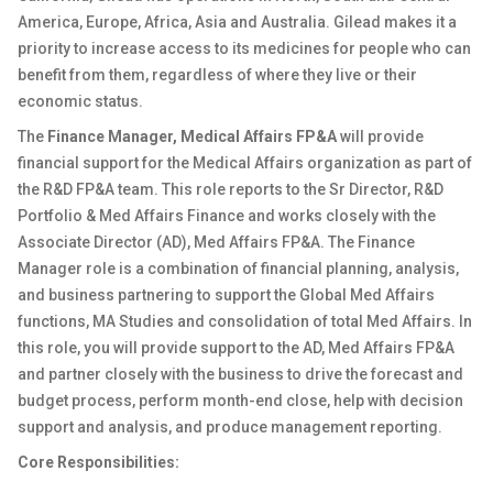
America, Europe, Africa, Asia and Australia. Gilead makes it a
priority to increase access to its medicines for people who can
benefit from them, regardless of where they live or their
economic status.
The
Finance Manager, Medical Affairs FP&A
will provide
financial support for the Medical Affairs organization as part of
the R&D FP&A team. This role reports to the Sr Director, R&D
Portfolio & Med Affairs Finance and works closely with the
Associate Director (AD), Med Affairs FP&A. The Finance
Manager role is a combination of financial planning, analysis,
and business partnering to support the Global Med Affairs
functions, MA Studies and consolidation of total Med Affairs. In
this role, you will provide support to the AD, Med Affairs FP&A
and partner closely with the business to drive the forecast and
budget process, perform month-end close, help with decision
support and analysis, and produce management reporting.
Core Responsibilities: