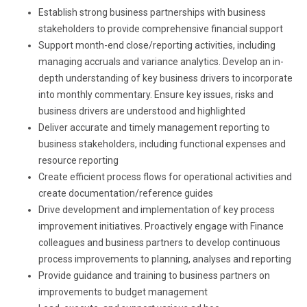
Establish strong business partnerships with business
stakeholders to provide comprehensive financial support
Support month-end close/reporting activities, including
managing accruals and variance analytics. Develop an in-
depth understanding of key business drivers to incorporate
into monthly commentary. Ensure key issues, risks and
business drivers are understood and highlighted
Deliver accurate and timely management reporting to
business stakeholders, including functional expenses and
resource reporting
Create efficient process flows for operational activities and
create documentation/reference guides
Drive development and implementation of key process
improvement initiatives. Proactively engage with Finance
colleagues and business partners to develop continuous
process improvements to planning, analyses and reporting
Provide guidance and training to business partners on
improvements to budget management