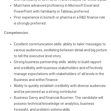
Must have advanced proficiency in Microsoft Excel and
PowerPoint with familiarity in Tableau preferred
Prior experience in biotech or pharma in a R&D finance role
is strongly preferred
Competencies:
Excellent communication skills: ability to tailor messages to
various audiences, oscillating between detail and big picture
to tell the executive level story
Strong business partnership skills: ability to build rapport
and credibility with business stakeholders and effectively
manage expectations with stakeholders of all levels in the
Business and within Finance
Ability to quickly establish credibility with diverse audiences
and be perceived as a strong contributor
Business Savvy and Financial Acumen: The candidate will
possess technical knowledge on analytics, business
foresight, and problem-solving skills