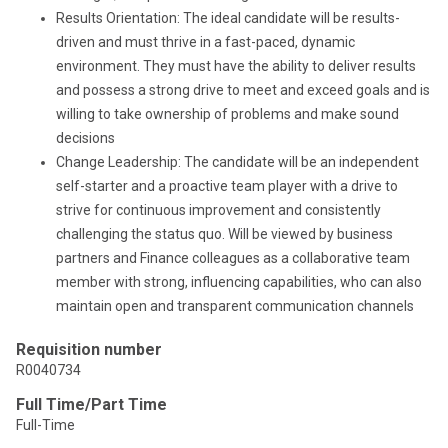
Results Orientation: The ideal candidate will be results-
driven and must thrive in a fast-paced, dynamic
environment. They must have the ability to deliver results
and possess a strong drive to meet and exceed goals and is
willing to take ownership of problems and make sound
decisions
Change Leadership: The candidate will be an independent
self-starter and a proactive team player with a drive to
strive for continuous improvement and consistently
challenging the status quo. Will be viewed by business
partners and Finance colleagues as a collaborative team
member with strong, influencing capabilities, who can also
maintain open and transparent communication channels
Requisition number
R0040734
Full Time/Part Time
Full-Time