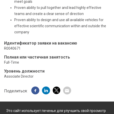
meet goals
Proven ability to pull together and lead highly effective
teams and create a clear sense of direction
Proven ability to design and use all available vehicles for
effective scientific communication within and outside the
company
Идентификатор заявки на вакансию
R0040671
Полная или частичная занятость
Full-Time
Уровень должности
Associate Director
Поделиться:
Это сайт использует печенье для улучшить свой просмотр