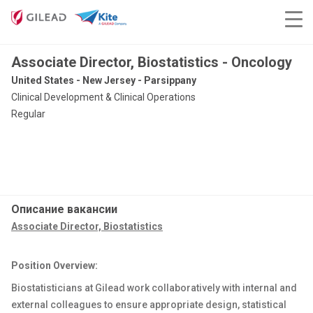
Associate Director, Biostatistics - Oncology
United States - New Jersey - Parsippany
Clinical Development & Clinical Operations
Regular
Описание вакансии
Associate Director, Biostatistics
Position Overview:
Biostatisticians at Gilead work collaboratively with internal and
external colleagues to ensure appropriate design, statistical