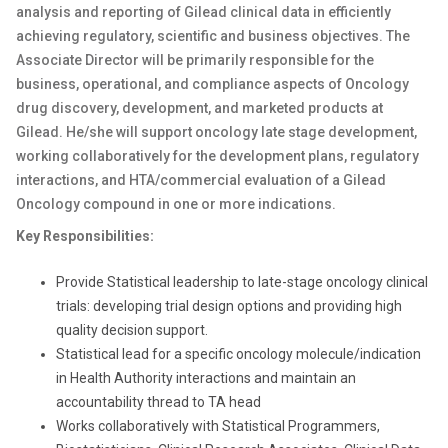
analysis and reporting of Gilead clinical data in efficiently
achieving regulatory, scientific and business objectives. The
Associate Director will be primarily responsible for the
business, operational, and compliance aspects of
Oncology
drug discovery, development, and marketed products at
Gilead. He/she will
support
oncology
late stage development,
working collaboratively for the development plans, regulatory
interactions, and HTA/commercial evaluation of a Gilead
Oncology
compound in one or more indications.
Key Responsibilities:
Provide Statistical leadership to late-stage
oncology
clinical
trials: developing trial design options and providing high
quality decision support.
Statistical lead for a specific oncology molecule/indication
in Health Authority interactions and maintain an
accountability thread to TA head
Works collaboratively with Statistical Programmers,