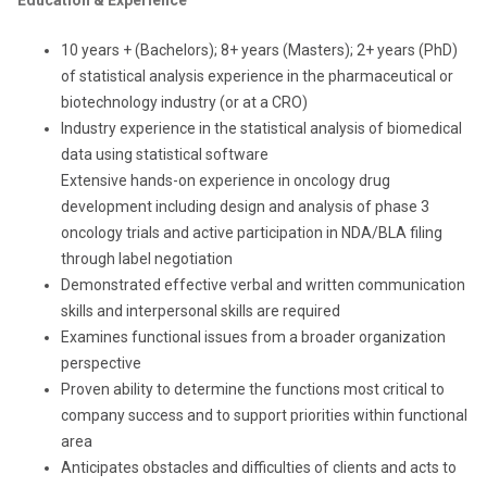
Education & Experience
10 years + (Bachelors); 8+ years (Masters); 2+ years (PhD)
of statistical analysis experience in the pharmaceutical or
biotechnology industry (or at a CRO)
Industry experience in the statistical analysis of biomedical
data using statistical software
Extensive hands-on experience in
oncology
drug
development including design and analysis of phase 3
oncology trials and active participation in NDA/BLA filing
through label negotiation
Demonstrated effective verbal and written communication
skills and interpersonal skills are required
Examines functional issues from a broader organization
perspective
Proven ability to determine the functions most critical to
company success and to support priorities within functional
area
Anticipates obstacles and difficulties of clients and acts to