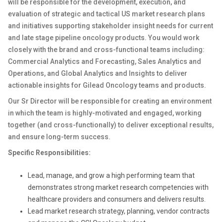
will be responsible for the development, execution, and
evaluation of strategic and tactical US market research plans
and initiatives supporting stakeholder insight needs for current
and late stage pipeline oncology products. You would work
closely with the brand and cross-functional teams including:
Commercial Analytics and Forecasting, Sales Analytics and
Operations, and Global Analytics and Insights to deliver
actionable insights for Gilead Oncology teams and products.
Our Sr Director will be responsible for creating an environment
in which the team is highly-motivated and engaged, working
together (and cross-functionally) to deliver exceptional results,
and ensure long-term success.
Specific Responsibilities:
Lead, manage, and grow a high performing team that
demonstrates strong market research competencies with
healthcare providers and consumers and delivers results.
Lead market research strategy, planning, vendor contracts