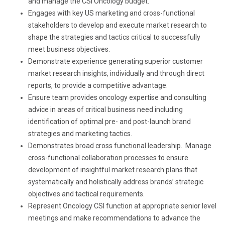
and manage the CSI Oncology budget.
Engages with key US marketing and cross-functional
stakeholders to develop and execute market research to
shape the strategies and tactics critical to successfully
meet business objectives.
Demonstrate experience generating superior customer
market research insights, individually and through direct
reports, to provide a competitive advantage.
Ensure team provides oncology expertise and consulting
advice in areas of critical business need including
identification of optimal pre- and post-launch brand
strategies and marketing tactics.
Demonstrates broad cross functional leadership. Manage
cross-functional collaboration processes to ensure
development of insightful market research plans that
systematically and holistically address brands’ strategic
objectives and tactical requirements.
Represent Oncology CSI function at appropriate senior level
meetings and make recommendations to advance the