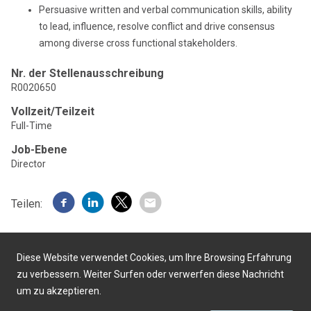
Persuasive written and verbal communication skills, ability
to lead, influence, resolve conflict and drive consensus
among diverse cross functional stakeholders.
Nr. der Stellenausschreibung
R0020650
Vollzeit/Teilzeit
Full-Time
Job-Ebene
Director
Teilen:
Diese Website verwendet Cookies, um Ihre Browsing Erfahrung
zu verbessern. Weiter Surfen oder verwerfen diese Nachricht
um zu akzeptieren.
Präsentiert von