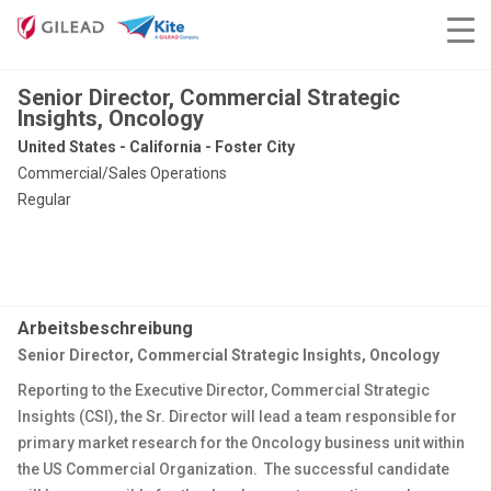
Senior Director, Commercial Strategic
Insights, Oncology
United States - California - Foster City
Commercial/Sales Operations
Regular
Arbeitsbeschreibung
Senior Director, Commercial Strategic Insights, Oncology
Reporting to the Executive Director, Commercial Strategic
Insights (CSI), the Sr. Director will lead a team responsible for
primary market research for the Oncology business unit within
the US Commercial Organization. The successful candidate