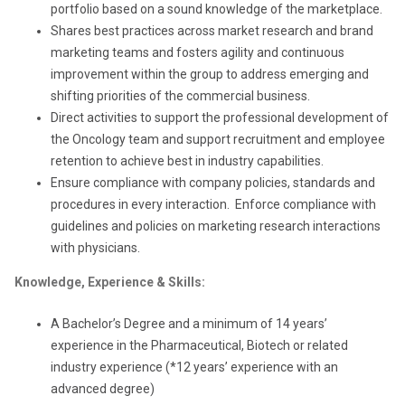
portfolio based on a sound knowledge of the marketplace.
Shares best practices across market research and brand
marketing teams and fosters agility and continuous
improvement within the group to address emerging and
shifting priorities of the commercial business.
Direct activities to support the professional development of
the Oncology team and support recruitment and employee
retention to achieve best in industry capabilities.
Ensure compliance with company policies, standards and
procedures in every interaction. Enforce compliance with
guidelines and policies on marketing research interactions
with physicians.
Knowledge, Experience & Skills:
A Bachelor’s Degree and a minimum of 14 years’
experience in the Pharmaceutical, Biotech or related
industry experience (*12 years’ experience with an
advanced degree)