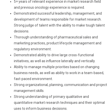
5+ years of relevant experience in market research field
and previous oncology experience is required.
Demonstrated successful leadership, management, and
development of teams responsible for market research.
Strong judge of talent with the ability to make tough talent
decisions.
Thorough understanding of pharmaceutical sales and
marketing practices, product lifecycle management and
regulatory environment.
Demonstrated ability to drive large cross-functional
initiatives, as well as influence laterally and vertically.
Ability to manage multiple priorities based on changing
business needs, as well as ability to work in a team-based,
fast-paced environment.
Strong organizational, planning, communication and project
management skills.
Strong understanding of primary qualitative and
quantitative market research techniques and their optimal
uses to inform business decisions.