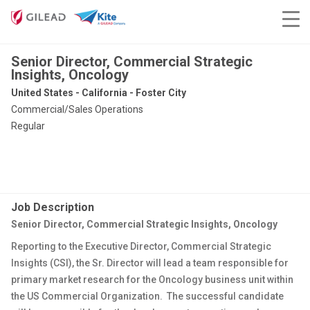
Senior Director, Commercial Strategic
Insights, Oncology
United States - California - Foster City
Commercial/Sales Operations
Regular
Job Description
Senior Director, Commercial Strategic Insights, Oncology
Reporting to the Executive Director, Commercial Strategic
Insights (CSI), the Sr. Director will lead a team responsible for
primary market research for the Oncology business unit within
the US Commercial Organization. The successful candidate