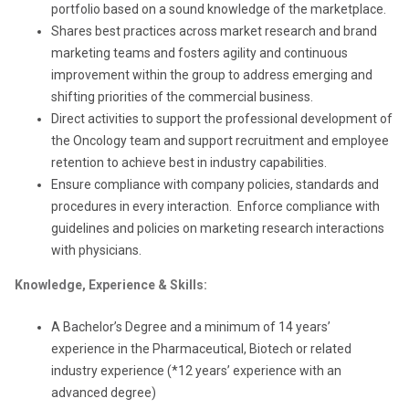
portfolio based on a sound knowledge of the marketplace.
Shares best practices across market research and brand
marketing teams and fosters agility and continuous
improvement within the group to address emerging and
shifting priorities of the commercial business.
Direct activities to support the professional development of
the Oncology team and support recruitment and employee
retention to achieve best in industry capabilities.
Ensure compliance with company policies, standards and
procedures in every interaction. Enforce compliance with
guidelines and policies on marketing research interactions
with physicians.
Knowledge, Experience & Skills:
A Bachelor’s Degree and a minimum of 14 years’
experience in the Pharmaceutical, Biotech or related
industry experience (*12 years’ experience with an
advanced degree)