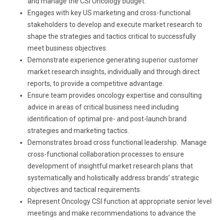
and manage the CSI Oncology budget.
Engages with key US marketing and cross-functional
stakeholders to develop and execute market research to
shape the strategies and tactics critical to successfully
meet business objectives.
Demonstrate experience generating superior customer
market research insights, individually and through direct
reports, to provide a competitive advantage.
Ensure team provides oncology expertise and consulting
advice in areas of critical business need including
identification of optimal pre- and post-launch brand
strategies and marketing tactics.
Demonstrates broad cross functional leadership. Manage
cross-functional collaboration processes to ensure
development of insightful market research plans that
systematically and holistically address brands’ strategic
objectives and tactical requirements.
Represent Oncology CSI function at appropriate senior level
meetings and make recommendations to advance the