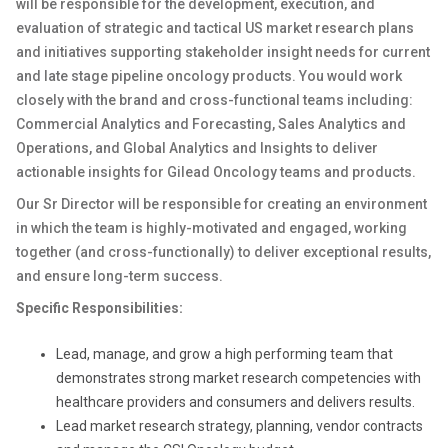
will be responsible for the development, execution, and
evaluation of strategic and tactical US market research plans
and initiatives supporting stakeholder insight needs for current
and late stage pipeline oncology products. You would work
closely with the brand and cross-functional teams including:
Commercial Analytics and Forecasting, Sales Analytics and
Operations, and Global Analytics and Insights to deliver
actionable insights for Gilead Oncology teams and products.
Our Sr Director will be responsible for creating an environment
in which the team is highly-motivated and engaged, working
together (and cross-functionally) to deliver exceptional results,
and ensure long-term success.
Specific Responsibilities:
Lead, manage, and grow a high performing team that
demonstrates strong market research competencies with
healthcare providers and consumers and delivers results.
Lead market research strategy, planning, vendor contracts