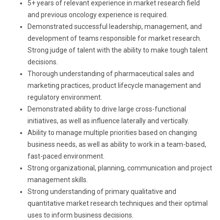
5+ years of relevant experience in market research field
and previous oncology experience is required.
Demonstrated successful leadership, management, and
development of teams responsible for market research.
Strong judge of talent with the ability to make tough talent
decisions.
Thorough understanding of pharmaceutical sales and
marketing practices, product lifecycle management and
regulatory environment.
Demonstrated ability to drive large cross-functional
initiatives, as well as influence laterally and vertically.
Ability to manage multiple priorities based on changing
business needs, as well as ability to work in a team-based,
fast-paced environment.
Strong organizational, planning, communication and project
management skills.
Strong understanding of primary qualitative and
quantitative market research techniques and their optimal
uses to inform business decisions.