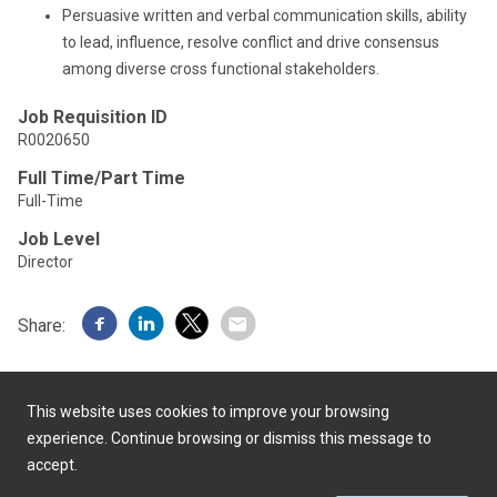
Persuasive written and verbal communication skills, ability
to lead, influence, resolve conflict and drive consensus
among diverse cross functional stakeholders.
Job Requisition ID
R0020650
Full Time/Part Time
Full-Time
Job Level
Director
Share:
This website uses cookies to improve your browsing
experience. Continue browsing or dismiss this message to
accept.
Powered by