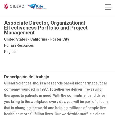
Associate Director, Organizational
Effectiveness Portfolio and Project
Management
United States - California - Foster City
Human Resources
Regular
Descripción del trabajo
Gilead Sciences, Inc. is a research-based biopharmaceutical
company founded in 1987. Together we deliver life-saving
therapies to patients in need. With the commitment and drive
you bring to the workplace every day, you will be part of a team
that is changing the world and helping millions of people live
healthier, more fulfilling lives. Our worldwide staff is a close