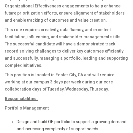
Organizational Effectiveness engagements to help enhance
future prioritization efforts, ensure alignment of stakeholders
and enable tracking of outcomes and value creation.
This role requires creativity, data fluency, and excellent
facilitation, influencing, and stakeholder management skills.
The successful candidate will have a demonstrated track
record solving challenges to deliver key outcomes efficiently
and successfully, managing a portfolio, leading and supporting
complex initiatives.
This position is located in Foster City, CA and will require
working at our campus 3 days per week during our core
collaboration days of Tuesday, Wednesday, Thursday.
Responsibilities:
Portfolio Management
Design and build OE portfolio to support a growing demand
and increasing complexity of support needs