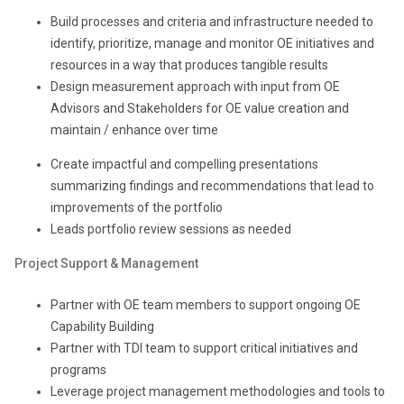
Build processes and criteria and infrastructure needed to
identify, prioritize, manage and monitor OE initiatives and
resources in a way that produces tangible results
Design measurement approach with input from OE
Advisors and Stakeholders for OE value creation and
maintain / enhance over time
Create impactful and compelling presentations
summarizing findings and recommendations that lead to
improvements of the portfolio
Leads portfolio review sessions as needed
Project Support & Management
Partner with OE team members to support ongoing OE
Capability Building
Partner with TDI team to support critical initiatives and
programs
Leverage project management methodologies and tools to