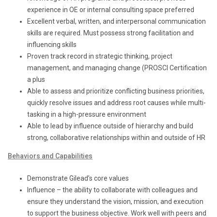
experience in OE or internal consulting space preferred
Excellent verbal, written, and interpersonal communication
skills are required. Must possess strong facilitation and
influencing skills
Proven track record in strategic thinking, project
management, and managing change (PROSCI Certification
a plus
Able to assess and prioritize conflicting business priorities,
quickly resolve issues and address root causes while multi-
tasking in a high-pressure environment
Able to lead by influence outside of hierarchy and build
strong, collaborative relationships within and outside of HR
Behaviors and Capabilities
Demonstrate Gilead’s core values
Influence – the ability to collaborate with colleagues and
ensure they understand the vision, mission, and execution
to support the business objective. Work well with peers and