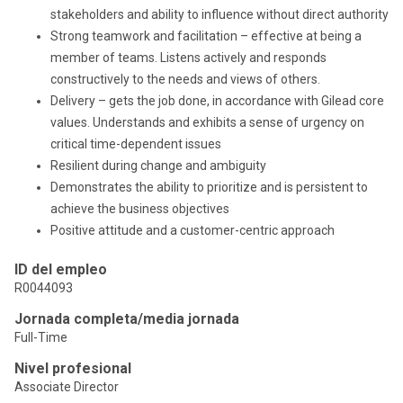
stakeholders and ability to influence without direct authority
Strong teamwork and facilitation – effective at being a
member of teams. Listens actively and responds
constructively to the needs and views of others.
Delivery – gets the job done, in accordance with Gilead core
values. Understands and exhibits a sense of urgency on
critical time-dependent issues
Resilient during change and ambiguity
Demonstrates the ability to prioritize and is persistent to
achieve the business objectives
Positive attitude and a customer-centric approach
ID del empleo
R0044093
Jornada completa/media jornada
Full-Time
Nivel profesional
Associate Director