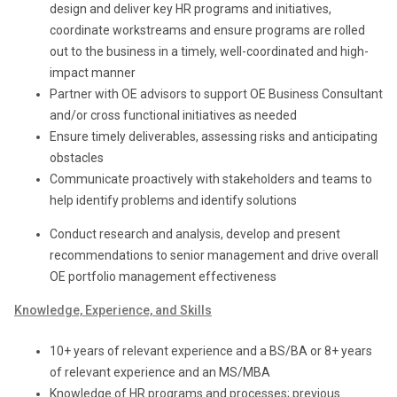
design and deliver key HR programs and initiatives,
coordinate workstreams and ensure programs are rolled
out to the business in a timely, well-coordinated and high-
impact manner
Partner with OE advisors to support OE Business Consultant
and/or cross functional initiatives as needed
Ensure timely deliverables, assessing risks and anticipating
obstacles
Communicate proactively with stakeholders and teams to
help identify problems and identify solutions
Conduct research and analysis, develop and present
recommendations to senior management and drive overall
OE portfolio management effectiveness
Knowledge, Experience, and Skills
10+ years of relevant experience and a BS/BA or
8+ years
of relevant experience and an MS/MBA
Knowledge of HR programs and processes; previous