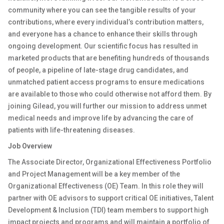
community where you can see the tangible results of your
contributions, where every individual’s contribution matters,
and everyone has a chance to enhance their skills through
ongoing development. Our scientific focus has resulted in
marketed products that are benefiting hundreds of thousands
of people, a pipeline of late-stage drug candidates, and
unmatched patient access programs to ensure medications
are available to those who could otherwise not afford them. By
joining Gilead, you will further our mission to address unmet
medical needs and improve life by advancing the care of
patients with life-threatening diseases.
Job Overview
The Associate Director, Organizational Effectiveness Portfolio
and Project Management will be a key member of the
Organizational Effectiveness (OE) Team. In this role they will
partner with OE advisors to support critical OE initiatives, Talent
Development & Inclusion (TDI) team members to support high
impact projects and programs and will maintain a portfolio of