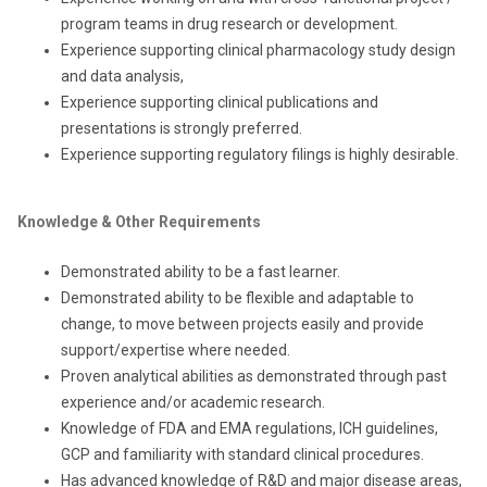
program teams in drug research or development.
Experience supporting clinical pharmacology study design
and data analysis,
Experience supporting clinical publications and
presentations is strongly preferred.
Experience supporting regulatory filings is highly desirable.
Knowledge & Other Requirements
Demonstrated ability to be a fast learner.
Demonstrated ability to be flexible and adaptable to
change, to move between projects easily and provide
support/expertise where needed.
Proven analytical abilities as demonstrated through past
experience and/or academic research.
Knowledge of FDA and EMA regulations, ICH guidelines,
GCP and familiarity with standard clinical procedures.
Has advanced knowledge of R&D and major disease areas,