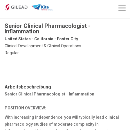
Senior Clinical Pharmacologist -
Inflammation
United States - California - Foster City
Clinical Development & Clinical Operations
Regular
Arbeitsbeschreibung
Senior Clinical Pharmacologist - Inflammation
POSITION OVERVIEW:
With increasing independence, you will typically lead clinical
pharmacology studies of moderate complexity in