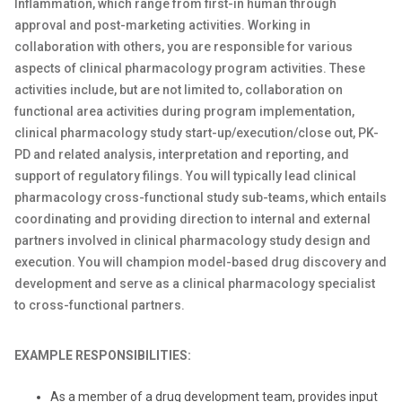
Inflammation, which range from first-in human through
approval and post-marketing activities. Working in
collaboration with others, you are responsible for various
aspects of clinical pharmacology program activities. These
activities include, but are not limited to, collaboration on
functional area activities during program implementation,
clinical pharmacology study start-up/execution/close out, PK-
PD and related analysis, interpretation and reporting, and
support of regulatory filings. You will typically lead clinical
pharmacology cross-functional study sub-teams, which entails
coordinating and providing direction to internal and external
partners involved in clinical pharmacology study design and
execution. You will champion model-based drug discovery and
development and serve as a clinical pharmacology specialist
to cross-functional partners.
EXAMPLE RESPONSIBILITIES:
As a member of a drug development team, provides input