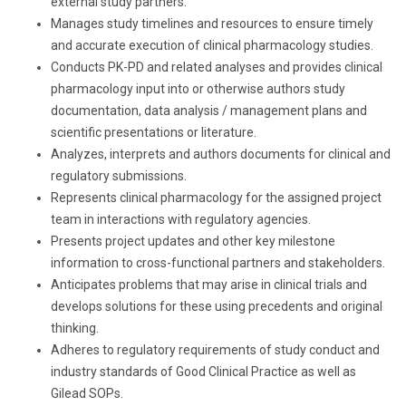
external study partners.
Manages study timelines and resources to ensure timely
and accurate execution of clinical pharmacology studies.
Conducts PK-PD and related analyses and provides clinical
pharmacology input into or otherwise authors study
documentation, data analysis / management plans and
scientific presentations or literature.
Analyzes, interprets and authors documents for clinical and
regulatory submissions.
Represents clinical pharmacology for the assigned project
team in interactions with regulatory agencies.
Presents project updates and other key milestone
information to cross-functional partners and stakeholders.
Anticipates problems that may arise in clinical trials and
develops solutions for these using precedents and original
thinking.
Adheres to regulatory requirements of study conduct and
industry standards of Good Clinical Practice as well as
Gilead SOPs.