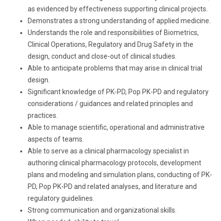
as evidenced by effectiveness supporting clinical projects.
Demonstrates a strong understanding of applied medicine.
Understands the role and responsibilities of Biometrics,
Clinical Operations, Regulatory and Drug Safety in the
design, conduct and close-out of clinical studies.
Able to anticipate problems that may arise in clinical trial
design.
Significant knowledge of PK-PD, Pop PK-PD and regulatory
considerations / guidances and related principles and
practices.
Able to manage scientific, operational and administrative
aspects of teams.
Able to serve as a clinical pharmacology specialist in
authoring clinical pharmacology protocols, development
plans and modeling and simulation plans, conducting of PK-
PD, Pop PK-PD and related analyses, and literature and
regulatory guidelines.
Strong communication and organizational skills.