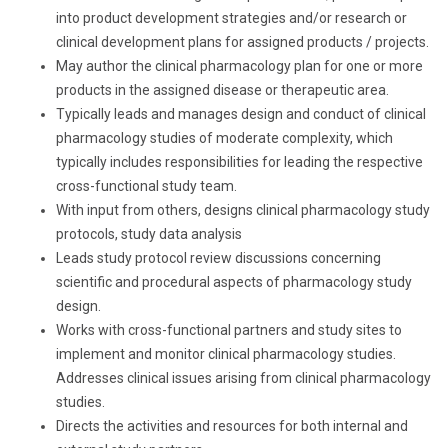
into product development strategies and/or research or
clinical development plans for assigned products / projects.
May author the clinical pharmacology plan for one or more
products in the assigned disease or therapeutic area.
Typically leads and manages design and conduct of clinical
pharmacology studies of moderate complexity, which
typically includes responsibilities for leading the respective
cross-functional study team.
With input from others, designs clinical pharmacology study
protocols, study data analysis
Leads study protocol review discussions concerning
scientific and procedural aspects of pharmacology study
design.
Works with cross-functional partners and study sites to
implement and monitor clinical pharmacology studies.
Addresses clinical issues arising from clinical pharmacology
studies.
Directs the activities and resources for both internal and