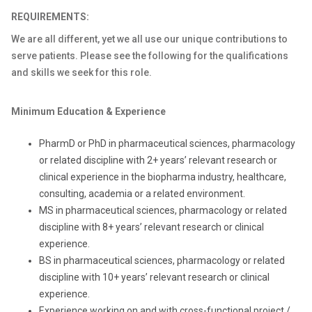
REQUIREMENTS:
We are all different, yet we all use our unique contributions to
serve patients. Please see the following for the qualifications
and skills we seek for this role.
Minimum Education & Experience
PharmD or PhD in pharmaceutical sciences, pharmacology
or related discipline with 2+ years’ relevant research or
clinical experience in the biopharma industry, healthcare,
consulting, academia or a related environment.
MS in pharmaceutical sciences, pharmacology or related
discipline with 8+ years’ relevant research or clinical
experience.
BS in pharmaceutical sciences, pharmacology or related
discipline with 10+ years’ relevant research or clinical
experience.
Experience working on and with cross-functional project /