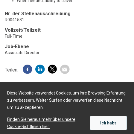
When needed, ability to travel.
Nr. der Stellenausschreibung
R0041581
Vollzeit/Teilzeit
Full-Time
Job-Ebene
Associate Director
Teilen:
Diese Website verwendet Cookies, um Ihre Browsing Erfahrung
zu verbessern. Weiter Surfen oder verwerfen diese Nachricht
um zu akzeptieren.
Präsentiert von
Finden Sie heraus mehr über unsere
Ich habs
Cookie-Richtlinien hier.
SICH BEWERBEN