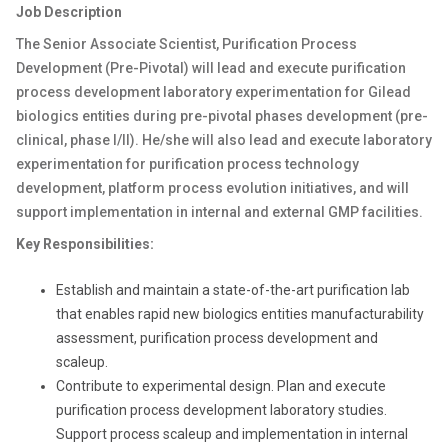
Job Description
The Senior Associate Scientist, Purification Process
Development (Pre-Pivotal) will lead and execute purification
process development laboratory experimentation for Gilead
biologics entities during pre-pivotal phases development (pre-
clinical, phase I/II). He/she will also lead and execute laboratory
experimentation for purification process technology
development, platform process evolution initiatives, and will
support implementation in internal and external GMP facilities.
Key Responsibilities:
Establish and maintain a state-of-the-art purification lab
that enables rapid new biologics entities manufacturability
assessment, purification process development and
scaleup.
Contribute to experimental design. Plan and execute
purification process development laboratory studies.
Support process scaleup and implementation in internal