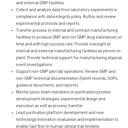
and external GMP facilities.
Collect and analyze data from laboratory experiments in
compliance with data integrity policy. Author and review
experimental protocols and reports.
Transfer process to internal and contract manufacturing
facilities to produce GMP and non GMP drug substances on
time and with high success rate. Provide oversight at
internal and external manufacturing facilities as person-in-
plant. Provide technical support for manufacturing atypical
event investigations.
Support non-GMP pilot lab operations. Review GMP and
non-GMP technical documentation (batch records, SOPs,
guidance documents, and reports).
Mentor junior team members on purification process
development strategies, experimental design and
execution as well as process transfer.
Lead purification platform development and new
technology/innovation evaluation and implementation to
enable fast first-in-human clinical trial timeline.