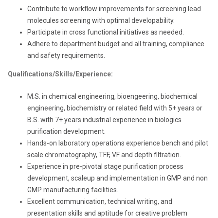
Contribute to workflow improvements for screening lead
molecules screening with optimal developability.
Participate in cross functional initiatives as needed.
Adhere to department budget and all training, compliance
and safety requirements.
Qualifications/Skills/Experience:
M.S. in chemical engineering, bioengeering, biochemical
engineering, biochemistry or related field with 5+ years or
B.S. with 7+ years
industrial experience in biologics
purification development.
Hands-on laboratory operations experience bench and pilot
scale chromatography, TFF, VF and depth filtration.
Experience in pre-pivotal stage purification process
development, scaleup and implementation in GMP and non
GMP manufacturing facilities.
Excellent communication, technical writing, and
presentation skills and aptitude for creative problem