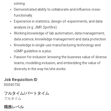
solving.
Demonstrated ability to collaborate and influence cross-
functionally.
Experience in statistics, design-of-experiments, and data
analysis (e.g. JMP, Spotfire).
Working knowledge of lab automation, data management,
data science, knowledge management and data protection.
Knowledge in single-use manufacturing technology and
cGMP guideline is a plus.
Passion for inclusion: knowing the business value of diverse
teams, modelling inclusion, and embedding the value of
diversity in the way he/she works.
Job Requisition ID
R0040730
フルタイム/パートタイム
フルタイム
職務レベル