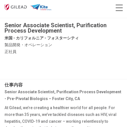
Senior Associate Scientist, Purification
Process Development
米国 - カリフォルニア - フォスターシティ
製品開発・オペレーション
正社員
仕事内容
Senior Associate Scientist, Purification Process Development
- Pre-Pivotal Biologics – Foster City, CA
At Gilead, we’re creating a healthier world for all people. For
more than 35 years, we’ve tackled diseases such as HIV, viral
hepatitis, COVID-19 and cancer – working relentlessly to