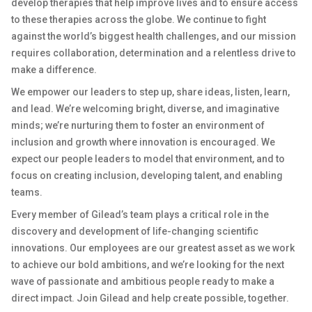
develop therapies that help improve lives and to ensure access
to these therapies across the globe. We continue to fight
against the world’s biggest health challenges, and our mission
requires collaboration, determination and a relentless drive to
make a difference.
We empower our leaders to step up, share ideas, listen, learn,
and lead. We’re welcoming bright, diverse, and imaginative
minds; we’re nurturing them to foster an environment of
inclusion and growth where innovation is encouraged. We
expect our people leaders to model that environment, and to
focus on creating inclusion, developing talent, and enabling
teams.
Every member of Gilead’s team plays a critical role in the
discovery and development of life-changing scientific
innovations. Our employees are our greatest asset as we work
to achieve our bold ambitions, and we’re looking for the next
wave of passionate and ambitious people ready to make a
direct impact. Join Gilead and help create possible, together.