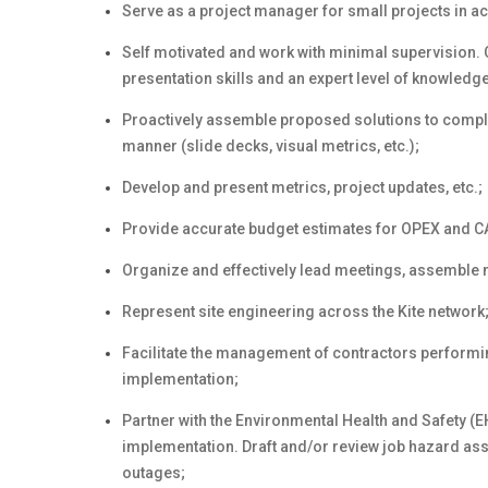
Serve as a project manager for small projects in a
Self motivated and work with minimal supervision.
presentation skills and an expert level of knowledge
Proactively assemble proposed solutions to comple
manner (slide decks, visual metrics, etc.);
Develop and present metrics, project updates, etc.;
Provide accurate budget estimates for OPEX and C
Organize and effectively lead meetings, assemble 
Represent site engineering across the Kite network
Facilitate the management of contractors performing
implementation;
Partner with the Environmental Health and Safety (
implementation. Draft and/or review job hazard a
outages;