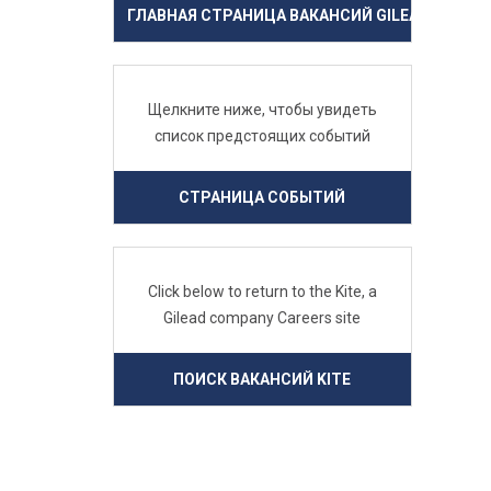
ГЛАВНАЯ СТРАНИЦА ВАКАНСИЙ GILEAD
Щелкните ниже, чтобы увидеть
список предстоящих событий
СТРАНИЦА СОБЫТИЙ
Click below to return to the Kite, a
Gilead company Careers site
ПОИСК ВАКАНСИЙ KITE