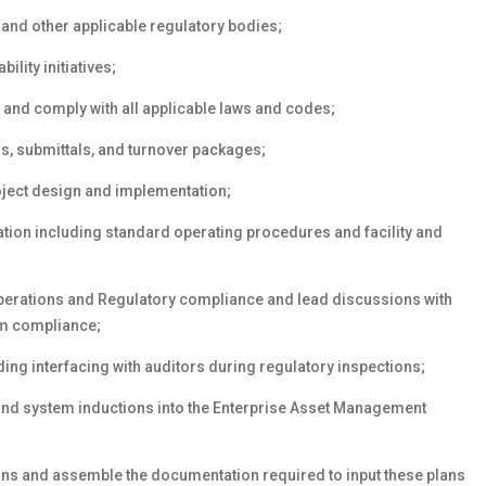
 and other applicable regulatory bodies;
ility initiatives;
 and comply with all applicable laws and codes;
s, submittals, and turnover packages;
oject design and implementation;
tion including standard operating procedures and facility and
perations and Regulatory compliance and lead discussions with
tem compliance;
ing interfacing with auditors during regulatory inspections;
nd system inductions into the Enterprise Asset Management
ans and assemble the documentation required to input these plans