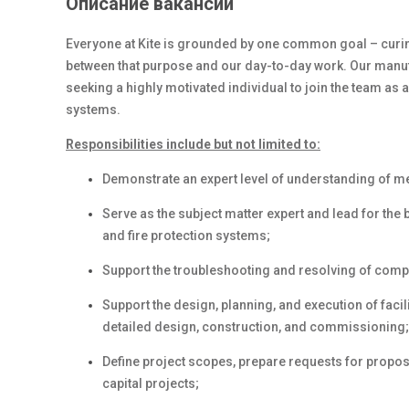
Описание вакансии
Everyone at Kite is grounded by one common goal – curing
between
that purpose and
our day-to-day work. Our manufac
seeking a highly
motivated individual to
join the team as a
systems.
Responsibilities include but not limited to:
Demonstrate an expert level of understanding of m
Serve as the subject matter expert and lead for the 
and fire protection systems;
Support the troubleshooting and resolving of comp
Support the design, planning, and execution of
facil
detailed design, construction, and commissioning;
Define project scopes, prepare requests for proposa
capital projects;