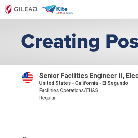
Senior Facilities Engineer II, Ele
United States - California - El Segundo
Facilities Operations/EH&S
Regular