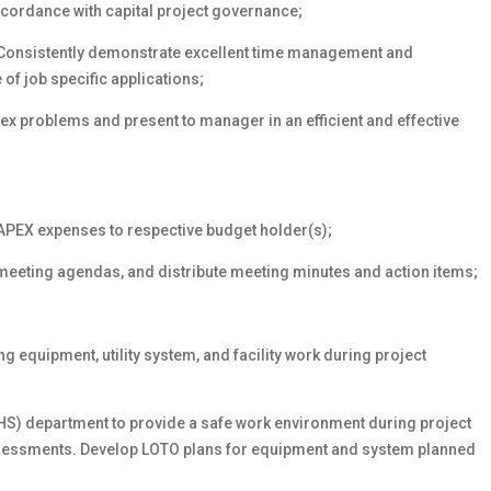
ccordance with capital project governance;
 Consistently demonstrate excellent time management and
 of job specific applications;
x problems and present to manager in an efficient and effective
APEX expenses to respective budget holder(s);
meeting agendas, and distribute meeting minutes and action items;
;
 equipment, utility system, and facility work during project
EHS) department to provide a safe work environment during project
ssessments. Develop LOTO plans for equipment and system planned