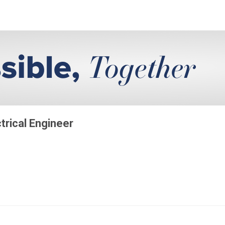
ctrical Engineer