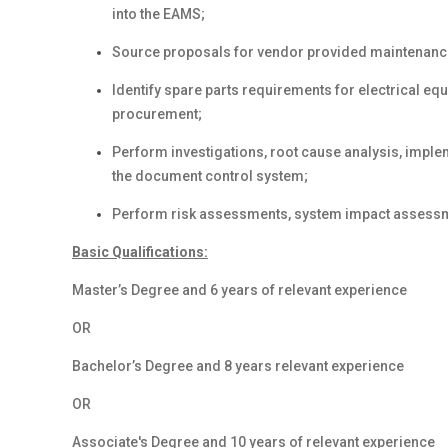
into the EAMS;
Source proposals for vendor provided maintenanc
Identify spare parts requirements for electrical e
procurement;
Perform investigations, root cause analysis, imple
the document control system;
Perform risk assessments, system impact assess
Basic Qualifications:
Master
’s Degree
and 6 years
of relevant experience
OR
Bachelor’s Degree
and 8 years
relevant experience
OR
Associate's Degree
and 10 years
of relevant experience