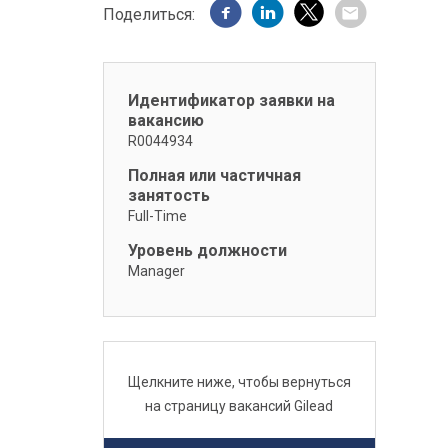
Поделиться:
Идентификатор заявки на
вакансию
R0044934
Полная или частичная
занятость
Full-Time
Уровень должности
Manager
Щелкните ниже, чтобы вернуться
на страницу вакансий Gilead