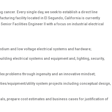
 cancer. Every single day, we seek to establish
a direct line
turing facility located in El Segundo, California is currently
 Senior Facilities Engineer II with a focus on industrial electrical
edium and low voltage electrical systems and hardware;
building electrical systems and equipment and, lighting, security,
lex problems through ingenuity and an innovative mindset;
ities/equipment/utility
system projects including conceptual design,
ls, prepare cost estimates and business cases for justification of