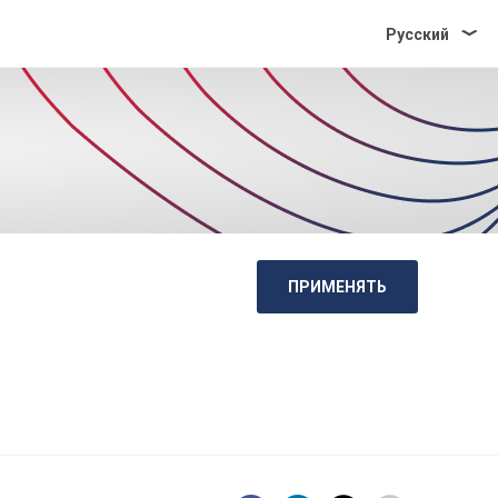
Pусский
ПРИМЕНЯТЬ