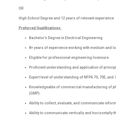
OR
High School Degree and 12 years of relevant experience
Preferred Qualifications:
Bachelor’s Degree in Electrical Engineering
8+ years of
experience working with medium and low 
Eligible for professional engineering licensure.
Proficient understanding and application of principl
Expert level of understanding of NFPA 70, 70E, and
Knowledgeable of commercial manufacturing of p
(GMP).
Ability to collect, evaluate, and communicate info
Ability to communicate vertically and horizontally 