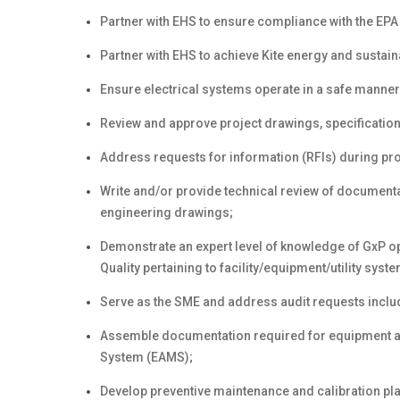
Partner with EHS to ensure compliance with the EPA
Partner with EHS to achieve Kite energy and sustainab
Ensure electrical systems operate in a safe manner
Review and approve project drawings, specification
Address requests for information (RFIs) during pr
Write and/or provide technical review of documenta
engineering drawings;
Demonstrate an expert level of knowledge of GxP o
Quality pertaining to facility/equipment/utility sys
Serve as the SME and address audit requests includ
Assemble documentation required for equipment a
System (EAMS);
Develop preventive maintenance and calibration pl