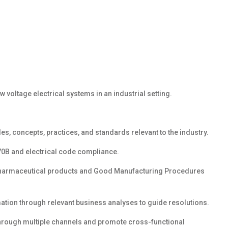
voltage electrical systems in an industrial setting.
es, concepts, practices, and standards relevant to the industry.
 70B and electrical code compliance.
harmaceutical products and Good Manufacturing Procedures
rmation through relevant business analyses
to guide resolutions.
through multiple
channels
and promote
cross-functional