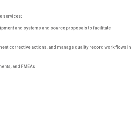
e services;
quipment and systems and source proposals to facilitate
ment corrective actions, and manage quality record work flows in
ments, and FMEAs