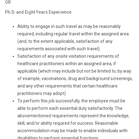
OR
Ph.D. and Eight Years Experience
Ability to engage in such travel as may be reasonably
required, including regular travel within the assigned area
(and, to the extent applicable, satisfaction of any
requirements associated with such travel).
Satisfaction of any onsite visitation requirements of
healthcare practitioners within an assigned area, if
applicable (which may include but not be limited to, by way
of example, vaccinations, drug and background screenings,
and any other requirements that certain healthcare
practitioners may adopt)
To perform this job successfully, the employee must be
able to perform each essential duty satisfactorily. The
abovementioned requirements represent the knowledge,
skill, and/or ability required for success. Reasonable
accommodation may be made to enable individuals with
disabilities to perform essential functions.