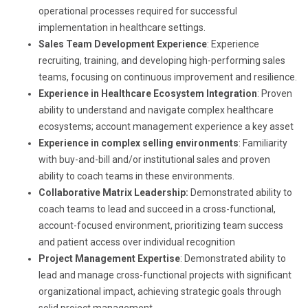
operational processes required for successful
implementation in healthcare settings.
Sales Team Development Experience
: Experience
recruiting, training, and developing high-performing sales
teams, focusing on continuous improvement and resilience.
Experience in Healthcare Ecosystem Integration
: Proven
ability to understand and navigate complex healthcare
ecosystems; account management experience a key asset
Experience in complex selling environments
: Familiarity
with buy-and-bill and/or institutional sales and proven
ability to coach teams in these environments.
Collaborative Matrix Leadership:
Demonstrated ability to
coach teams to lead and succeed in a cross-functional,
account-focused environment, prioritizing team success
and patient access over individual recognition
Project Management Expertise
: Demonstrated ability to
lead and manage cross-functional projects with significant
organizational impact, achieving strategic goals through
solid project management.