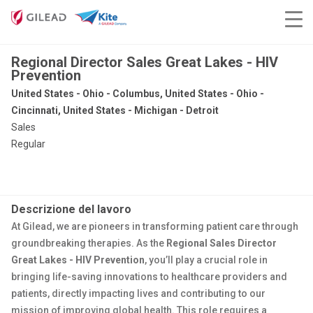
Regional Director Sales Great Lakes - HIV
Prevention
United States - Ohio - Columbus, United States - Ohio -
Cincinnati, United States - Michigan - Detroit
Sales
Regular
Descrizione del lavoro
At Gilead, we are pioneers in transforming patient care through
groundbreaking therapies. As the
Regional Sales Director
Great Lakes - HIV Prevention
, you’ll play a crucial role in
bringing life-saving innovations to healthcare providers and
patients, directly impacting lives and contributing to our
mission of improving global health. This role requires a