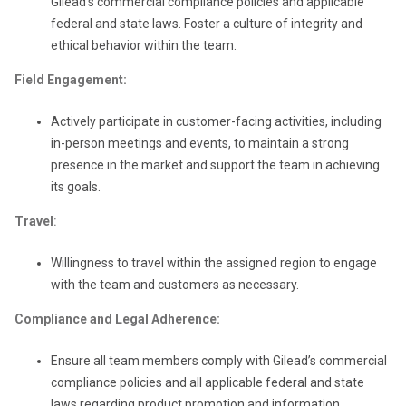
Gilead’s commercial compliance policies and applicable
federal and state laws. Foster a culture of integrity and
ethical behavior within the team.
Field Engagement:
Actively participate in customer-facing activities, including
in-person meetings and events, to maintain a strong
presence in the market and support the team in achieving
its goals.
Travel
:
Willingness to travel within the assigned region to engage
with the team and customers as necessary.
Compliance and Legal Adherence:
Ensure all team members comply with Gilead’s commercial
compliance policies and all applicable federal and state
laws regarding product promotion and information