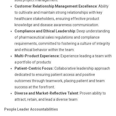
Customer Relationship Management Excellence
: Ability
to cultivate and maintain strong relationships with key
healthcare stakeholders, ensuring effective product
knowledge and disease awareness communication.
Compliance and Ethical Leadership
: Deep understanding
of pharmaceutical sales regulations and compliance
requirements, committed to fostering a culture of integrity
and ethical behavior within the team.
Multi-Product Experience:
Experience leading a team with
a portfolio of products
Patient-Centric Focus:
Collaborative leadership approach
dedicated to ensuring patient access and positive
outcomes through teamwork, placing patient and team
success at the forefront.
Diverse and Market-Reflective Talent
: Proven ability to
attract, retain, and lead a diverse team
People Leader Accountabilities