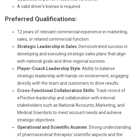
A valid driver's license is required
Preferred Qualifications:
12 years of relevant commercial experience in marketing,
sales, or related commercial function
Strategic Leadership in Sales
: Demonstrated success in
developing and executing strategic sales plans that align
with national goals and drive regional success.
Player-Coach Leadership Style
: Ability to balance
strategic leadership with hands-on involvement, engaging
directly with the team and customers to drive results.
Cross-Functional Collaboration Skills
: Track record of
effective leadership and collaboration with internal
stakeholders such as National Accounts, Marketing, and
Medical Scientists to meet account needs and achieve
strategic objectives.
Operational and Scientific Acumen
: Strong understanding
of pharmaceutical therapies' scientific aspects and the