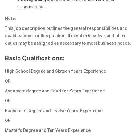
dissemination.
Note:
This job description outlines the general responsibilities and
qualifications for this position. It is not exhaustive, and other
duties may be assigned as necessary to meet business needs.
Basic Qualifications:
High School Degree and Sixteen Years Experience
OR
Associate degree and Fourteen Years Experience
OR
Bachelor's Degree and Twelve Years' Experience
OR
Master's Degree and Ten Years Experience