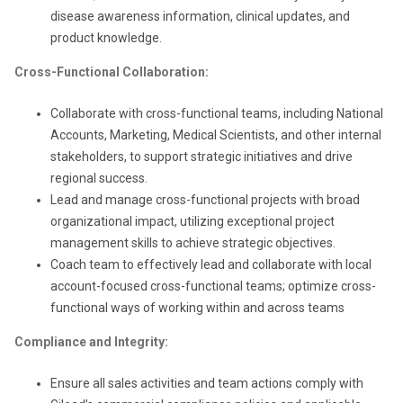
disease awareness information, clinical updates, and
product knowledge.
Cross-Functional Collaboration:
Collaborate with cross-functional teams, including National
Accounts, Marketing, Medical Scientists, and other internal
stakeholders, to support strategic initiatives and drive
regional success.
Lead and manage cross-functional projects with broad
organizational impact, utilizing exceptional project
management skills to achieve strategic objectives.
Coach team to effectively lead and collaborate with local
account-focused cross-functional teams; optimize cross-
functional ways of working within and across teams
Compliance and Integrity:
Ensure all sales activities and team actions comply with