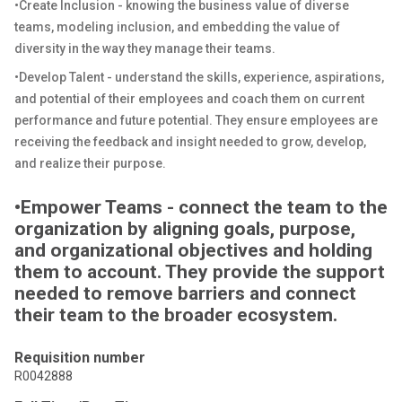
•Create Inclusion - knowing the business value of diverse
teams, modeling inclusion, and embedding the value of
diversity in the way they manage their teams.
•Develop Talent - understand the skills, experience, aspirations,
and potential of their employees and coach them on current
performance and future potential. They ensure employees are
receiving the feedback and insight needed to grow, develop,
and realize their purpose.
•Empower Teams - connect the team to the
organization by aligning goals, purpose,
and organizational objectives and holding
them to account. They provide the support
needed to remove barriers and connect
their team to the broader ecosystem.
Requisition number
R0042888