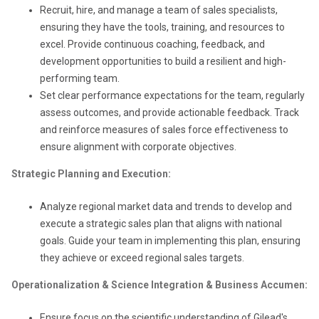
Recruit, hire, and manage a team of sales specialists,
ensuring they have the tools, training, and resources to
excel. Provide continuous coaching, feedback, and
development opportunities to build a resilient and high-
performing team.
Set clear performance expectations for the team, regularly
assess outcomes, and provide actionable feedback. Track
and reinforce measures of sales force effectiveness to
ensure alignment with corporate objectives.
Strategic Planning and Execution:
Analyze regional market data and trends to develop and
execute a strategic sales plan that aligns with national
goals. Guide your team in implementing this plan, ensuring
they achieve or exceed regional sales targets.
Operationalization & Science Integration & Business Accumen:
Ensure focus on the scientific understanding of Gilead's