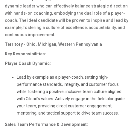
dynamic leader who can effectively balance strategic direction
with hands-on coaching, embodying the dual role of a player-
coach. The ideal candidate will be proven to inspire and lead by
example, fostering a culture of excellence, accountability, and
continuous improvement.
Territory - Ohio, Michigan, Western Pennsylvania
Key Responsibilities:
Player Coach Dynamic:
Lead by example as a player-coach, setting high-
performance standards, integrity, and customer focus
while fostering a positive, inclusive team culture aligned
with Gilead’s values. Actively engage in the field alongside
your team, providing direct customer engagement,
mentoring, and tactical support to drive team success.
Sales Team Performance & Development: