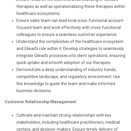
therapies as well as operationalizing these therapies within
healthcare ecosystems.
Ensure sales team can lead local cross-functional account-
focused team and work effectively with cross-functional
colleagues to ensure a seamless customer experience.
Understand the complexities of the healthcare ecosystem
and Gilead’s role within it. Develop strategies to seamlessly
integrate Gilead’s processes into client operations, ensuring
quick uptake and smooth adoption of our therapies.
Demonstrate a deep understanding of industry trends,
competitive landscape, and regulatory environment. Use
this knowledge to guide the team and make informed
business decisions.
Customer Relationship Management:
Cultivate and maintain strong relationships with key
stakeholders, including healthcare practitioners, medical
centers, and decision-makers. Ensure timely delivery of