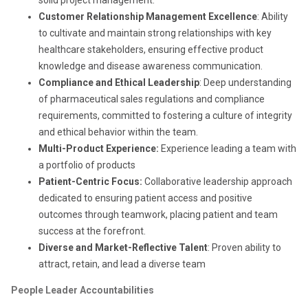
Customer Relationship Management Excellence
: Ability
to cultivate and maintain strong relationships with key
healthcare stakeholders, ensuring effective product
knowledge and disease awareness communication.
Compliance and Ethical Leadership
: Deep understanding
of pharmaceutical sales regulations and compliance
requirements, committed to fostering a culture of integrity
and ethical behavior within the team.
Multi-Product Experience:
Experience leading a team with
a portfolio of products
Patient-Centric Focus:
Collaborative leadership approach
dedicated to ensuring patient access and positive
outcomes through teamwork, placing patient and team
success at the forefront.
Diverse and Market-Reflective Talent
: Proven ability to
attract, retain, and lead a diverse team
People Leader Accountabilities