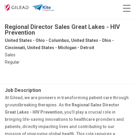
Regional Director Sales Great Lakes - HIV
Prevention
United States - Ohio - Columbus, United States - Ohio -
Cincinnati, United States - Michigan - Detroit
Sales
Regular
Job Description
At Gilead, we are pioneers in transforming patient care through
groundbreaking therapies. As the
Regional Sales Director
Great Lakes - HIV Prevention
, you’ll play a crucial role in
bringing life-saving innovations to healthcare providers and
patients, directly impacting lives and contributing to our
mission of improving global health. This role requires a