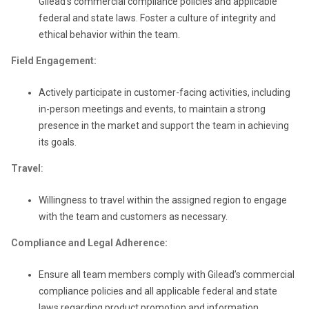
Gilead’s commercial compliance policies and applicable
federal and state laws. Foster a culture of integrity and
ethical behavior within the team.
Field Engagement:
Actively participate in customer-facing activities, including
in-person meetings and events, to maintain a strong
presence in the market and support the team in achieving
its goals.
Travel
:
Willingness to travel within the assigned region to engage
with the team and customers as necessary.
Compliance and Legal Adherence:
Ensure all team members comply with Gilead’s commercial
compliance policies and all applicable federal and state
laws regarding product promotion and information