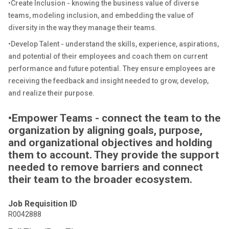
•Create Inclusion - knowing the business value of diverse
teams, modeling inclusion, and embedding the value of
diversity in the way they manage their teams.
•Develop Talent - understand the skills, experience, aspirations,
and potential of their employees and coach them on current
performance and future potential. They ensure employees are
receiving the feedback and insight needed to grow, develop,
and realize their purpose.
•Empower Teams - connect the team to the
organization by aligning goals, purpose,
and organizational objectives and holding
them to account. They provide the support
needed to remove barriers and connect
their team to the broader ecosystem.
Job Requisition ID
R0042888