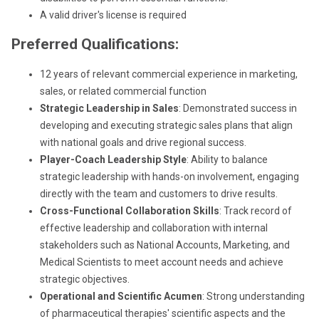
A valid driver's license is required
Preferred Qualifications:
12 years of relevant commercial experience in marketing,
sales, or related commercial function
Strategic Leadership in Sales
: Demonstrated success in
developing and executing strategic sales plans that align
with national goals and drive regional success.
Player-Coach Leadership Style
: Ability to balance
strategic leadership with hands-on involvement, engaging
directly with the team and customers to drive results.
Cross-Functional Collaboration Skills
: Track record of
effective leadership and collaboration with internal
stakeholders such as National Accounts, Marketing, and
Medical Scientists to meet account needs and achieve
strategic objectives.
Operational and Scientific Acumen
: Strong understanding
of pharmaceutical therapies' scientific aspects and the