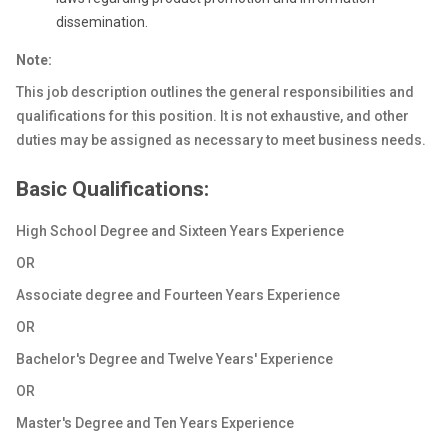
dissemination.
Note:
This job description outlines the general responsibilities and
qualifications for this position. It is not exhaustive, and other
duties may be assigned as necessary to meet business needs.
Basic Qualifications:
High School Degree and Sixteen Years Experience
OR
Associate degree and Fourteen Years Experience
OR
Bachelor's Degree and Twelve Years' Experience
OR
Master's Degree and Ten Years Experience