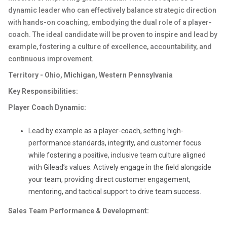
dynamic leader who can effectively balance strategic direction
with hands-on coaching, embodying the dual role of a player-
coach. The ideal candidate will be proven to inspire and lead by
example, fostering a culture of excellence, accountability, and
continuous improvement.
Territory - Ohio, Michigan, Western Pennsylvania
Key Responsibilities:
Player Coach Dynamic:
Lead by example as a player-coach, setting high-
performance standards, integrity, and customer focus
while fostering a positive, inclusive team culture aligned
with Gilead’s values. Actively engage in the field alongside
your team, providing direct customer engagement,
mentoring, and tactical support to drive team success.
Sales Team Performance & Development: