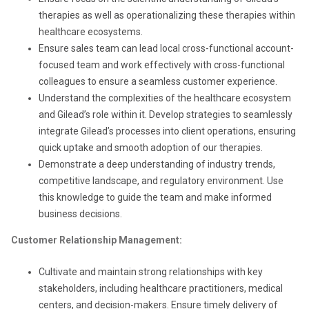
therapies as well as operationalizing these therapies within
healthcare ecosystems.
Ensure sales team can lead local cross-functional account-
focused team and work effectively with cross-functional
colleagues to ensure a seamless customer experience.
Understand the complexities of the healthcare ecosystem
and Gilead’s role within it. Develop strategies to seamlessly
integrate Gilead’s processes into client operations, ensuring
quick uptake and smooth adoption of our therapies.
Demonstrate a deep understanding of industry trends,
competitive landscape, and regulatory environment. Use
this knowledge to guide the team and make informed
business decisions.
Customer Relationship Management:
Cultivate and maintain strong relationships with key
stakeholders, including healthcare practitioners, medical
centers, and decision-makers. Ensure timely delivery of