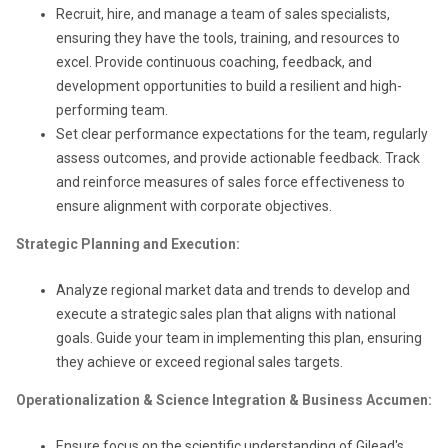
Recruit, hire, and manage a team of sales specialists,
ensuring they have the tools, training, and resources to
excel. Provide continuous coaching, feedback, and
development opportunities to build a resilient and high-
performing team.
Set clear performance expectations for the team, regularly
assess outcomes, and provide actionable feedback. Track
and reinforce measures of sales force effectiveness to
ensure alignment with corporate objectives.
Strategic Planning and Execution:
Analyze regional market data and trends to develop and
execute a strategic sales plan that aligns with national
goals. Guide your team in implementing this plan, ensuring
they achieve or exceed regional sales targets.
Operationalization & Science Integration & Business Accumen:
Ensure focus on the scientific understanding of Gilead's