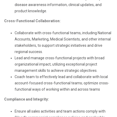
disease awareness information, clinical updates, and
product knowledge.
Cross-Functional Collaboration:
Collaborate with cross-functional teams, including National
Accounts, Marketing, Medical Scientists, and other internal
stakeholders, to support strategic initiatives and drive
regional success.
Lead and manage cross-functional projects with broad
organizational impact, utilizing exceptional project
management skills to achieve strategic objectives.
Coach team to effectively lead and collaborate with local
account-focused cross-functional teams; optimize cross-
functional ways of working within and across teams
Compliance and Integrity:
Ensure all sales activities and team actions comply with