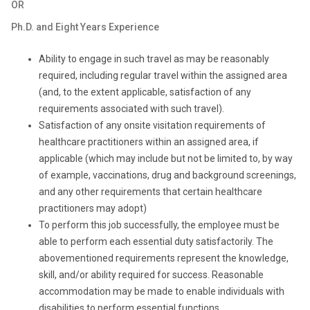
OR
Ph.D. and Eight Years Experience
Ability to engage in such travel as may be reasonably
required, including regular travel within the assigned area
(and, to the extent applicable, satisfaction of any
requirements associated with such travel).
Satisfaction of any onsite visitation requirements of
healthcare practitioners within an assigned area, if
applicable (which may include but not be limited to, by way
of example, vaccinations, drug and background screenings,
and any other requirements that certain healthcare
practitioners may adopt)
To perform this job successfully, the employee must be
able to perform each essential duty satisfactorily. The
abovementioned requirements represent the knowledge,
skill, and/or ability required for success. Reasonable
accommodation may be made to enable individuals with
disabilities to perform essential functions.