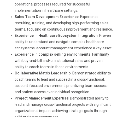
operational processes required for successful
implementation in healthcare settings.
Sales Team Development Experience
: Experience
recruiting, training, and developing high-performing sales
teams, focusing on continuous improvement and resilience.
Experience in Healthcare Ecosystem Integration
: Proven
ability to understand and navigate complex healthcare
ecosystems; account management experience a key asset
Experience in complex selling environments
: Familiarity
with buy-and-bill and/or institutional sales and proven
ability to coach teams in these environments.
Collaborative Matrix Leadership:
Demonstrated ability to
coach teams to lead and succeed in a cross-functional,
account-focused environment, prioritizing team success
and patient access over individual recognition
Project Management Expertise
: Demonstrated ability to
lead and manage cross-functional projects with significant
organizational impact, achieving strategic goals through
solid project management.