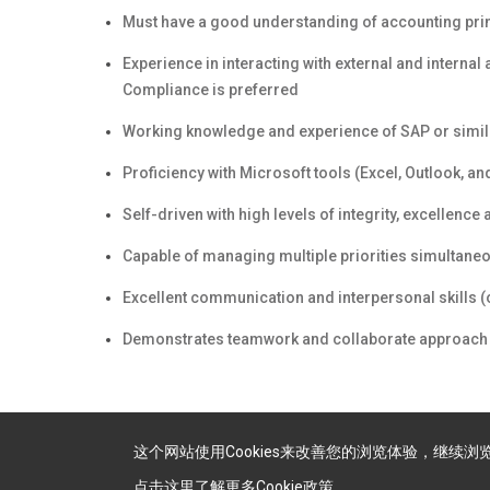
Must have a good understanding of accounting prin
Experience in interacting with external and interna
Compliance is preferred
Working knowledge and experience of SAP or simil
Proficiency with Microsoft tools (Excel, Outlook, a
Self-driven with high levels of integrity, excellenc
Capable of managing multiple priorities simultaneo
Excellent communication and interpersonal skills (or
Demonstrates teamwork and collaborate approach 
这个网站使用Cookies来改善您的浏览体验，继续
点击这里了解更多Cookie政策