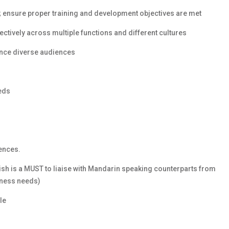
l; ensure proper training and development objectives are met
ffectively across multiple functions and different cultures
luence diverse audiences
eds
ences.
ish is a MUST to liaise with Mandarin speaking counterparts from
iness needs)
le