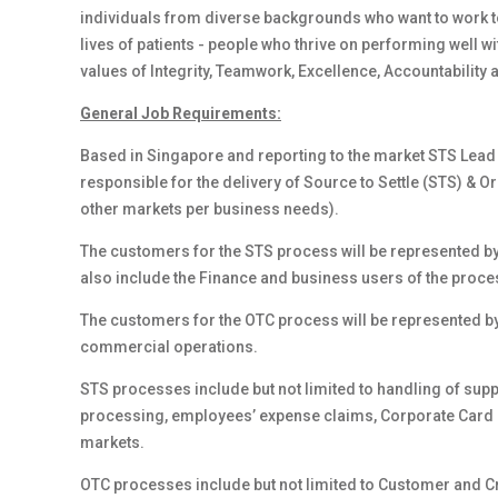
individuals from diverse backgrounds who want to work to
lives of patients - people who thrive on performing well w
values of Integrity, Teamwork, Excellence, Accountability 
General Job Requirements:
Based in Singapore and reporting to the market STS Lead o
responsible for the delivery of Source to Settle (STS) & 
other markets per business needs).
The customers for the STS process will be represented by
also include the Finance and business users of the proce
The customers for the OTC process will be represented by
commercial operations.
STS processes include but not limited to handling of supp
processing, employees’ expense claims, Corporate Card
markets.
OTC processes include but not limited to Customer and Cre