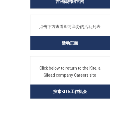
吉利德招聘官网
点击下方查看即将举办的活动列表
活动页面
Click below to return to the Kite, a
Gilead company Careers site
搜索KITE工作机会