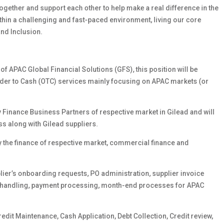
gether and support each other to help make a real difference in the
ithin a challenging and fast-paced environment, living our core
and Inclusion.
f APAC Global Financial Solutions (GFS), this position will be
Order to Cash (OTC) services mainly focusing on APAC markets (or
 Finance Business Partners of respective market in Gilead and will
ss along with Gilead suppliers.
 the finance of respective market, commercial finance and
lier’s onboarding requests, PO administration, supplier invoice
 handling, payment processing, month-end processes for APAC
dit Maintenance, Cash Application, Debt Collection, Credit review,