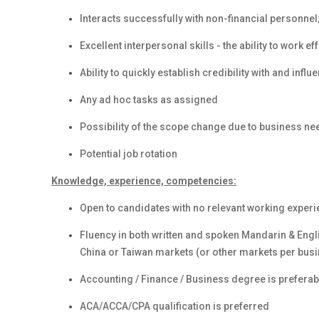
Interacts successfully with non-financial personne
Excellent interpersonal skills - the ability to work e
Ability to quickly establish credibility with and inf
Any ad hoc tasks as assigned
Possibility of the scope change due to business ne
Potential job rotation
Knowledge, experience, competencies:
Open to candidates with no relevant working experi
Fluency in both written and spoken Mandarin & Engl
China or Taiwan markets (or other markets per bus
Accounting / Finance / Business degree is preferab
ACA/ACCA/CPA qualification is preferred