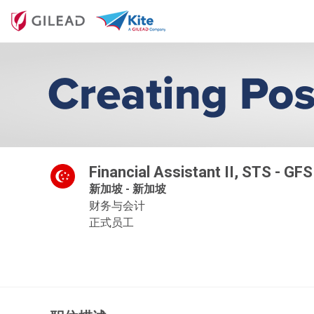
Financial Assistant II, STS - GF
新加坡 - 新加坡
财务与会计
正式员工