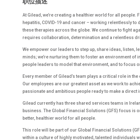
职位描述
At Gilead, we’re creating a healthier world for all people.
hepatitis, COVID-19 and cancer – working relentlessly to 
these therapies across the globe. We continue to fight ag
requires collaboration, determination and a relentless dr
We empower our leaders to step up, share ideas, listen, l
minds; we’re nurturing them to foster an environment of 
people leaders to model that environment, and to focus on
Every member of Gilead’s team plays a critical role in th
Our employees are our greatest asset as we work to achiev
passionate and ambitious people ready to make a direct i
Gilead currently has three shared services teams in Irel
business. The Global Financial Solutions (GFS) focus is on
better, healthier world for all people.
This role will be part of our Global Financial Solutions (
within a culture of highly motivated, talented individual