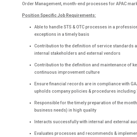
Order Management, month-end processes for APAC mark
Position Specific Job Requirements:
Able to handle STS & OTC processes in a profession
exceptions in a timely basis
Contribution to the definition of service standard
internal stakeholders and external vendors
Contribution to the definition and maintenance of k
continuous improvement culture
Ensure financial records are in compliance with GA
upholds company policies & procedures including 
Responsible for the timely preparation of the mont
business needs) in high quality
Interacts successfully with internal and external 
Evaluates processes and recommends & impleme