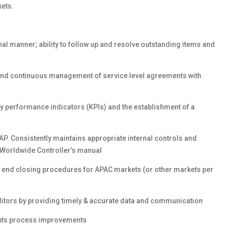
ets.
al manner; ability to follow up and resolve outstanding items and
s and continuous management of service level agreements with
ey performance indicators (KPIs) and the establishment of a
AP. Consistently maintains appropriate internal controls and
Worldwide Controller’s manual
h end closing procedures for APAC markets (or other markets per
auditors by providing timely & accurate data and communication
nts process improvements