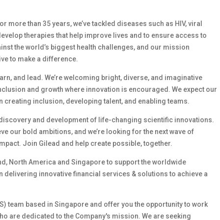
 For more than 35 years, we’ve tackled diseases such as HIV, viral
develop therapies that help improve lives and to ensure access to
ainst the world’s biggest health challenges, and our mission
ive to make a difference.
earn, and lead. We’re welcoming bright, diverse, and imaginative
inclusion and growth where innovation is encouraged. We expect our
 creating inclusion, developing talent, and enabling teams.
e discovery and development of life-changing scientific innovations.
e our bold ambitions, and we’re looking for the next wave of
mpact. Join Gilead and help create possible, together.
and, North America and Singapore to support the worldwide
 delivering innovative financial services & solutions to achieve a
GFS) team based in Singapore and offer you the opportunity to work
s who are dedicated to the Company's mission. We are seeking