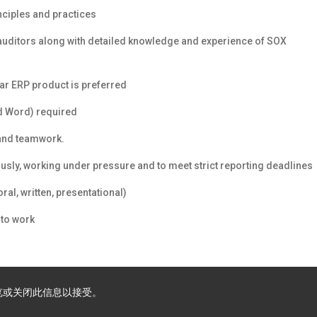
ciples and practices
l auditors along with detailed knowledge and experience of SOX
ar ERP product is preferred
nd Word) required
e and teamwork.
usly, working under pressure and to meet strict reporting deadlines
al, written, presentational)
to work
浏览或关闭此信息以接受。