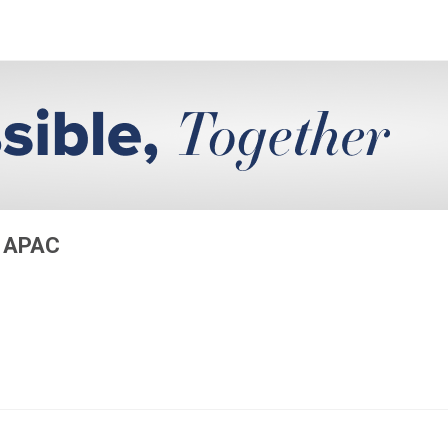
S APAC