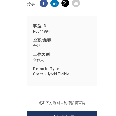
分享:
职位 ID
R0044894
全职/兼职
全职
工作级别
合伙人
Remote Type
Onsite - Hybrid Eligible
点击下方返回吉利德招聘官网