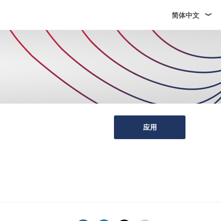
简体中文
应用