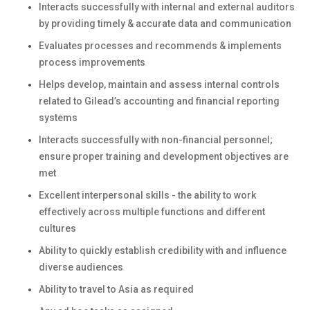
Interacts successfully with internal and external auditors
by providing timely & accurate data and communication
Evaluates processes and recommends & implements
process improvements
Helps develop, maintain and assess internal controls
related to Gilead’s accounting and financial reporting
systems
Interacts successfully with non-financial personnel;
ensure proper training and development objectives are
met
Excellent interpersonal skills - the ability to work
effectively across multiple functions and different
cultures
Ability to quickly establish credibility with and influence
diverse audiences
Ability to travel to Asia as required