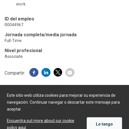
work
ID del empleo
R0044967
Jornada completa/media jornada
Full-Time
Nivel profesional
Associate
Compartir:
Este sitio web utiliza cookies para mejorar su experiencia de
navegación. Continuar navegar o descartar este mensaje para
aceptar.
Desarrollado por
Encuentra out more about our cookie
Lo tengo
policy aquí.
APLICAR