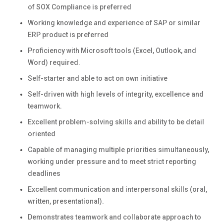
of SOX Compliance is preferred
Working knowledge and experience of SAP or similar
ERP product is preferred
Proficiency with Microsoft tools (Excel, Outlook, and
Word) required.
Self-starter and able to act on own initiative
Self-driven with high levels of integrity, excellence and
teamwork.
Excellent problem-solving skills and ability to be detail
oriented
Capable of managing multiple priorities simultaneously,
working under pressure and to meet strict reporting
deadlines
Excellent communication and interpersonal skills (oral,
written, presentational).
Demonstrates teamwork and collaborate approach to