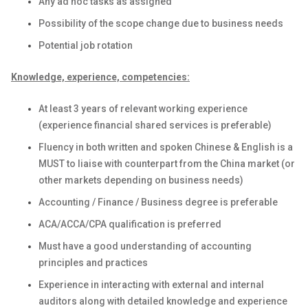
Any ad hoc tasks as assigned
Possibility of the scope change due to business needs
Potential job rotation
Knowledge, experience, competencies:
At least 3 years of relevant working experience
(experience financial shared services is preferable)
Fluency in both written and spoken Chinese & English is a
MUST to liaise with counterpart from the China market (or
other markets depending on business needs)
Accounting / Finance / Business degree is preferable
ACA/ACCA/CPA qualification is preferred
Must have a good understanding of accounting
principles and practices
Experience in interacting with external and internal
auditors along with detailed knowledge and experience