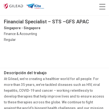
Financial Specialist – STS –GFS APAC
Singapore - Singapore
Finance & Accounting
Regular
Descripción del trabajo
At Gilead, we’re creating a healthier world for all people. For
more than 35 years, we’ve tackled diseases such as HIV, viral
hepatitis, COVID-19 and cancer – working relentlessly to
develop therapies that help improve lives and to ensure access
to these therapies across the globe. We continue to fight
against the world’s biggest health challenges, and our mission