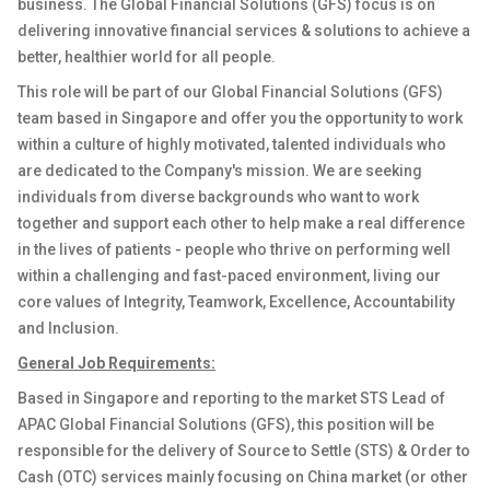
business. The Global Financial Solutions (GFS) focus is on
delivering innovative financial services & solutions to achieve a
better, healthier world for all people.
This role will be part of our Global Financial Solutions (GFS)
team based in Singapore and offer you the opportunity to work
within a culture of highly motivated, talented individuals who
are dedicated to the Company's mission. We are seeking
individuals from diverse backgrounds who want to work
together and support each other to help make a real difference
in the lives of patients - people who thrive on performing well
within a challenging and fast-paced environment, living our
core values of Integrity, Teamwork, Excellence, Accountability
and Inclusion.
General Job Requirements:
Based in Singapore and reporting to the market STS Lead of
APAC Global Financial Solutions (GFS), this position will be
responsible for the delivery of Source to Settle (STS) & Order to
Cash (OTC) services mainly focusing on China market (
or other