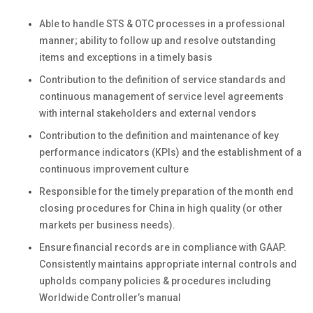
Able to handle STS & OTC processes in a professional
manner; ability to follow up and resolve outstanding
items and exceptions in a timely basis
Contribution to the definition of service standards and
continuous management of service level agreements
with internal stakeholders and external vendors
Contribution to the definition and maintenance of key
performance indicators (KPIs) and the establishment of a
continuous improvement culture
Responsible for the timely preparation of the month end
closing procedures for China in high quality
(or other
markets per business needs).
Ensure financial records are in compliance with GAAP.
Consistently maintains appropriate internal controls and
upholds company policies & procedures including
Worldwide Controller’s manual