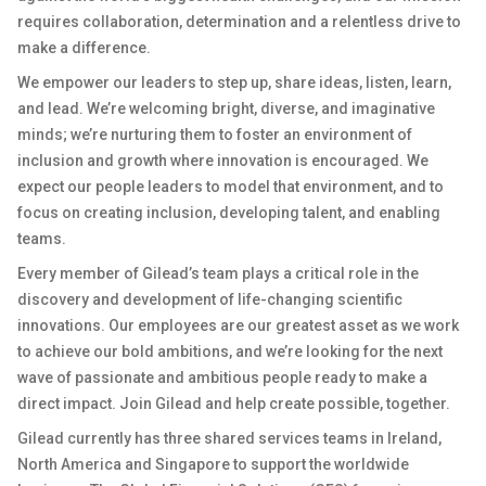
requires collaboration, determination and a relentless drive to
make a difference.
We empower our leaders to step up, share ideas, listen, learn,
and lead. We’re welcoming bright, diverse, and imaginative
minds; we’re nurturing them to foster an environment of
inclusion and growth where innovation is encouraged. We
expect our people leaders to model that environment, and to
focus on creating inclusion, developing talent, and enabling
teams.
Every member of Gilead’s team plays a critical role in the
discovery and development of life-changing scientific
innovations. Our employees are our greatest asset as we work
to achieve our bold ambitions, and we’re looking for the next
wave of passionate and ambitious people ready to make a
direct impact. Join Gilead and help create possible, together.
Gilead currently has three shared services teams in Ireland,
North America and Singapore to support the worldwide