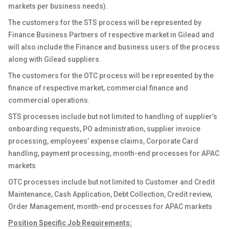
markets per business needs)
.
The customers for the STS process will be represented by
Finance Business Partners of respective market in Gilead and
will also include the Finance and business users of the process
along with Gilead suppliers.
The customers for the OTC process will be represented by the
finance of respective market, commercial finance and
commercial operations.
STS processes include but not limited to handling of supplier’s
onboarding requests, PO administration, supplier invoice
processing, employees’ expense claims, Corporate Card
handling, payment processing, month-end processes for APAC
markets
OTC processes include but not limited to Customer and Credit
Maintenance, Cash Application, Debt Collection, Credit review,
Order Management, month-end processes for APAC markets
Position Specific Job Requirements: