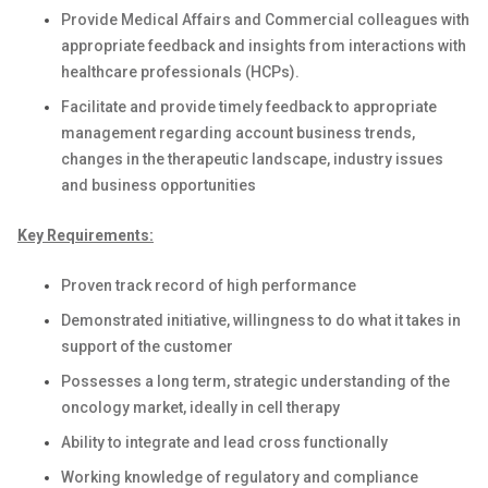
Provide Medical Affairs and Commercial colleagues with
appropriate feedback and insights from interactions with
healthcare professionals (HCPs).
Facilitate and provide timely feedback to appropriate
management regarding account business trends,
changes in the therapeutic landscape, industry issues
and business opportunities
Key Requirements:
Proven track record of high performance
Demonstrated initiative, willingness to do what it takes in
support of the customer
Possesses a long term, strategic understanding of the
oncology market, ideally in cell therapy
Ability to integrate and lead cross functionally
Working knowledge of regulatory and compliance