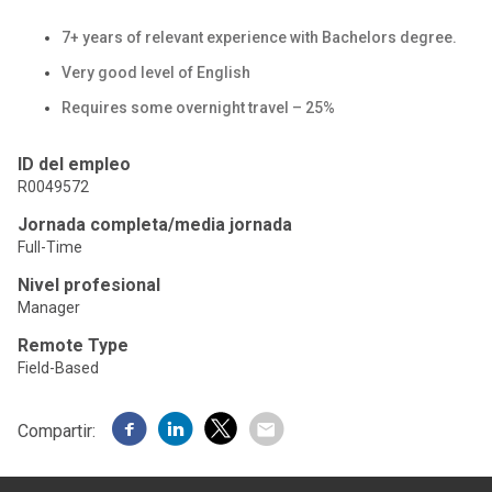
7+ years of relevant experience with Bachelors degree.
Very good level of English
Requires some overnight travel – 25%
ID del empleo
R0049572
Jornada completa/media jornada
Full-Time
Nivel profesional
Manager
Remote Type
Field-Based
Compartir: