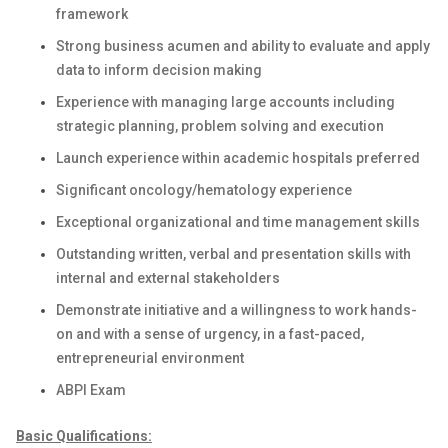
framework
Strong business acumen and ability to evaluate and apply
data to inform decision making
Experience with managing large accounts including
strategic planning, problem solving and execution
Launch experience within academic hospitals preferred
Significant oncology/hematology experience
Exceptional organizational and time management skills
Outstanding written, verbal and presentation skills with
internal and external stakeholders
Demonstrate initiative and a willingness to work hands-
on and with a sense of urgency, in a fast-paced,
entrepreneurial environment
ABPI Exam
Basic Qualifications: