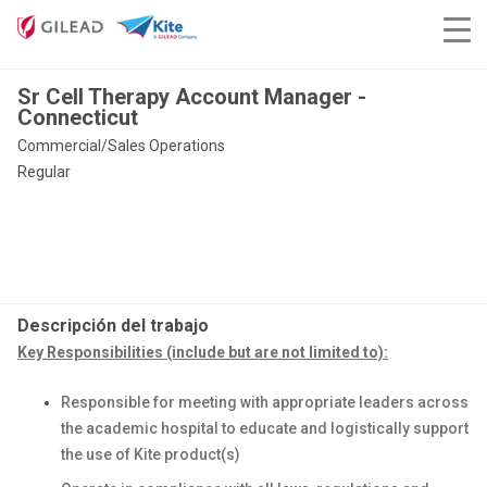
Sr Cell Therapy Account Manager -
Connecticut
Commercial/Sales Operations
Regular
Descripción del trabajo
Key Responsibilities (include but are not limited to):
Responsible for meeting with appropriate leaders across
the academic hospital to educate and logistically support
the use of Kite product(s)