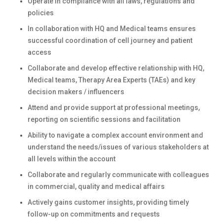
Operate in compliance with all laws, regulations and
policies
In collaboration with HQ and Medical teams ensures
successful coordination of cell journey and patient
access
Collaborate and develop effective relationship with HQ,
Medical teams, Therapy Area Experts (TAEs) and key
decision makers / influencers
Attend and provide support at professional meetings,
reporting on scientific sessions and facilitation
Ability to navigate a complex account environment and
understand the needs/issues of various stakeholders at
all levels within the account
Collaborate and regularly communicate with colleagues
in commercial, quality and medical affairs
Actively gains customer insights, providing timely
follow-up on commitments and requests