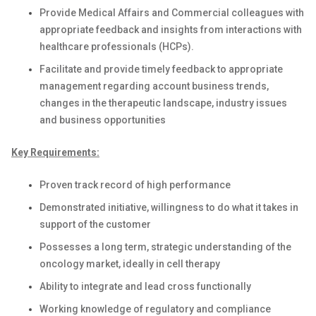
Provide Medical Affairs and Commercial colleagues with
appropriate feedback and insights from interactions with
healthcare professionals (HCPs).
Facilitate and provide timely feedback to appropriate
management regarding account business trends,
changes in the therapeutic landscape, industry issues
and business opportunities
Key Requirements:
Proven track record of high performance
Demonstrated initiative, willingness to do what it takes in
support of the customer
Possesses a long term, strategic understanding of the
oncology market, ideally in cell therapy
Ability to integrate and lead cross functionally
Working knowledge of regulatory and compliance