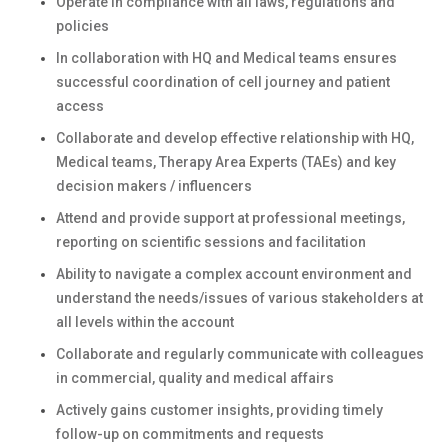
Operate in compliance with all laws, regulations and
policies
In collaboration with HQ and Medical teams ensures
successful coordination of cell journey and patient
access
Collaborate and develop effective relationship with HQ,
Medical teams, Therapy Area Experts (TAEs) and key
decision makers / influencers
Attend and provide support at professional meetings,
reporting on scientific sessions and facilitation
Ability to navigate a complex account environment and
understand the needs/issues of various stakeholders at
all levels within the account
Collaborate and regularly communicate with colleagues
in commercial, quality and medical affairs
Actively gains customer insights, providing timely
follow-up on commitments and requests