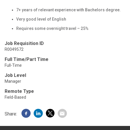
7+ years of relevant experience with Bachelors degree.
Very good level of English
Requires some overnight travel – 25%
Job Requisition ID
R0049572
Full Time/Part Time
Full-Time
Job Level
Manager
Remote Type
Field-Based
Share: