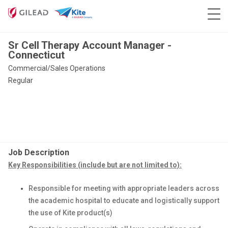
Sr Cell Therapy Account Manager -
Connecticut
Commercial/Sales Operations
Regular
Job Description
Key Responsibilities (include but are not limited to):
Responsible for meeting with appropriate leaders across
the academic hospital to educate and logistically support
the use of Kite product(s)