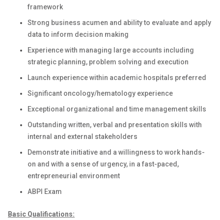
framework
Strong business acumen and ability to evaluate and apply
data to inform decision making
Experience with managing large accounts including
strategic planning, problem solving and execution
Launch experience within academic hospitals preferred
Significant oncology/hematology experience
Exceptional organizational and time management skills
Outstanding written, verbal and presentation skills with
internal and external stakeholders
Demonstrate initiative and a willingness to work hands-
on and with a sense of urgency, in a fast-paced,
entrepreneurial environment
ABPI Exam
Basic Qualifications: