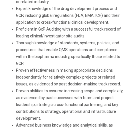
or related industry.
Expert knowledge of the drug development process and
GCP, including global regulations (FDA, EMA, ICH) and their
application to cross-functional clinical development.
Proficient in GxP Auditing with a successful track record of
leading clinical/investigator site audits.
Thorough knowledge of standards, systems, policies, and
procedures that enable QMS operations and compliance
within the biopharma industry, specifically those related to
GCP.
Proven effectiveness in making appropriate decisions
independently for relatively complex projects or related
issues, as evidenced by past decision-making track record.
Proven abilities to assume increasing scope and complexity,
as evidenced by past successes with team and project
leadership, strategic cross-functional partnering, and key
contributions to strategy, operational and infrastructure
development.
Advanced business knowledge and analytical skills, as