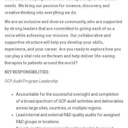
needs. We bring our passion for science, discovery, and
creative thinking into everything we do.
We are an inclusive and diverse community, who are supported
by strong leaders that are committed to giving each of us a
voice while achieving our mission. Our collaborative and
supportive structure will help you develop your skills,
experience, and your career. Are you ready to explore how you
can play a vital role on the team and help deliver life-saving
therapies to patients around the world?
KEY RESPONSIBILITIES:
GCP Audit Program Leadership
Accountable for the successful oversight and completion
of a broad spectrum of GCP audit activities and deliverables
across large sites, countries, or multiple regions.
Lead internal and external R&D quality audits for assigned
R&D groups or locations.