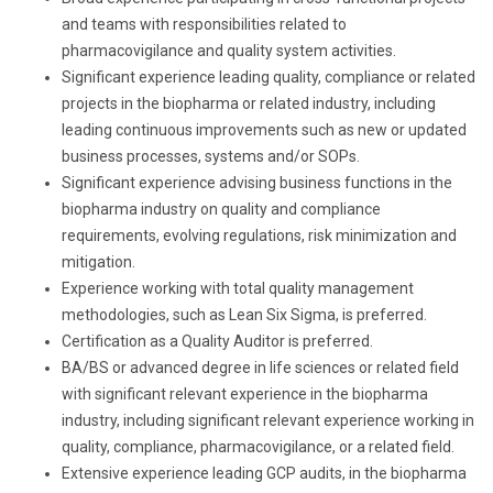
and teams with responsibilities related to
pharmacovigilance and quality system activities.
Significant experience leading quality, compliance or related
projects in the biopharma or related industry, including
leading continuous improvements such as new or updated
business processes, systems and/or SOPs.
Significant experience advising business functions in the
biopharma industry on quality and compliance
requirements, evolving regulations, risk minimization and
mitigation.
Experience working with total quality management
methodologies, such as Lean Six Sigma, is preferred.
Certification as a Quality Auditor is preferred.
BA/BS or advanced degree in life sciences or related field
with significant relevant experience in the biopharma
industry, including significant relevant experience working in
quality, compliance, pharmacovigilance, or a related field.
Extensive experience leading GCP audits,
in the biopharma