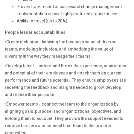
Proven track record of successful change management
implementation across highly matrixed organizations.
Ability to travel (up to 20%)
People leader accountabilities
•Create inclusion - knowing the business value of diverse
teams, modeling inclusion, and embedding the value of
diversity in the way they manage their teams.
•Develop talent - understand the skills, experience, aspirations
and potential of their employees and coach them on current
performance and future potential. They ensure employees are
receiving the feedback and insight needed to grow, develop
and realize their purpose.
•Empower teams - connect the team to the organization by
aligning goals, purpose, and organizational objectives, and
holding them to account. They provide the support needed to
remove barriers and connect their team to the broader
ecosystem.