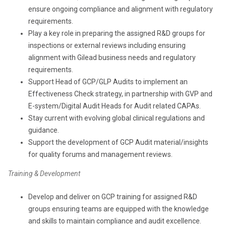
ensure ongoing compliance and alignment with regulatory
requirements.
Play a key role in preparing the assigned R&D groups for
inspections or external reviews including ensuring
alignment with Gilead business needs and regulatory
requirements.
Support Head of GCP/GLP Audits to implement an
Effectiveness Check strategy, in partnership with GVP and
E-system/Digital Audit Heads for Audit related CAPAs.
Stay current with evolving global clinical regulations and
guidance.
Support the development of GCP Audit material/insights
for quality forums and management reviews.
Training & Development
Develop and deliver on GCP training for assigned R&D
groups ensuring teams are equipped with the knowledge
and skills to maintain compliance and audit excellence.