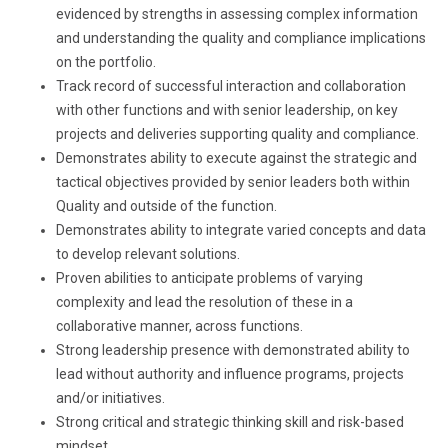
evidenced by strengths in assessing complex information
and understanding the quality and compliance implications
on the portfolio.
Track record of successful interaction and collaboration
with other functions and with senior leadership, on key
projects and deliveries supporting quality and compliance.
Demonstrates ability to execute against the strategic and
tactical objectives provided by senior leaders both within
Quality and outside of the function.
Demonstrates ability to integrate varied concepts and data
to develop relevant solutions.
Proven abilities to anticipate problems of varying
complexity and lead the resolution of these in a
collaborative manner, across functions.
Strong leadership presence with demonstrated ability to
lead without authority and influence programs, projects
and/or initiatives.
Strong critical and strategic thinking skill and risk-based
mindset.