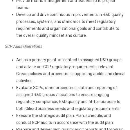
Provide matrix management and leadership to project
teams.
Develop and drive continuous improvements in R&D quality
processes, systems, and standards to meet regulatory
requirements and organizational goals and contribute to
the overall quality mindset and culture.
GCP Audit Operations
Act as a primary point-of-contact to assigned R&D groups
and advise on: GCP regulatory requirements; relevant
Gilead policies and procedures supporting audits and clinical
activities.
Evaluate SOPs, other procedures, data and reporting of
assigned R&D groups / locations to ensure ongoing
regulatory compliance, R&D quality and fit-for-purpose to
both Gilead business needs and regulatory requirements.
Execute the strategic audit plan. Plan, schedule, and
conduct GCP audits in accordance with the audit plan.
Prepare and deliver high quality audit reports and follow up