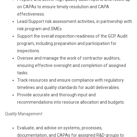
on CAPAs to ensure timely resolution and CAPA
effectiveness.
Lead/Support risk assessment activities, in partnership with
risk program and SMEs.
Support the overall inspection readiness of the GCP Audit
program, including preparation and participation for
inspections.
Oversee and manage the work of contractor auditors,
ensuring effective oversight and completion of assigned
tasks.
Track resources and ensure compliance with regulatory
timelines and quality standards for audit deliverables.
Provide accurate and thorough input and
recommendations into resource allocation and budgets.
Quality Management
Evaluate, and advise on systems, processes,
documentation, and CAPAs for assigned R&D groups to