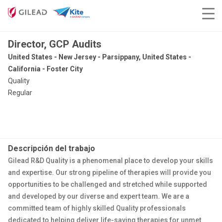
Director, GCP Audits
United States - New Jersey - Parsippany, United States -
California - Foster City
Quality
Regular
Descripción del trabajo
Gilead R&D Quality is a phenomenal place to develop your skills
and expertise. Our strong pipeline of therapies will provide you
opportunities to be challenged and stretched while supported
and developed by our diverse and expert team. We are a
committed team of highly skilled Quality professionals
dedicated to helping deliver life-saving therapies for unmet