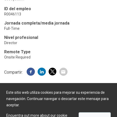
ID del empleo
R0046113
Jornada completa/media jornada
Full-Time
Nivel profesional
Director
Remote Type
Onsite Required
Compartir:
Este sitio web utiliza cookies para mejorar su experiencia de
navegación. Continuar navegar o descartar este mensaje para
aceptar.
Desarrollado por
Encuentra out more about our cookie