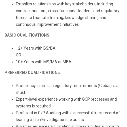
Establish relationships with key stakeholders, including
contract auditors, cross-functional leaders, and regulatory
teams to facilitate training, knowledge sharing and
continuous improvement initiatives.
BASIC QUALIFICATIONS:
12+ Years with BS/BA
OR
10+ Years with MS/MA or MBA
PREFERRED QUALIFICATIONs:
Proficiency in clinical regulatory requirements (Global) is a
must.
Expert-level experience working with GCP processes and
systems is required.
Proficient in GxP Auditing with a successful track record of
leading clinical/investigator site audits.
Broad experience participating in cross-functional projects